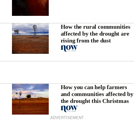
How the rural communities
affected by the drought are
rising from the dust
How you can help farmers
and communities affected by
the drought this Christmas
ADVERTISEMENT