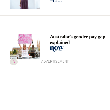
Australia’s gender pay gap
explained
ADVERTISEMENT