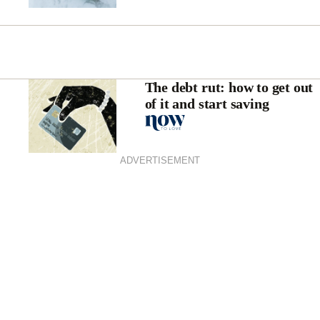
The debt rut: how to get out
of it and start saving
ADVERTISEMENT