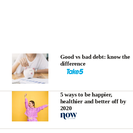
Good vs bad debt: know the
difference
5 ways to be happier,
healthier and better off by
2020