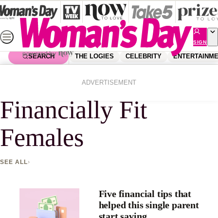
Skip
to
content
SIGN
UP
SEARCH
THE LOGIES
CELEBRITY
ENTERTAINM
Home
Financially Fit Females
ADVERTISEMENT
Financially Fit
Females
SEE ALL
Five financial tips that
helped this single parent
start saving