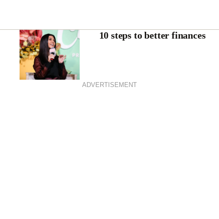
10 steps to better finances
ADVERTISEMENT