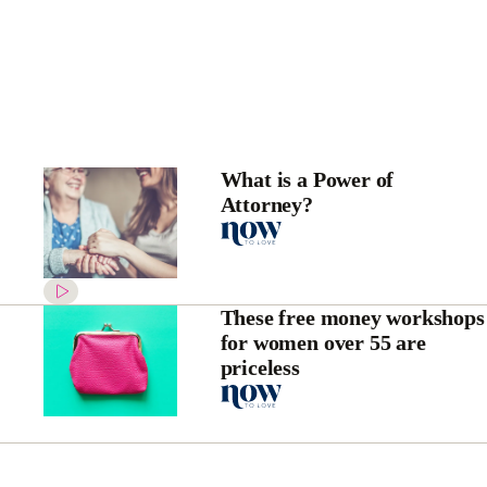
What is a Power of
Attorney?
These free money workshops
for women over 55 are
priceless