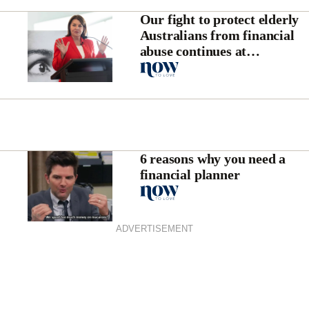
Our fight to protect elderly
Australians from financial
abuse continues at
Parliament House
6 reasons why you need a
financial planner
ADVERTISEMENT