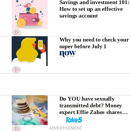
Savings and investment 101:
How to set up an effective
savings account
Why you need to check your
super before July 1
Do YOU have sexually
transmitted debt? Money
expert Effie Zahos shares
her wisdom
ADVERTISEMENT