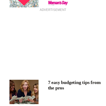
ADVERTISEMENT
7 easy budgeting tips from
the pros