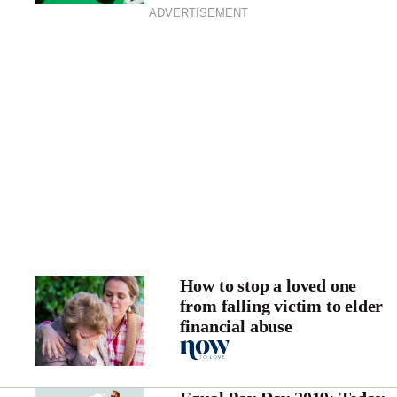
ADVERTISEMENT
How to stop a loved one
from falling victim to elder
financial abuse