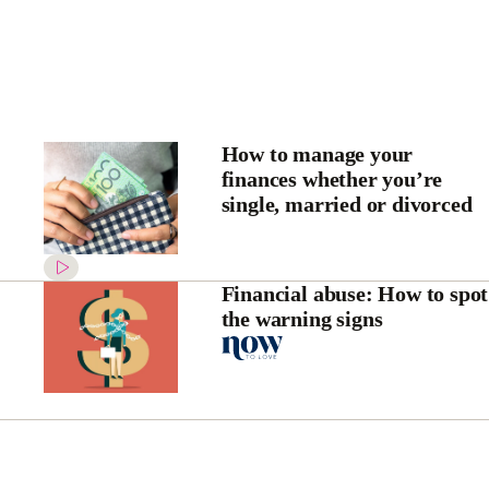
How to manage your
finances whether you’re
single, married or divorced
Financial abuse: How to spot
the warning signs