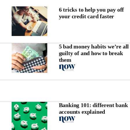
6 tricks to help you pay off
your credit card faster
5 bad money habits we’re all
guilty of and how to break
them
Banking 101: different bank
accounts explained