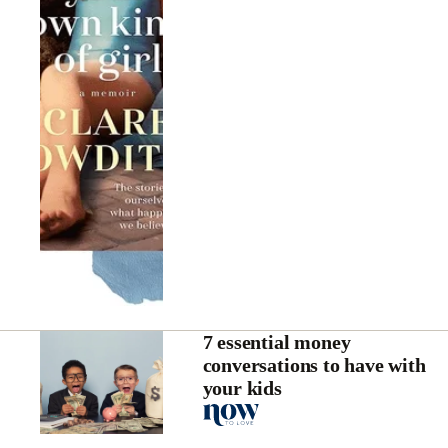
7 essential money
conversations to have with
your kids