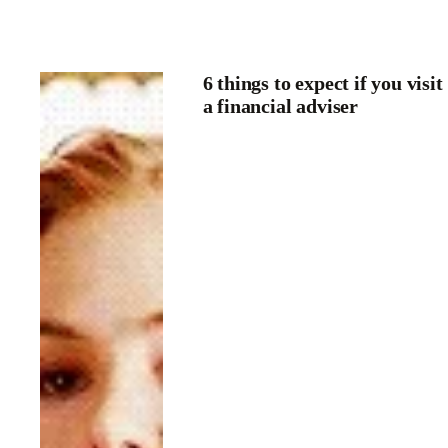
6 things to expect if you visit
a financial adviser