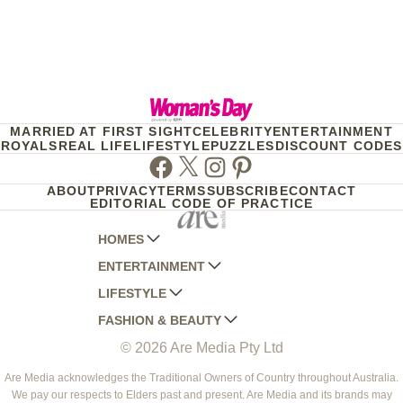
MARRIED AT FIRST SIGHT
CELEBRITY
ENTERTAINMENT
ROYALS
REAL LIFE
LIFESTYLE
PUZZLES
DISCOUNT CODES
Facebook
Twitter
Instagram
Pinterest
ABOUT
PRIVACY
TERMS
SUBSCRIBE
CONTACT
EDITORIAL CODE OF PRACTICE
HOMES
ENTERTAINMENT
AUSTRALIAN HOUSE AND GARDEN
LIFESTYLE
HOME BEAUTIFUL
WOMANS DAY
FASHION & BEAUTY
BETTER HOMES AND GARDENS
WOMANS DAY NZ
WOMEN'S WEEKLY
© 2026 Are Media Pty Ltd
YOUR HOME AND GARDEN
WHO
WOMEN'S WEEKLY FOOD
MARIE CLAIRE
NEW IDEA
NZ WOMAN'S WEEKLY FOOD
ELLE
Are Media acknowledges the Traditional Owners of Country throughout Australia.
We pay our respects to Elders past and present. Are Media and its brands may
THAT'S LIFE
GOURMET TRAVELLER