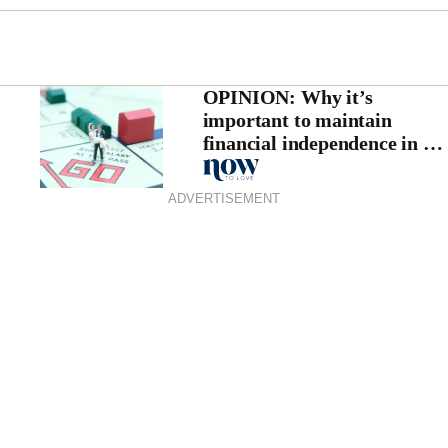
OPINION: Why it’s
important to maintain
financial independence in a
relationship
ADVERTISEMENT