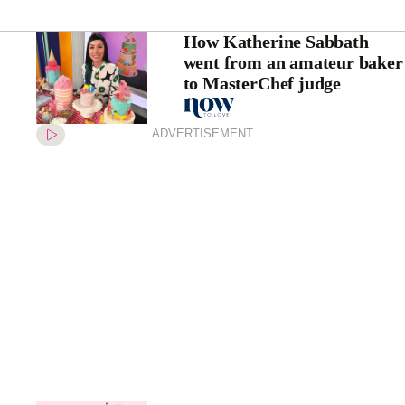
How Katherine Sabbath
went from an amateur baker
to MasterChef judge
ADVERTISEMENT