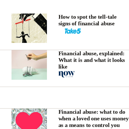
How to spot the tell-tale
signs of financial abuse
Financial abuse, explained:
What it is and what it looks
like
Financial abuse: what to do
when a loved one uses money
as a means to control you