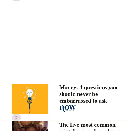
Money: 4 questions you
should never be
embarrassed to ask
The five most common