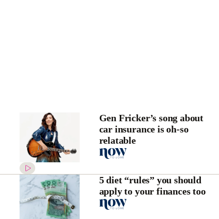
Gen Fricker’s song about
car insurance is oh-so
relatable
5 diet “rules” you should
apply to your finances too