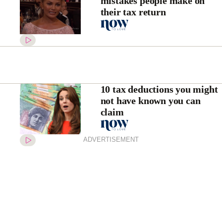
mistakes people make on
their tax return
10 tax deductions you might
not have known you can
claim
ADVERTISEMENT