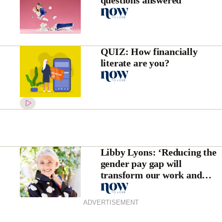
questions answered
QUIZ: How financially
literate are you?
Libby Lyons: ‘Reducing the
gender pay gap will
transform our work and
family lives’
ADVERTISEMENT