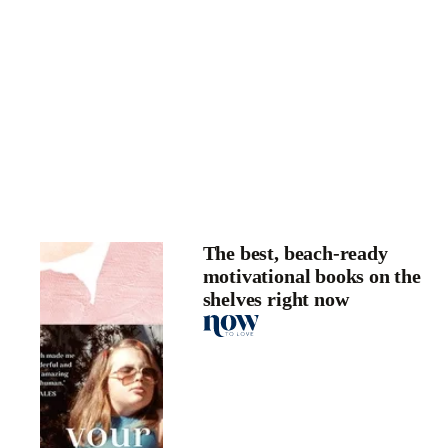
The best, beach-ready
motivational books on the
shelves right now