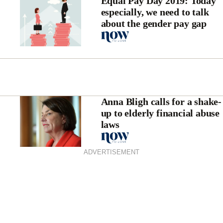
Equal Pay Day 2019: Today
especially, we need to talk
about the gender pay gap
Anna Bligh calls for a shake-
up to elderly financial abuse
laws
ADVERTISEMENT