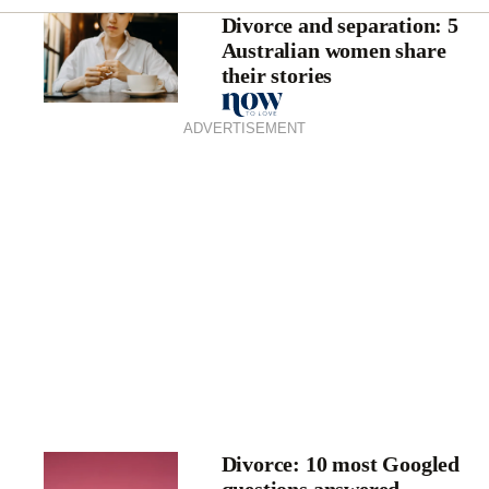
Divorce and separation: 5
Australian women share
their stories
ADVERTISEMENT
Divorce: 10 most Googled