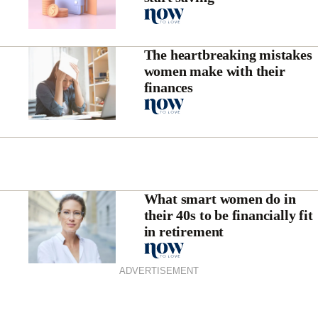
The heartbreaking mistakes
women make with their
finances
What smart women do in
their 40s to be financially fit
in retirement
ADVERTISEMENT