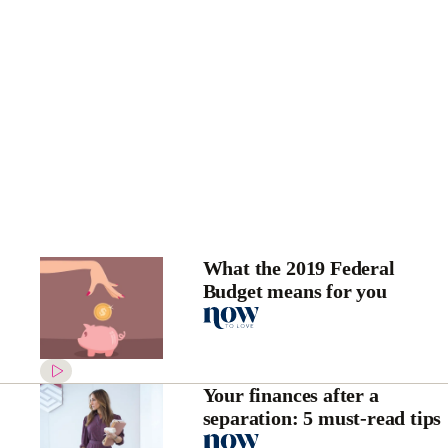
What the 2019 Federal
Budget means for you
Your finances after a
separation: 5 must-read tips