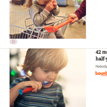
42 mo
half-
Nobody 