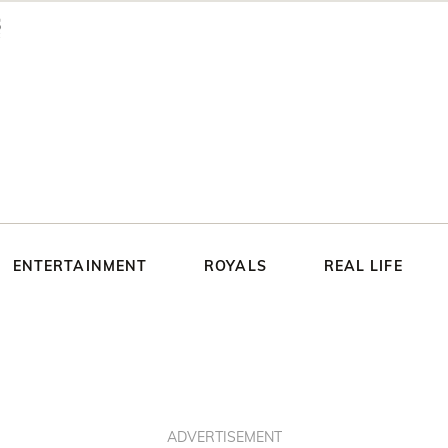
ENTERTAINMENT
ROYALS
REAL LIFE
ADVERTISEMENT