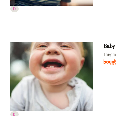
Baby 
They mig