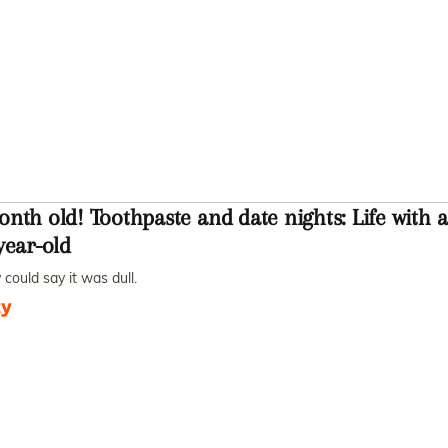
nth old! Toothpaste and date nights: Life with a
year-old
could say it was dull.