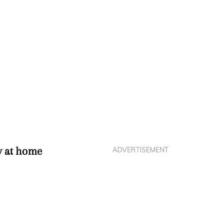
ry at home
ADVERTISEMENT