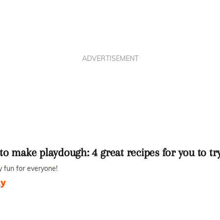
ADVERTISEMENT
o make playdough: 4 great recipes for you to t
 fun for everyone!