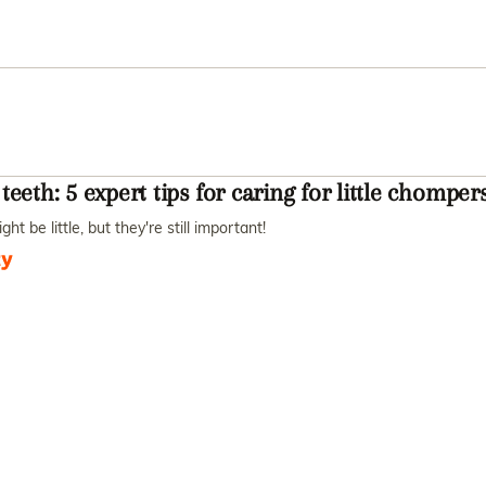
teeth: 5 expert tips for caring for little chomper
ht be little, but they're still important!