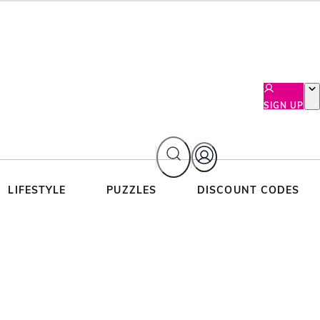
SIGN UP
LIFESTYLE
PUZZLES
DISCOUNT CODES