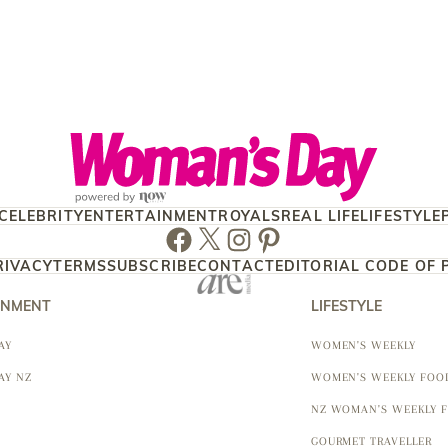
CELEBRITY
ENTERTAINMENT
ROYALS
REAL LIFE
LIFESTYLE
Facebook
Twitter
Instagram
Pinterest
RIVACY
TERMS
SUBSCRIBE
CONTACT
EDITORIAL CODE OF 
INMENT
LIFESTYLE
AY
WOMEN'S WEEKLY
AY NZ
WOMEN'S WEEKLY FOO
NZ WOMAN'S WEEKLY 
GOURMET TRAVELLER