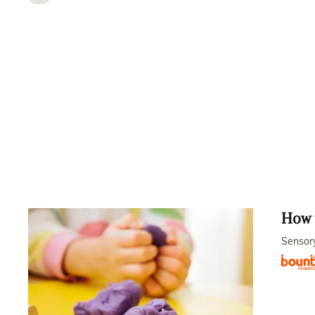
How t
Sensory