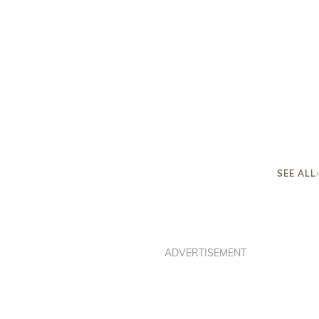
SEE ALL
ADVERTISEMENT