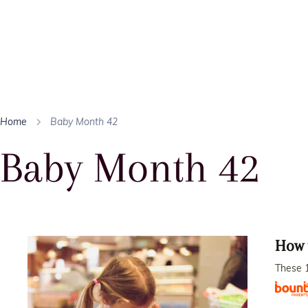
Home
Baby Month 42
Baby Month 42
How 
These 1