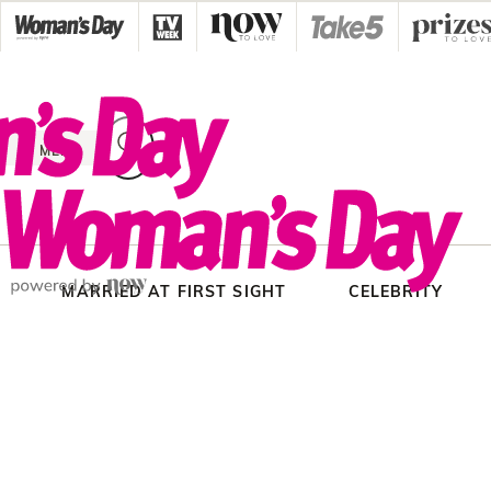
Skip
to
content
MENU
MARRIED AT FIRST SIGHT
CELEBRITY