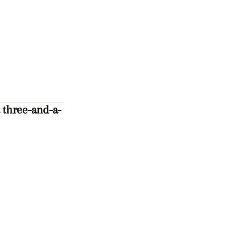
 three-and-a-