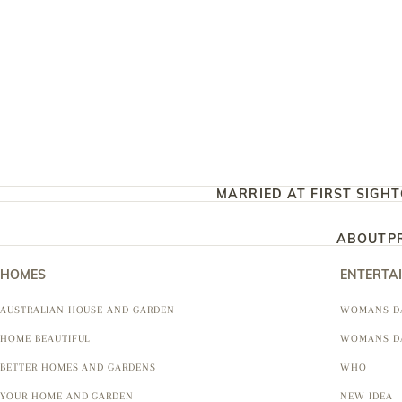
MARRIED AT FIRST SIGHT
ABOUT
P
HOMES
ENTERTA
AUSTRALIAN HOUSE AND GARDEN
WOMANS D
HOME BEAUTIFUL
WOMANS D
BETTER HOMES AND GARDENS
WHO
YOUR HOME AND GARDEN
NEW IDEA