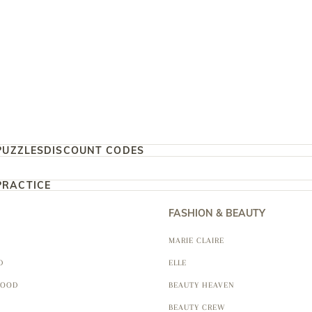
PUZZLES
DISCOUNT CODES
PRACTICE
FASHION & BEAUTY
MARIE CLAIRE
D
ELLE
FOOD
BEAUTY HEAVEN
BEAUTY CREW