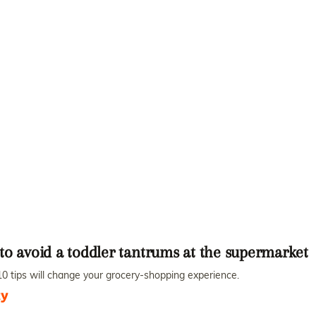
to avoid a toddler tantrums at the supermarket
0 tips will change your grocery-shopping experience.