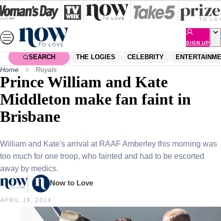
Skip
to
content
SIGN UP
SEARCH
THE LOGIES
CELEBRITY
ENTERTAINM
Home
Royals
Prince William and Kate
Middleton make fan faint in
Brisbane
William and Kate's arrival at RAAF Amberley this morning was
too much for one troop, who fainted and had to be escorted
away by medics.
Now to Love
APRIL 19, 2014