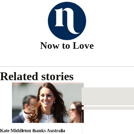
Now to Love
Related stories
Kate Middleton thanks Australia