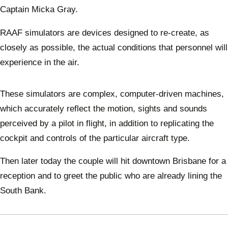
Captain Micka Gray.
RAAF simulators are devices designed to re-create, as
closely as possible, the actual conditions that personnel will
experience in the air.
These simulators are complex, computer-driven machines,
which accurately reflect the motion, sights and sounds
perceived by a pilot in flight, in addition to replicating the
cockpit and controls of the particular aircraft type.
Then later today the couple will hit downtown Brisbane for a
reception and to greet the public who are already lining the
South Bank.