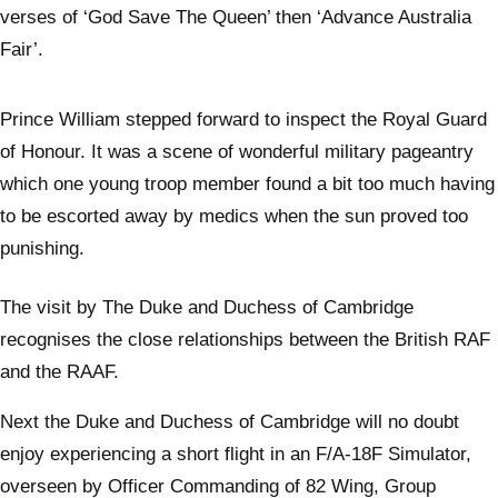
verses of ‘God Save The Queen’ then ‘Advance Australia
Fair’.
Prince William stepped forward to inspect the Royal Guard
of Honour. It was a scene of wonderful military pageantry
which one young troop member found a bit too much having
to be escorted away by medics when the sun proved too
punishing.
The visit by The Duke and Duchess of Cambridge
recognises the close relationships between the British RAF
and the RAAF.
Next the Duke and Duchess of Cambridge will no doubt
enjoy experiencing a short flight in an F/A-18F Simulator,
overseen by Officer Commanding of 82 Wing, Group