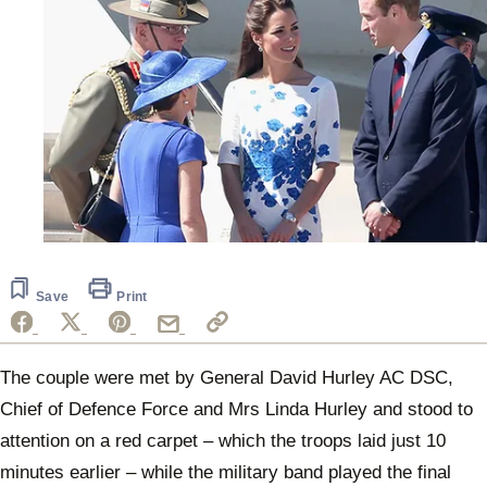
Save
Print
The couple were met by General David Hurley AC DSC,
Chief of Defence Force and Mrs Linda Hurley and stood to
attention on a red carpet – which the troops laid just 10
minutes earlier – while the military band played the final