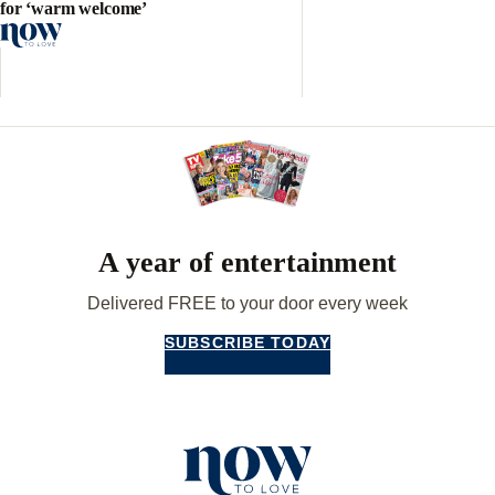
for ‘warm welcome’
A year of entertainment
Delivered FREE to your door every week
SUBSCRIBE TODAY