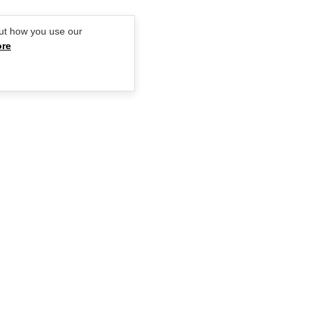
ut how you use our
ore