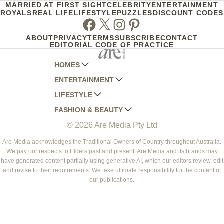
MARRIED AT FIRST SIGHT
CELEBRITY
ENTERTAINMENT
ROYALS
REAL LIFE
LIFESTYLE
PUZZLES
DISCOUNT CODES
Facebook
Twitter
Instagram
Pinterest
ABOUT
PRIVACY
TERMS
SUBSCRIBE
CONTACT
EDITORIAL CODE OF PRACTICE
HOMES
ENTERTAINMENT
AUSTRALIAN HOUSE AND GARDEN
LIFESTYLE
HOME BEAUTIFUL
WOMANS DAY
FASHION & BEAUTY
BETTER HOMES AND GARDENS
WOMANS DAY NZ
WOMEN'S WEEKLY
© 2026 Are Media Pty Ltd
YOUR HOME AND GARDEN
WHO
WOMEN'S WEEKLY FOOD
MARIE CLAIRE
NEW IDEA
NZ WOMAN'S WEEKLY FOOD
ELLE
Are Media acknowledges the Traditional Owners of Country throughout Australia.
We pay our respects to Elders past and present. Are Media and its brands may
THAT'S LIFE
GOURMET TRAVELLER
BEAUTY HEAVEN
have generated content partially using generative AI, which our editors review, edit
BOUNTY PARENTS
and revise to their requirements. We take ultimate responsibility for the content of
BEAUTY CREW
our publications.
GIRLFRIEND