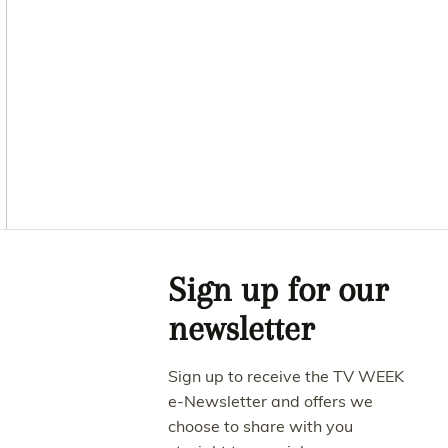
Asides
Sign up for our
newsletter
Sign up to receive the TV WEEK
e-Newsletter and offers we
choose to share with you