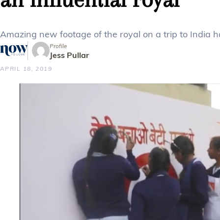
Amazing new footage of the royal on a trip to India h
Profile
Jess Pullar
APRIL 18, 2019