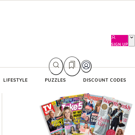
SIGN UP
LIFESTYLE
PUZZLES
DISCOUNT CODES
Asides