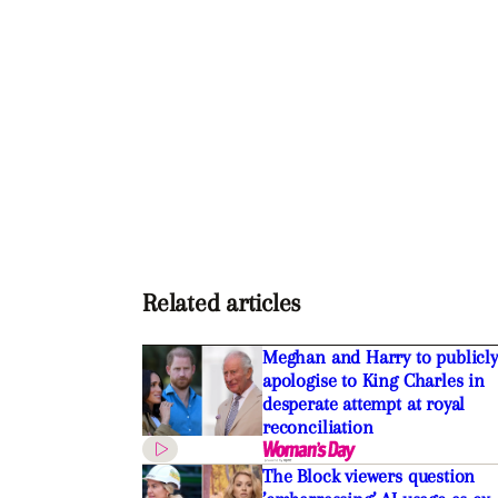
Related articles
Meghan and Harry to publicly
apologise to King Charles in
desperate attempt at royal
reconciliation
The Block viewers question