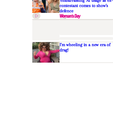
’embarrassing’ AI usage as ex-
contestant comes to show’s
defence
I’m wheeling in a new era of
drag!