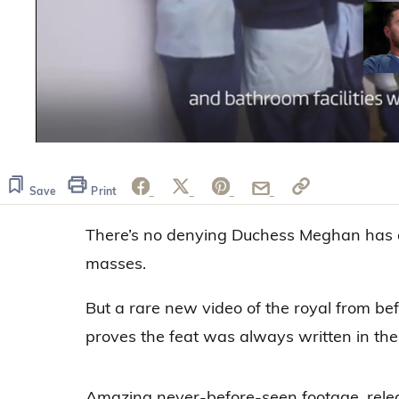
0
seconds
of
20
Save
Print
seconds
Volume
0%
There’s no denying Duchess Meghan has a
masses.
But a rare new video of the royal from be
proves the feat was always written in the 
Amazing never-before-seen footage, rel