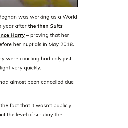
 Meghan was working as a World
a year after
the then
Suits
ince Harry
– proving that her
before her nuptials in May 2018.
ry were courting had only just
ight very quickly.
p had almost been cancelled due
he fact that it wasn’t publicly
t the level of scrutiny the