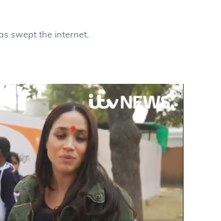
as swept the internet.