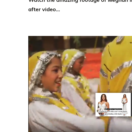
after video…