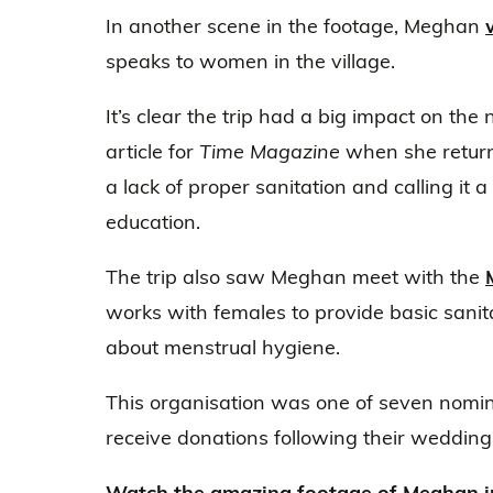
In another scene in the footage, Meghan
speaks to women in the village.
It’s clear the trip had a big impact on the
article for
Time Magazine
when she return
a lack of proper sanitation and calling it a “
education.
The trip also saw Meghan meet with the
works with females to provide basic sani
about menstrual hygiene.
This organisation was one of seven nom
receive donations following their wedding 
Watch the amazing footage of Meghan in