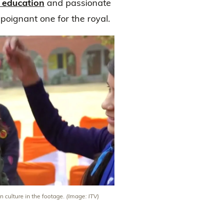
 education
and passionate
poignant one for the royal.
n culture in the footage.
(Image: ITV)