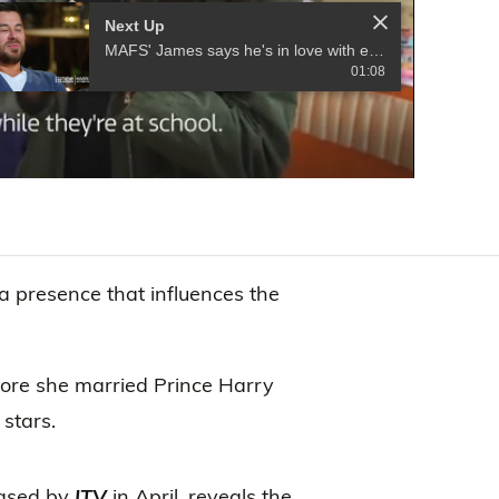
Next Up
MAFS' James says he's in love with expert Alessandra Rampolla
01:08
 presence that influences the
fore she married Prince Harry
stars.
eased by
ITV
in April, reveals the