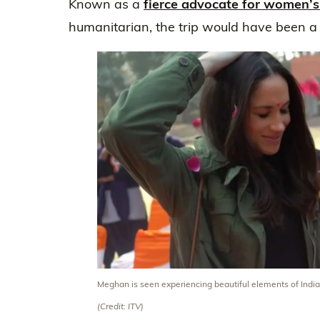
Known as a
fierce advocate for women’s
humanitarian, the trip would have been a 
Meghan is seen experiencing beautiful elements of India
(Credit: ITV)