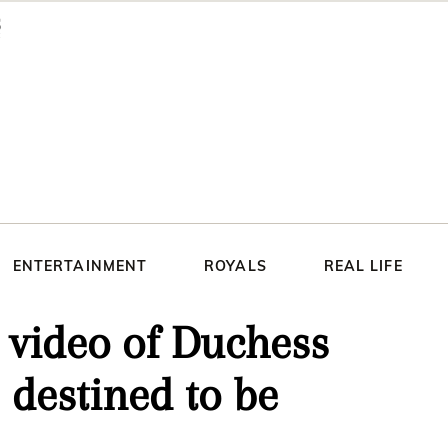
ENTERTAINMENT
ROYALS
REAL LIFE
 video of Duchess
destined to be