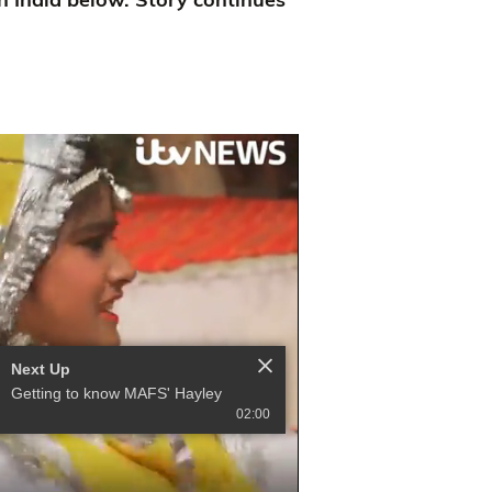
Next Up
Getting to know MAFS' Hayley
02:00