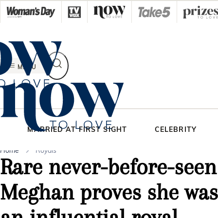
Skip
to
content
MENU
MARRIED AT FIRST SIGHT
CELEBRITY
Home
Royals
Rare never-before-seen
Meghan proves she was 
an influential royal