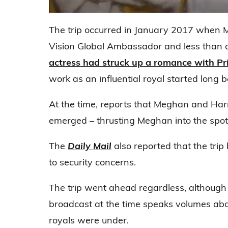
0
seconds
The trip occurred in January 2017 when
of
19
Vision Global Ambassador and less than 
seconds
Volume
0%
actress had struck up a romance with Pr
work as an influential royal started long 
At the time, reports that Meghan and Har
emerged – thrusting Meghan into the spotl
The
Daily Mail
also reported that the tri
to security concerns.
The trip went ahead regardless, although t
broadcast at the time speaks volumes abou
royals were under.