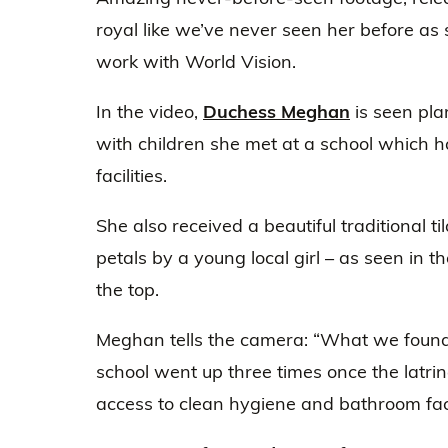
royal like we’ve never seen her before as 
work with World Vision.
In the video,
Duchess Meghan
is seen pla
with children she met at a school which 
facilities.
She also received a beautiful traditional t
petals by a young local girl – as seen in t
the top.
Meghan tells the camera: “What we found i
school went up three times once the latrin
access to clean hygiene and bathroom facil