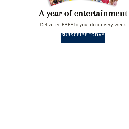
A year of entertainment
Delivered FREE to your door every week
SUBSCRIBE TODAY