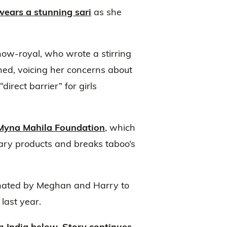
wears a stunning sari
as she
 now-royal, who wrote a stirring
ed, voicing her concerns about
direct barrier” for girls
Myna Mahila Foundation
, which
tary products and breaks taboo’s
inated by Meghan and Harry to
last year.
 India below. Story continues