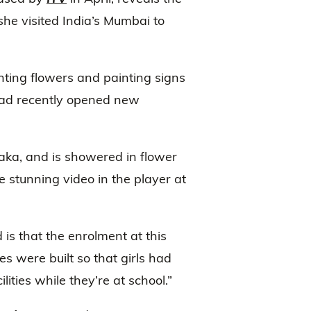
she visited India’s Mumbai to
nting flowers and painting signs
had recently opened new
ilaka, and is showered in flower
he stunning video in the player at
s that the enrolment at this
es were built so that girls had
ities while they’re at school.”