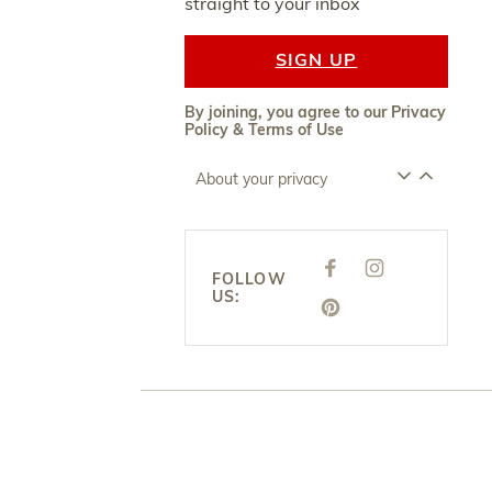
straight to your inbox
SIGN UP
By joining, you agree to our
Privacy
Policy
&
Terms of Use
About your privacy
F
I
FOLLOW
A
N
US:
C
S
E
P
T
B
I
A
O
N
G
O
T
R
K
E
A
R
M
E
S
T