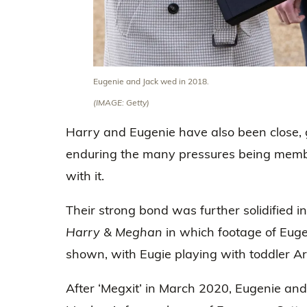
Eugenie and Jack wed in 2018.
(IMAGE: Getty)
Harry and Eugenie have also been close, g
enduring the many pressures being member
with it.
Their strong bond was further solidified in
Harry & Meghan
in which footage of Euge
shown, with Eugie playing with toddler Ar
After ‘Megxit’ in March 2020, Eugenie an