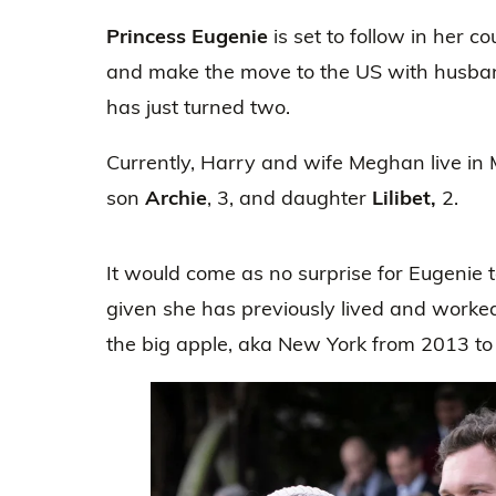
Princess Eugenie
is set to follow in her c
and make the move to the US with husb
has just turned two.
Currently, Harry and wife Meghan live in M
son
Archie
, 3, and daughter
Lilibet,
2.
It would come as no surprise for Eugenie
given she has previously lived and worke
the big apple, aka New York from 2013 to