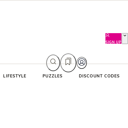
SIGN UP
LIFESTYLE
PUZZLES
DISCOUNT CODES