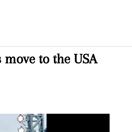
s move to the USA