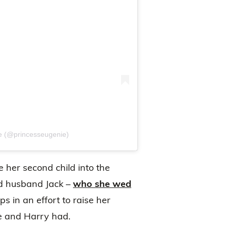
ie (@princesseugenie)
her second child into the
nd husband Jack –
who she wed
eps in an effort to raise her
e and Harry had.