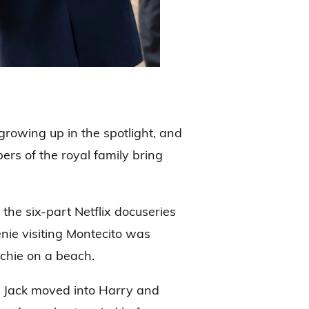
rowing up in the spotlight, and
s of the royal family bring
 the six-part Netflix docuseries
nie visiting Montecito was
chie on a beach.
d Jack moved into Harry and