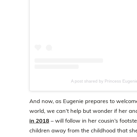
A post shared by Princess Eugen
And now, as Eugenie prepares to welcome 
world, we can’t help but wonder if her a
in 2018
– will follow in her cousin’s footst
children away from the childhood that sh