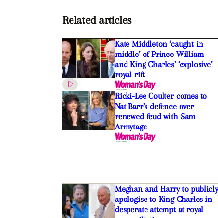
Related articles
Kate Middleton ‘caught in
middle’ of Prince William
and King Charles’ ‘explosive’
royal rift
Ricki-Lee Coulter comes to
Nat Barr’s defence over
renewed feud with Sam
Armytage
Meghan and Harry to publicly
apologise to King Charles in
desperate attempt at royal