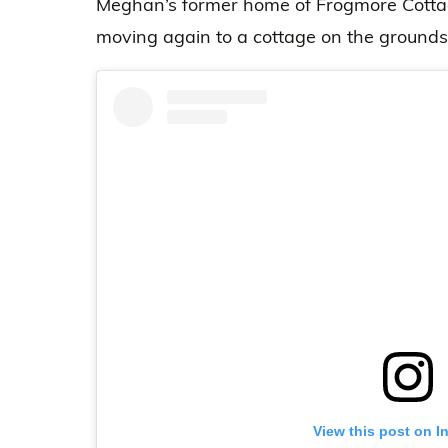
Meghan’s former home of Frogmore Cottag
moving again to a cottage on the grounds
View this post on I