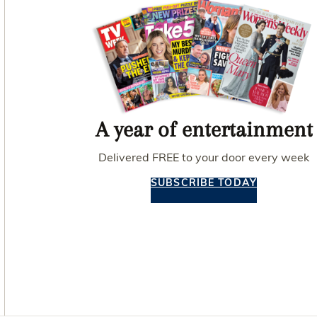
A year of entertainment
Delivered FREE to your door every week
SUBSCRIBE TODAY