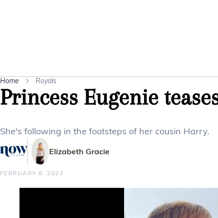
Home
Royals
Princess Eugenie tease
She's following in the footsteps of her cousin Harry.
Elizabeth Gracie
FEBRUARY 8, 2023