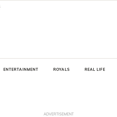
ENTERTAINMENT
ROYALS
REAL LIFE
ADVERTISEMENT