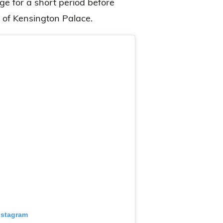
e for a short period before
 of Kensington Palace.
nstagram