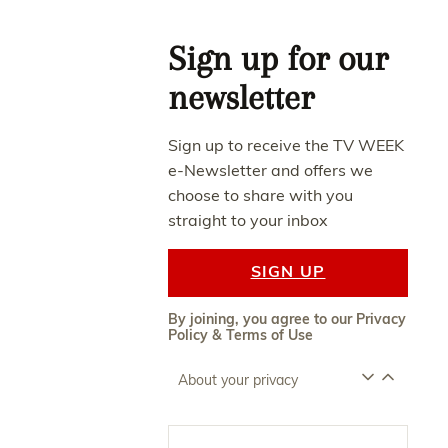
Asides
Sign up for our
newsletter
Sign up to receive the TV WEEK
e-Newsletter and offers we
choose to share with you
straight to your inbox
SIGN UP
By joining, you agree to our
Privacy
Policy
&
Terms of Use
About your privacy