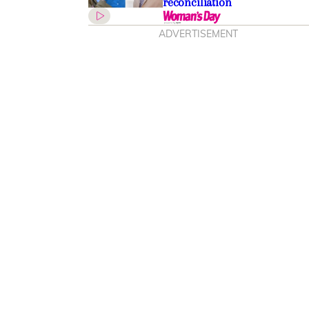
reconciliation
ADVERTISEMENT