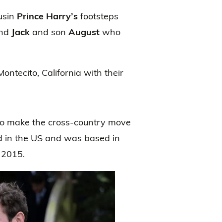
ousin
Prince Harry’s
footsteps
and
Jack
and son
August
who
ontecito, California with their
 to make the cross-country move
d in the US and was based in
 2015.