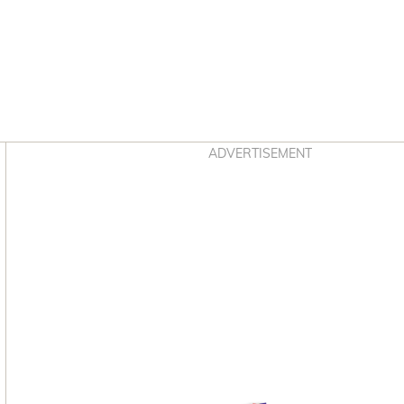
Asides
ADVERTISEMENT