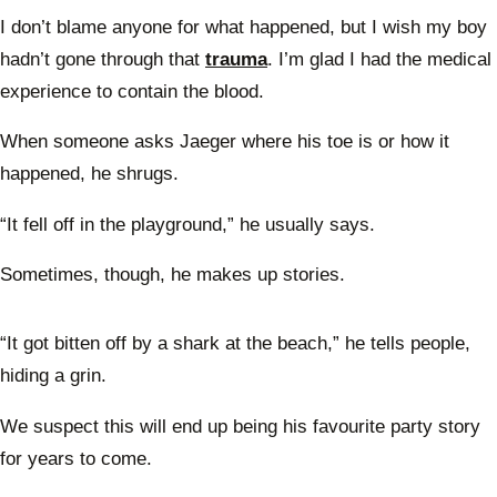
I don’t blame anyone for what happened, but I wish my boy
hadn’t gone through that
trauma
. I’m glad I had the medical
experience to contain the blood.
When someone asks Jaeger where his toe is or how it
happened, he shrugs.
“It fell off in the playground,” he usually says.
Sometimes, though, he makes up stories.
“It got bitten off by a shark at the beach,” he tells people,
hiding a grin.
We suspect this will end up being his favourite party story
for years to come.