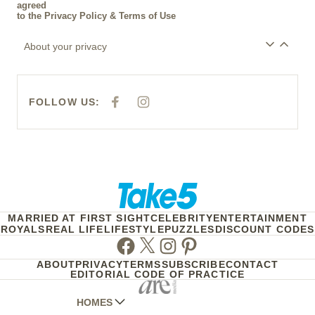
agreed
to the
Privacy Policy
&
Terms of Use
About your privacy
FOLLOW US:
F
I
A
N
C
S
E
T
B
A
O
G
O
R
K
A
M
MARRIED AT FIRST SIGHT
CELEBRITY
ENTERTAINMENT
ROYALS
REAL LIFE
LIFESTYLE
PUZZLES
DISCOUNT CODES
Facebook
Twitter
Instagram
Pinterest
ABOUT
PRIVACY
TERMS
SUBSCRIBE
CONTACT
EDITORIAL CODE OF PRACTICE
HOMES