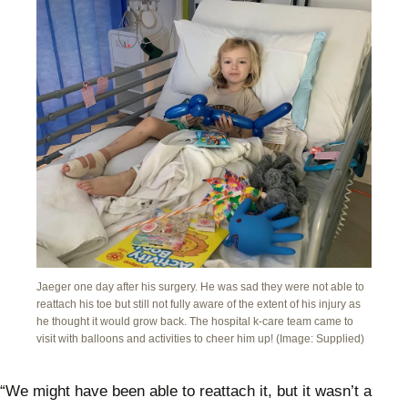
Jaeger one day after his surgery. He was sad they were not able to
reattach his toe but still not fully aware of the extent of his injury as
he thought it would grow back. The hospital k-care team came to
visit with balloons and activities to cheer him up! (Image: Supplied)
“We might have been able to reattach it, but it wasn’t a