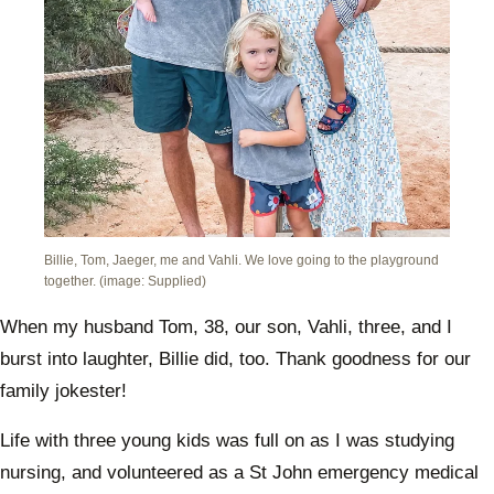
Billie, Tom, Jaeger, me and Vahli. We love going to the playground
together. (image: Supplied)
When my husband Tom, 38, our son, Vahli, three, and I
burst into laughter, Billie did, too. Thank goodness for our
family jokester!
Life with three young kids was full on as I was studying
nursing, and volunteered as a St John emergency medical