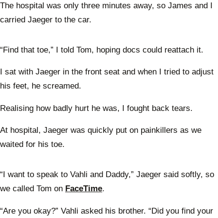
The hospital was only three minutes away, so James and I
carried Jaeger to the car.
“Find that toe,” I told Tom, hoping docs could reattach it.
I sat with Jaeger in the front seat and when I tried to adjust
his feet, he screamed.
Realising how badly hurt he was, I fought back tears.
At hospital, Jaeger was quickly put on painkillers as we
waited for his toe.
“I want to speak to Vahli and Daddy,” Jaeger said softly, so
we called Tom on
FaceTime
.
“Are you okay?” Vahli asked his brother. “Did you find your