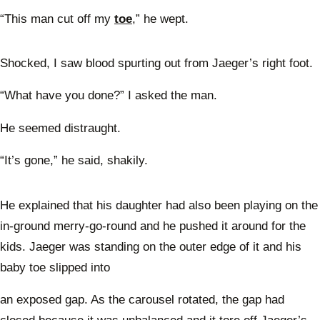
“This man cut off my
toe
,” he wept.
Shocked, I saw blood spurting out from Jaeger’s right foot.
“What have you done?” I asked the man.
He seemed distraught.
“It’s gone,” he said, shakily.
He explained that his daughter had also been playing on the
in-ground merry-go-round and he pushed it around for the
kids. Jaeger was standing on the outer edge of it and his
baby toe slipped into
an exposed gap. As the carousel rotated, the gap had