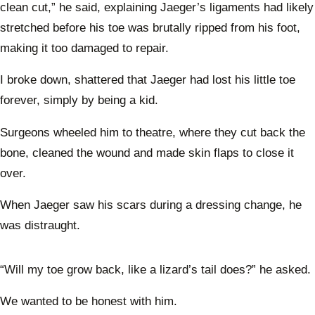
clean cut,” he said, explaining Jaeger’s ligaments had likely
stretched before his toe was brutally ripped from his foot,
making it too damaged to repair.
I broke down, shattered that Jaeger had lost his little toe
forever, simply by being a kid.
Surgeons wheeled him to theatre, where they cut back the
bone, cleaned the wound and made skin flaps to close it
over.
When Jaeger saw his scars during a dressing change, he
was distraught.
“Will my toe grow back, like a lizard’s tail does?” he asked.
We wanted to be honest with him.