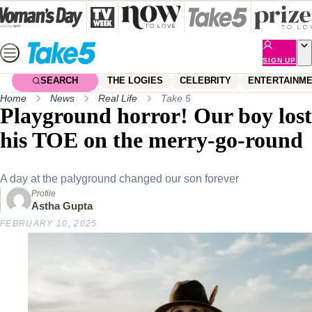
Skip
to
content
SIGN UP
SEARCH
THE LOGIES
CELEBRITY
ENTERTAINM
Home
News
Real Life
Take 5
Playground horror! Our boy lost
his TOE on the merry-go-round
A day at the palyground changed our son forever
Profile
Astha Gupta
FEBRUARY 10, 2025