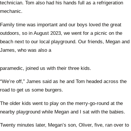
technician. Tom also had his hands full as a refrigeration
mechanic.
Family time was important and our boys loved the great
outdoors, so in August 2023, we went for a picnic on the
beach next to our local playground. Our friends, Megan and
James, who was also a
paramedic, joined us with their three kids.
“We’re off,” James said as he and Tom headed across the
road to get us some burgers.
The older kids went to play on the merry-go-round at the
nearby playground while Megan and I sat with the babies.
Twenty minutes later, Megan’s son, Oliver, five, ran over to