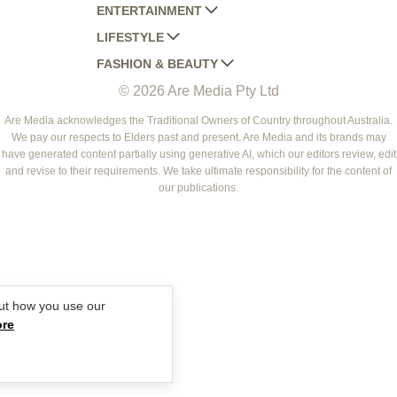
ENTERTAINMENT
AUSTRALIAN HOUSE AND GARDEN
LIFESTYLE
HOME BEAUTIFUL
WOMANS DAY
FASHION & BEAUTY
BETTER HOMES AND GARDENS
WOMANS DAY NZ
WOMEN'S WEEKLY
© 2026 Are Media Pty Ltd
YOUR HOME AND GARDEN
WHO
WOMEN'S WEEKLY FOOD
MARIE CLAIRE
NEW IDEA
NZ WOMAN'S WEEKLY FOOD
ELLE
Are Media acknowledges the Traditional Owners of Country throughout Australia.
We pay our respects to Elders past and present. Are Media and its brands may
THAT'S LIFE
GOURMET TRAVELLER
BEAUTY HEAVEN
have generated content partially using generative AI, which our editors review, edit
BOUNTY PARENTS
and revise to their requirements. We take ultimate responsibility for the content of
BEAUTY CREW
our publications.
GIRLFRIEND
ut how you use our
ore