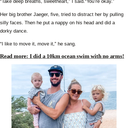
“Take deep breaths, sweetheart,” I said.“You’re okay.”
Her big brother Jaeger, five, tried to distract her by pulling
silly faces. Then he put a nappy on his head and did a
dorky dance.
“I like to move it, move it,” he sang.
Read more: I did a 10km ocean swim with no arms!