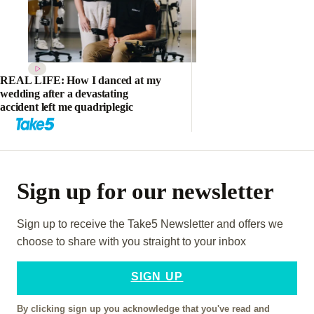
REAL LIFE: How I danced at my
wedding after a devastating
accident left me quadriplegic
Sign up for our newsletter
Sign up to receive the Take5 Newsletter and offers we
choose to share with you straight to your inbox
SIGN UP
By clicking sign up you acknowledge that you've read and