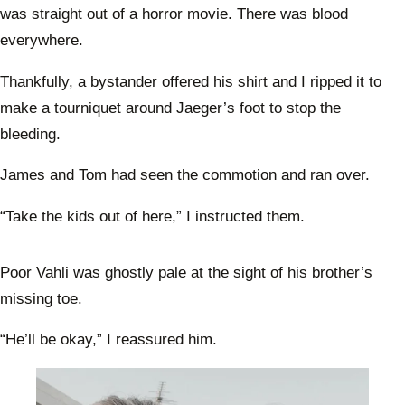
was straight out of a horror movie. There was blood
everywhere.
Thankfully, a bystander offered his shirt and I ripped it to
make a tourniquet around Jaeger’s foot to stop the
bleeding.
James and Tom had seen the commotion and ran over.
“Take the kids out of here,” I instructed them.
Poor Vahli was ghostly pale at the sight of his brother’s
missing toe.
“He’ll be okay,” I reassured him.