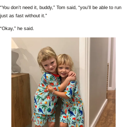
“You don’t need it, buddy,” Tom said, “you’ll be able to run
just as fast without it.”
“Okay,” he said.