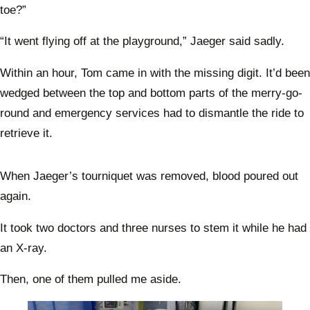
toe?”
“It went flying off at the playground,” Jaeger said sadly.
Within an hour, Tom came in with the missing digit. It’d been
wedged between the top and bottom parts of the merry-go-
round and emergency services had to dismantle the ride to
retrieve it.
When Jaeger’s tourniquet was removed, blood poured out
again.
It took two doctors and three nurses to stem it while he had
an X-ray.
Then, one of them pulled me aside.