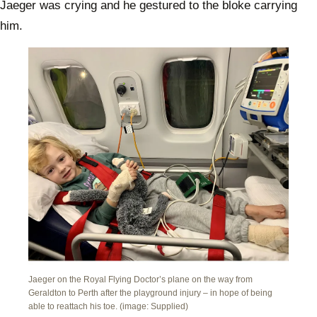
Jaeger was crying and he gestured to the bloke carrying
him.
Jaeger on the Royal Flying Doctor’s plane on the way from
Geraldton to Perth after the playground injury – in hope of being
able to reattach his toe. (image: Supplied)