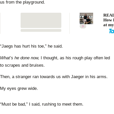
us from the playground.
REAL
How I
at my
after
devas
accide
me
“Jaegs has hurt his toe,” he said.
quadr
What’s he done now,
I thought, as his rough play often led
to scrapes and bruises.
Then, a stranger ran towards us with Jaeger in his arms.
My eyes grew wide.
“Must be bad,” I said, rushing to meet them.