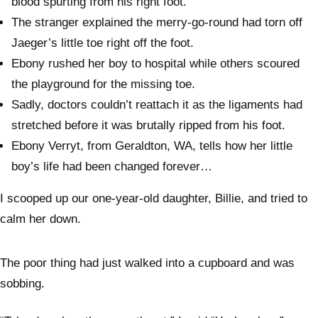
blood spurting from his right foot.
The stranger explained the merry-go-round had torn off
Jaeger’s little toe right off the foot.
Ebony rushed her boy to hospital while others scoured
the playground for the missing toe.
Sadly, doctors couldn’t reattach it as the ligaments had
stretched before it was brutally ripped from his foot.
Ebony Verryt, from Geraldton, WA, tells how her little
boy’s life had been changed forever…
I scooped up our one-year-old daughter, Billie, and tried to
calm her down.
The poor thing had just walked into a cupboard and was
sobbing.