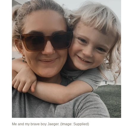
Me and my brave boy Jaeger. (Image: Supplied)