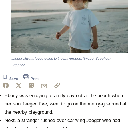
Jaeger always loved going to the playground. (Image: Supplied)
Supplied
Save
Print
Ebony was enjoying a family day out at the beach when
her son Jaeger, five, went to go on the merry-go-round at
the nearby playground.
Next, a stranger rushed over carrying Jaeger who had