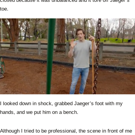
closed because it was unbalanced and it tore off Jaeger’s
toe.
0
seconds
I looked down in shock, grabbed Jaeger’s foot with my
of
3
hands, and we put him on a bench.
minutes,
54
seconds
Although I tried to be professional, the scene in front of me