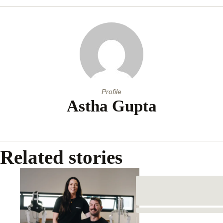
Profile
Astha Gupta
Related stories