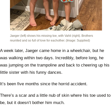
Jaeger (left) shows his missing toe, with Vahli (right). Brothers
reunited and so full of love for eachother. (Image: Supplied)
A week later, Jaeger came home in a wheelchair, but he
was walking within two days. Incredibly, before long, he
was jumping on the trampoline and back to cheering up his
little sister with his funny dances.
It’s been five months since the horrid accident.
There’s a scar and a little nub of skin where his toe used to
be, but it doesn’t bother him much.