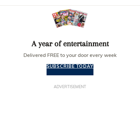
A year of entertainment
Delivered FREE to your door every week
SUBSCRIBE TODAY
ADVERTISEMENT