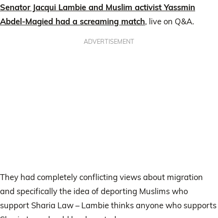
Senator Jacqui Lambie and Muslim activist Yassmin
Abdel-Magied had a screaming match
, live on Q&A.
ADVERTISEMENT
They had completely conflicting views about migration
and specifically the idea of deporting Muslims who
support Sharia Law – Lambie thinks anyone who supports