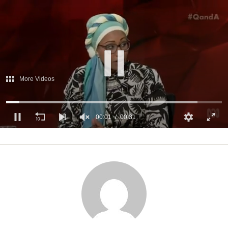
More Videos
00:02
00:31
0
of
31
seconds