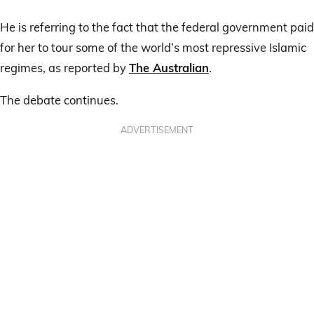
He is referring to the fact that the federal government paid
for her to tour some of the world’s most repressive Islamic
regimes, as reported by
The Australian
.
The debate continues.
ADVERTISEMENT