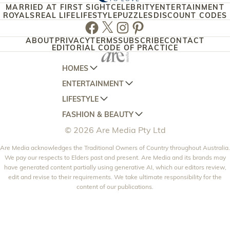
MARRIED AT FIRST SIGHT
CELEBRITY
ENTERTAINMENT
ROYALS
REAL LIFE
LIFESTYLE
PUZZLES
DISCOUNT CODES
Facebook
Twitter
Instagram
Pinterest
ABOUT
PRIVACY
TERMS
SUBSCRIBE
CONTACT
EDITORIAL CODE OF PRACTICE
HOMES
ENTERTAINMENT
AUSTRALIAN HOUSE AND GARDEN
LIFESTYLE
HOME BEAUTIFUL
WOMANS DAY
FASHION & BEAUTY
BETTER HOMES AND GARDENS
WOMANS DAY NZ
WOMEN'S WEEKLY
© 2026 Are Media Pty Ltd
YOUR HOME AND GARDEN
WHO
WOMEN'S WEEKLY FOOD
MARIE CLAIRE
NEW IDEA
Are Media acknowledges the Traditional Owners of Country throughout Australia.
NZ WOMAN'S WEEKLY FOOD
ELLE
We pay our respects to Elders past and present. Are Media and its brands may
THAT'S LIFE
GOURMET TRAVELLER
BEAUTY HEAVEN
have generated content partially using generative AI, which our editors review,
edit and revise to their requirements. We take ultimate responsibility for the
BOUNTY PARENTS
BEAUTY CREW
content of our publications.
GIRLFRIEND