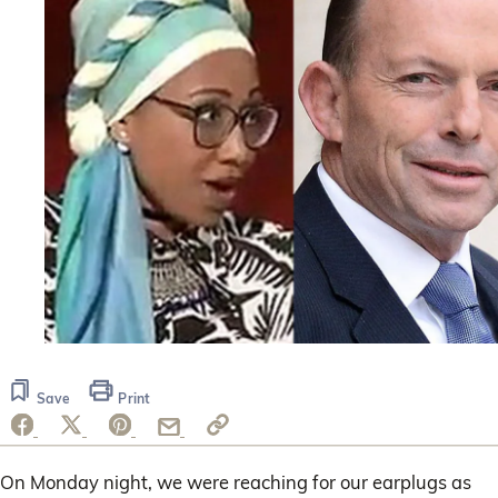
Save
Print
On Monday night, we were reaching for our earplugs as