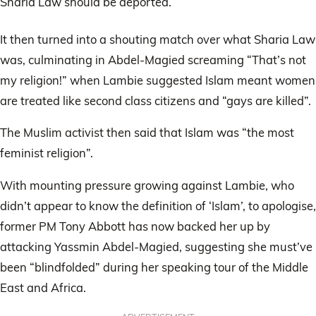
Sharia Law should be deported.
It then turned into a shouting match over what Sharia Law
was, culminating in Abdel-Magied screaming “That’s not
my religion!” when Lambie suggested Islam meant women
are treated like second class citizens and “gays are killed”.
The Muslim activist then said that Islam was “the most
feminist religion”.
With mounting pressure growing against Lambie, who
didn’t appear to know the definition of ‘Islam’, to apologise,
former PM Tony Abbott has now backed her up by
attacking Yassmin Abdel-Magied, suggesting she must’ve
been “blindfolded” during her speaking tour of the Middle
East and Africa.