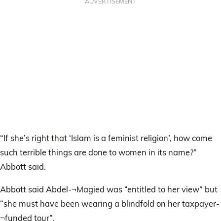
ADVERTISEMENT
“If she’s right that ‘Islam is a feminist religion’, how come
such terrible things are done to women in its name?”
Abbott said.
Abbott said Abdel-¬Magied was “entitled to her view” but
“she must have been wearing a blindfold on her taxpayer-
¬funded tour”.