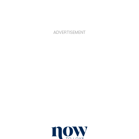
ADVERTISEMENT