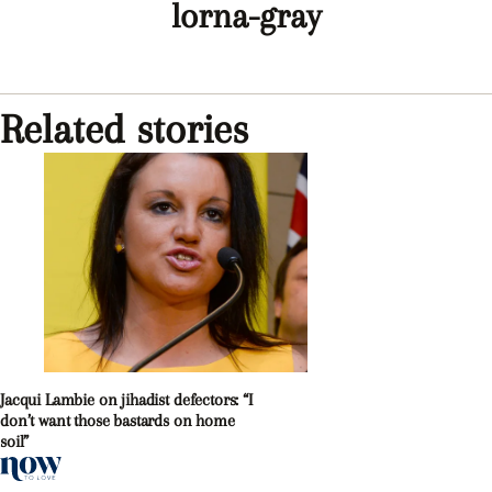
lorna-gray
Related stories
Jacqui Lambie on jihadist defectors: “I
don’t want those bastards on home
soil”