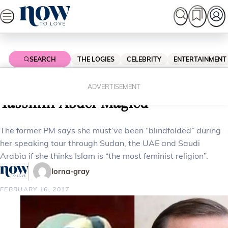
Skip
to
content
SEARCH
THE LOGIES
CELEBRITY
ENTERTAINMENT
Home
News
Local News
Tony Abbott slams activist
ADVERTISEMENT
Yassmin Abdel-Magied
The former PM says she must’ve been “blindfolded” during
her speaking tour through Sudan, the UAE and Saudi
Arabia if she thinks Islam is “the most feminist religion”.
lorna-gray
FEBRUARY 16, 2017