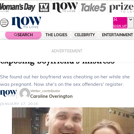
Skip
to
content
SIGN UP
SEARCH
THE LOGIES
CELEBRITY
ENTERTAINMENT
Home
News
Local News
Mum declared ‘sex offender’ for
ADVERTISEMENT
exposing boyfriend’s mistress
She found out her boyfriend was cheating on her while she
was pregnant. Now she's on the sex offenders' register.
Writer_contributor
Caroline Overington
JANUARY 17, 2016