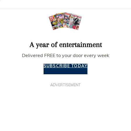
A year of entertainment
Delivered FREE to your door every week
SUBSCRIBE TODAY
ADVERTISEMENT