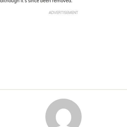
although it’s since been removed.
ADVERTISEMENT