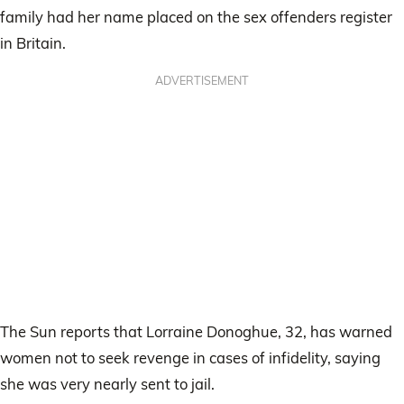
family had her name placed on the sex offenders register
in Britain.
ADVERTISEMENT
The Sun reports that Lorraine Donoghue, 32, has warned
women not to seek revenge in cases of infidelity, saying
she was very nearly sent to jail.