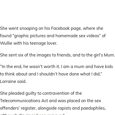
She went snooping on his Facebook page, where she
found “graphic pictures and homemade sex videos” of
Wullie with his teenage lover.
She sent six of the images to friends, and to the girl’s Mum.
“In the end, he wasn’t worth it. I am a mum and have kids
to think about and I shouldn’t have done what I did,”
Lorraine said.
She pleaded guilty to contravention of the
Telecommunications Act and was placed on the sex
offenders’ register, alongside rapists and paedophiles,