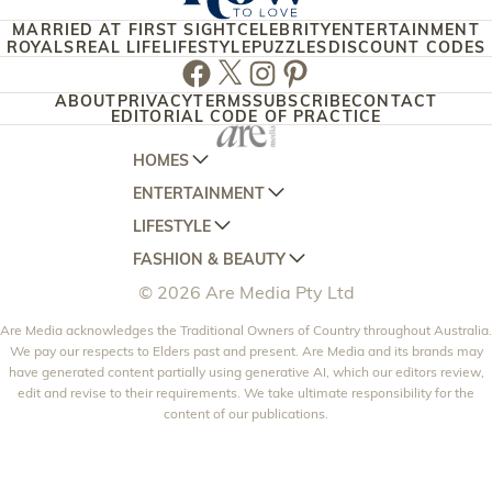
MARRIED AT FIRST SIGHT
CELEBRITY
ENTERTAINMENT
ROYALS
REAL LIFE
LIFESTYLE
PUZZLES
DISCOUNT CODES
Facebook
Twitter
Instagram
Pinterest
ABOUT
PRIVACY
TERMS
SUBSCRIBE
CONTACT
EDITORIAL CODE OF PRACTICE
HOMES
ENTERTAINMENT
AUSTRALIAN HOUSE AND GARDEN
LIFESTYLE
HOME BEAUTIFUL
WOMANS DAY
FASHION & BEAUTY
BETTER HOMES AND GARDENS
WOMANS DAY NZ
WOMEN'S WEEKLY
© 2026 Are Media Pty Ltd
YOUR HOME AND GARDEN
WHO
WOMEN'S WEEKLY FOOD
MARIE CLAIRE
NEW IDEA
Are Media acknowledges the Traditional Owners of Country throughout Australia.
NZ WOMAN'S WEEKLY FOOD
ELLE
We pay our respects to Elders past and present. Are Media and its brands may
THAT'S LIFE
GOURMET TRAVELLER
BEAUTY HEAVEN
have generated content partially using generative AI, which our editors review,
edit and revise to their requirements. We take ultimate responsibility for the
BOUNTY PARENTS
BEAUTY CREW
content of our publications.
GIRLFRIEND