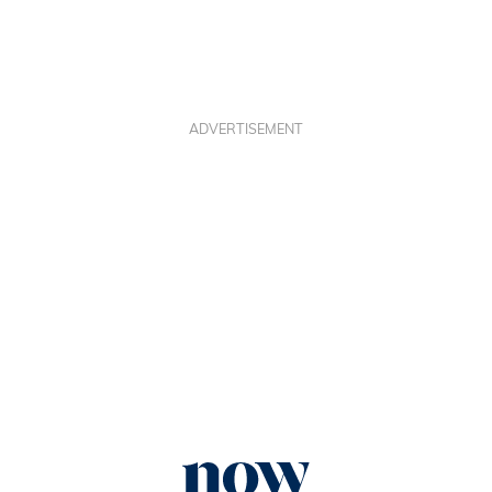
ADVERTISEMENT