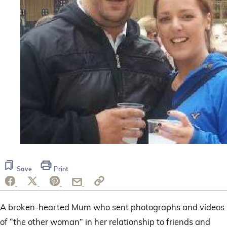
Save
Print
A broken-hearted Mum who sent photographs and videos
of “the other woman” in her relationship to friends and