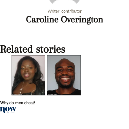
Writer_contributor
Caroline Overington
Related stories
Why do men cheat?