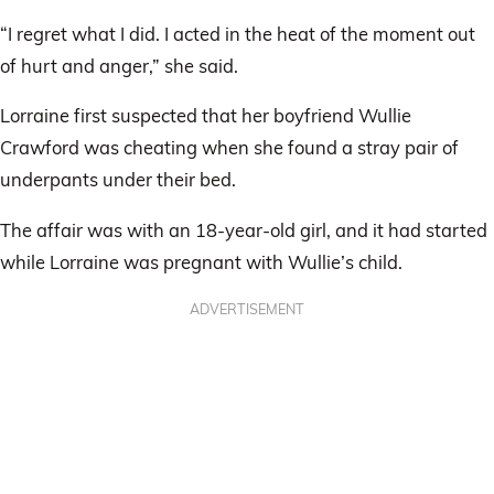
“I regret what I did. I acted in the heat of the moment out
of hurt and anger,” she said.
Lorraine first suspected that her boyfriend Wullie
Crawford was cheating when she found a stray pair of
underpants under their bed.
The affair was with an 18-year-old girl, and it had started
while Lorraine was pregnant with Wullie’s child.
ADVERTISEMENT