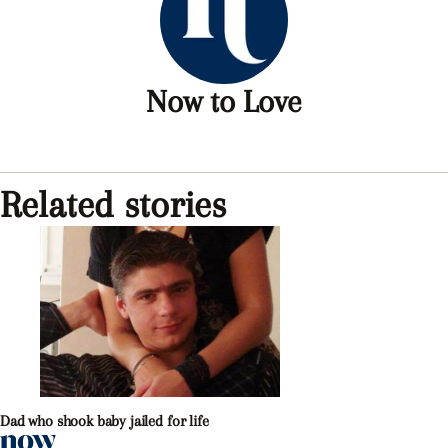
Now to Love
Related stories
Dad who shook baby jailed for life