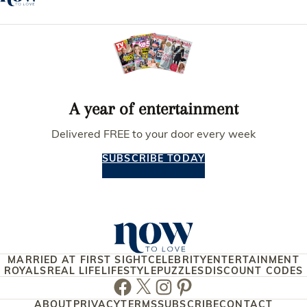
A year of entertainment
Delivered FREE to your door every week
SUBSCRIBE TODAY
MARRIED AT FIRST SIGHT
CELEBRITY
ENTERTAINMENT
ROYALS
REAL LIFE
LIFESTYLE
PUZZLES
DISCOUNT CODES
Facebook
Twitter
Instagram
Pinterest
ABOUT
PRIVACY
TERMS
SUBSCRIBE
CONTACT