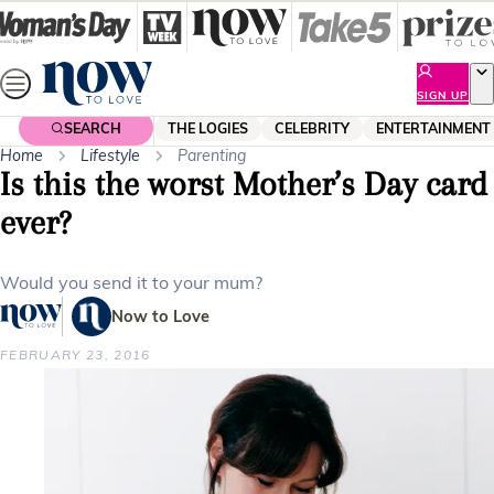
Skip
to
content
SIGN UP
SEARCH
THE LOGIES
CELEBRITY
ENTERTAINMENT
Home
Lifestyle
Parenting
Is this the worst Mother’s Day card
ever?
Would you send it to your mum?
Now to Love
FEBRUARY 23, 2016