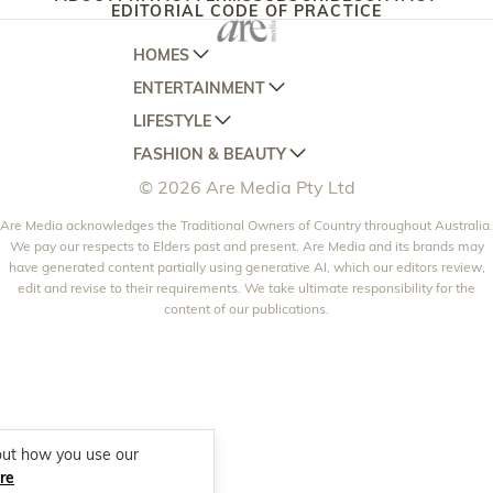
EDITORIAL CODE OF PRACTICE
HOMES
ENTERTAINMENT
AUSTRALIAN HOUSE AND GARDEN
LIFESTYLE
HOME BEAUTIFUL
WOMANS DAY
FASHION & BEAUTY
BETTER HOMES AND GARDENS
WOMANS DAY NZ
WOMEN'S WEEKLY
© 2026 Are Media Pty Ltd
YOUR HOME AND GARDEN
WHO
WOMEN'S WEEKLY FOOD
MARIE CLAIRE
NEW IDEA
Are Media acknowledges the Traditional Owners of Country throughout Australia.
NZ WOMAN'S WEEKLY FOOD
ELLE
We pay our respects to Elders past and present. Are Media and its brands may
THAT'S LIFE
GOURMET TRAVELLER
BEAUTY HEAVEN
have generated content partially using generative AI, which our editors review,
edit and revise to their requirements. We take ultimate responsibility for the
BOUNTY PARENTS
BEAUTY CREW
content of our publications.
GIRLFRIEND
out how you use our
re