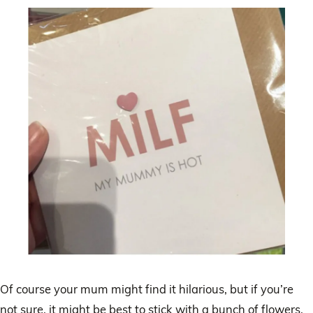
Of course your mum might find it hilarious, but if you’re
not sure, it might be best to stick with a bunch of flowers.