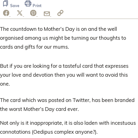
Save
Print
The countdown to Mother’s Day is on and the well
organised among us might be turning our thoughts to
cards and gifts for our mums.
But if you are looking for a tasteful card that expresses
your love and devotion then you will want to avoid this
one.
The card which was posted on Twitter, has been branded
the worst Mother’s Day card ever.
Not only is it inappropriate, it is also laden with incestuous
connotations (Oedipus complex anyone?).