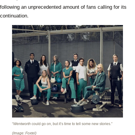
following an unprecedented amount of fans calling for its
continuation.
“
Wentworth
could go on, but it’s time to tell some new stories.”
(Image: Foxtel)