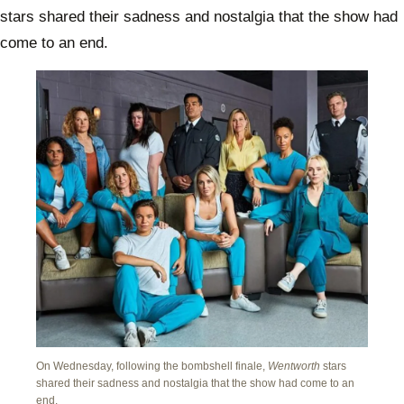
stars shared their sadness and nostalgia that the show had
come to an end.
On Wednesday, following the bombshell finale,
Wentworth
stars
shared their sadness and nostalgia that the show had come to an
end.