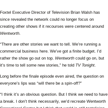
Foxtel Executive Director of Television Brian Walsh has
since revealed the network could no longer focus on
creating other shows if it recourses were centered around
Wentworth
.
“There are other stories we want to tell. We’re running a
commercial business here. We’ve got a finite budget. I’d
rather the show go out on top.
Wentworth
could go on, but
it’s time to tell some new stories,” he told
TV Tonight
.
Long before the finale episode even aired, the question on
everyone’s lips was “will there be a spin-off?”
“I think it’s an obvious question. But I think we need to have
a break. I don’t think necessarily, we’d recreate Wentworth