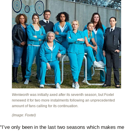
Wentworth
was initially axed after its seventh season, but Foxtel
renewed it for two more instalments following an unprecedented
amount of fans calling for its continuation.
(Image: Foxtel)
“I’ve only been in the last two seasons which makes me