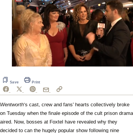
0
of
1
minute,
Save
Print
16
seconds
Wentworth
‘s cast, crew and fans’ hearts collectively broke
on Tuesday when the finale episode of the cult prison drama
aired. Now, bosses at Foxtel have revealed why they
decided to can the hugely popular show following nine