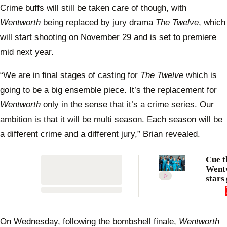
Crime buffs will still be taken care of though, with
Wentworth
being replaced by jury drama
The Twelve
, which
will start shooting on November 29 and is set to premiere
mid next year.
“We are in final stages of casting for
The Twelve
which is
going to be a big ensemble piece. It’s the replacement for
Wentworth
only in the sense that it’s a crime series. Our
ambition is that it will be multi season. Each season will be
a different crime and a different jury,” Brian revealed.
Cue t
Went
stars 
emoti
the cu
dram
to an
On Wednesday, following the bombshell finale,
Wentworth
nine 