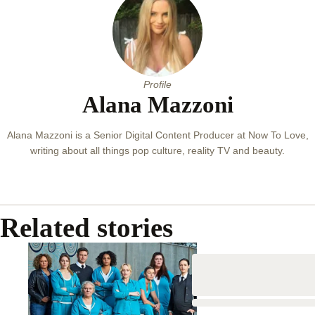
Profile
Alana Mazzoni
Alana Mazzoni is a Senior Digital Content Producer at Now To Love,
writing about all things pop culture, reality TV and beauty.
Related stories