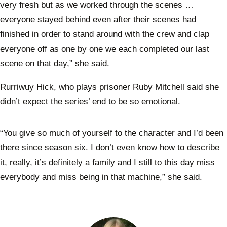
very fresh but as we worked through the scenes …
everyone stayed behind even after their scenes had
finished in order to stand around with the crew and clap
everyone off as one by one we each completed our last
scene on that day,” she said.
Rurriwuy Hick, who plays prisoner Ruby Mitchell said she
didn’t expect the series’ end to be so emotional.
“You give so much of yourself to the character and I’d been
there since season six. I don’t even know how to describe
it, really, it’s definitely a family and I still to this day miss
everybody and miss being in that machine,” she said.