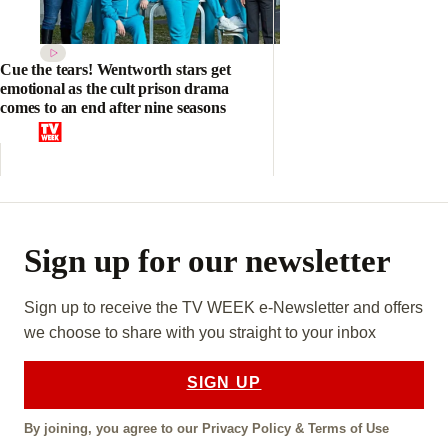
Cue the tears! Wentworth stars get
emotional as the cult prison drama
comes to an end after nine seasons
Sign up for our newsletter
Sign up to receive the TV WEEK e-Newsletter and offers
we choose to share with you straight to your inbox
SIGN UP
By joining, you agree to our
Privacy Policy
&
Terms of Use