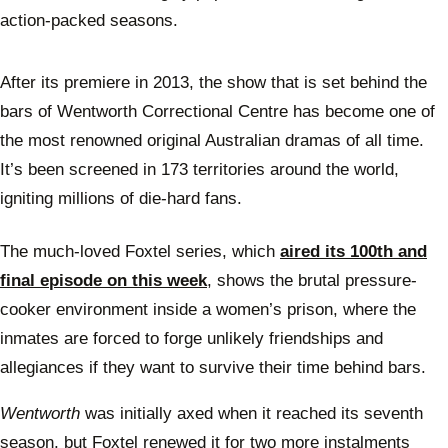
action-packed seasons.
After its premiere in 2013, the show that is set behind the
bars of Wentworth Correctional Centre has become one of
the most renowned original Australian dramas of all time.
It’s been screened in 173 territories around the world,
igniting millions of die-hard fans.
The much-loved Foxtel series, which
aired its 100th and
final episode on this week
, shows the brutal pressure-
cooker environment inside a women’s prison, where the
inmates are forced to forge unlikely friendships and
allegiances if they want to survive their time behind bars.
Wentworth
was initially axed when it reached its seventh
season, but Foxtel renewed it for two more instalments