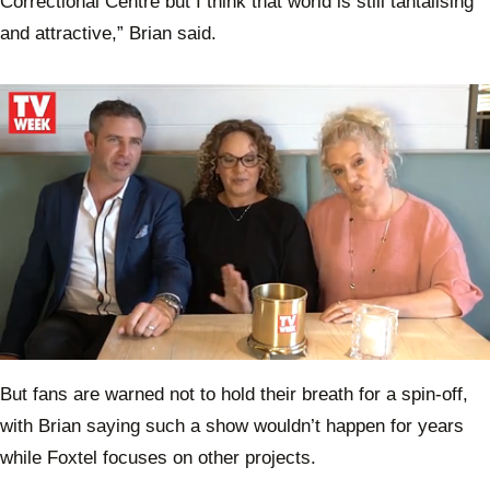
Correctional Centre but I think that world is still tantalising
and attractive,” Brian said.
0
of
But fans are warned not to hold their breath for a spin-off,
2
minutes,
with Brian saying such a show wouldn’t happen for years
31
seconds
while Foxtel focuses on other projects.