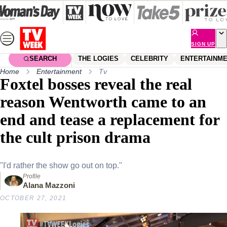
Skip
to
content
SIGN UP
SEARCH
THE LOGIES
CELEBRITY
ENTERTAINM
Home
Entertainment
Tv
Foxtel bosses reveal the real
reason Wentworth came to an
end and tease a replacement for
the cult prison drama
''I'd rather the show go out on top.''
Profile
Alana Mazzoni
OCTOBER 27, 2021