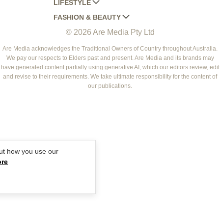
LIFESTYLE
HOME BEAUTIFUL
WOMANS DAY
FASHION & BEAUTY
BETTER HOMES AND GARDENS
WOMANS DAY NZ
WOMEN'S WEEKLY
© 2026 Are Media Pty Ltd
YOUR HOME AND GARDEN
WHO
WOMEN'S WEEKLY FOOD
MARIE CLAIRE
NEW IDEA
NZ WOMAN'S WEEKLY FOOD
ELLE
Are Media acknowledges the Traditional Owners of Country throughout Australia.
We pay our respects to Elders past and present. Are Media and its brands may
THAT'S LIFE
GOURMET TRAVELLER
BEAUTY HEAVEN
have generated content partially using generative AI, which our editors review, edit
BOUNTY PARENTS
and revise to their requirements. We take ultimate responsibility for the content of
BEAUTY CREW
our publications.
GIRLFRIEND
ut how you use our
ore