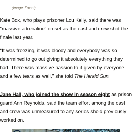
(Image: Foxtel)
Kate Box, who plays prisoner Lou Kelly, said there was
“massive adrenaline” on set as the cast and crew shot the
finale last year.
“It was freezing, it was bloody and everybody was so
determined to go out giving it absolutely everything they
had. There was massive passion to it given by everyone
and a few tears as well,” she told
The Herald Sun.
Jane Hall, who joined the show in season eight
as prison
guard Ann Reynolds, said the team effort among the cast
and crew was unmeasured to any series she’d previously
worked on.