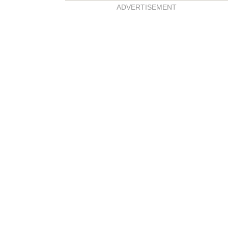
ADVERTISEMENT