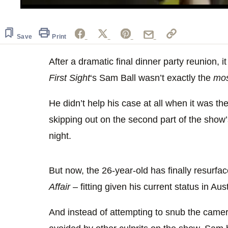
0
seconds
of
29
Save
Print
seconds
Volume
0%
After a dramatic final dinner party reunion, 
First Sight
‘s Sam Ball wasn’t exactly the
mo
He didn’t help his case at all when it was 
skipping out on the second part of the show
night.
But now, the 26-year-old has finally resurf
Affair
– fitting given his current status in Aust
And instead of attempting to snub the came