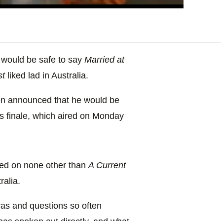
it would be safe to say
Married at
st
liked lad in Australia.
then announced that he would be
’s finale, which aired on Monday
aced on none other than
A Current
ralia.
ras and questions so often