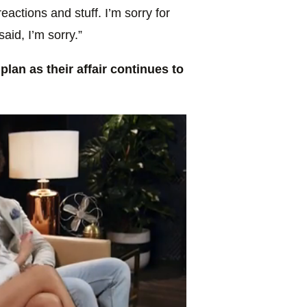
eactions and stuff. I’m sorry for
id, I’m sorry.”
lan as their affair continues to