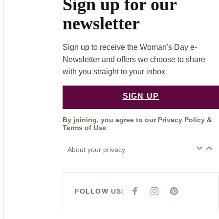
Sign up for our
newsletter
Sign up to receive the Woman's Day e-
Newsletter and offers we choose to share
with you straight to your inbox
SIGN UP
By joining, you agree to our
Privacy Policy
&
Terms of Use
About your privacy
FOLLOW US:
F
I
P
A
N
I
C
S
N
E
T
T
B
A
E