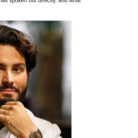
has spoken out directly, and what