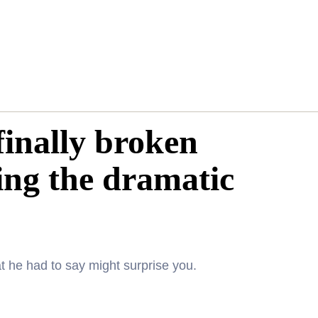
inally broken
ping the dramatic
t he had to say might surprise you.