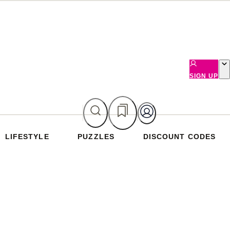
SIGN UP
LIFESTYLE
PUZZLES
DISCOUNT CODES