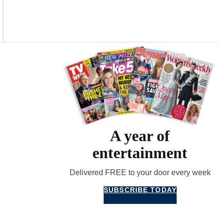
O
G
R
O
R
E
K
A
S
M
T
Asides
A year of
entertainment
Delivered FREE to your door every week
SUBSCRIBE TODAY