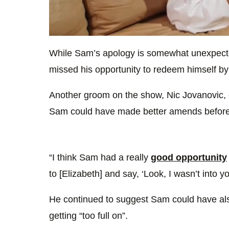
0
of
While Sam’s apology is somewhat unexpect
48
seconds
Volume
missed his opportunity to redeem himself by 
0%
Another groom on the show, Nic Jovanovic, e
Sam could have made better amends befor
“I think Sam had a really
good opportunity
to [Elizabeth] and say, ‘Look, I wasn’t into yo
He continued to suggest Sam could have also
getting “too full on”.