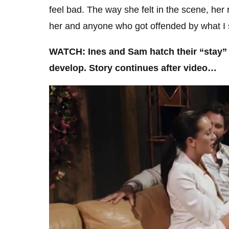
feel bad. The way she felt in the scene, her r
her and anyone who got offended by what I sa
WATCH: Ines and Sam hatch their “stay” p
develop. Story continues after video…