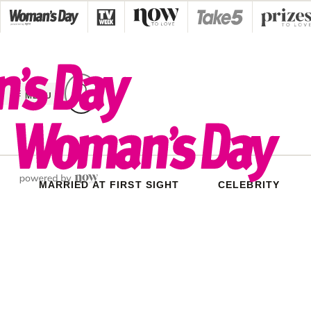
Skip
to
content
MENU
MARRIED AT FIRST SIGHT
CELEBRITY