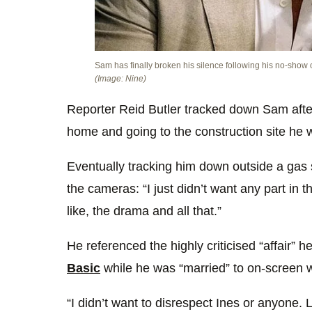
Sam has finally broken his silence following his no-show
(Image: Nine)
Reporter Reid Butler tracked down Sam aft
home and going to the construction site he w
Eventually tracking him down outside a gas 
the cameras: “I just didn’t want any part in
like, the drama and all that.”
He referenced the highly criticised “affair” 
Basic
while he was “married” to on-screen wi
“I didn’t want to disrespect Ines or anyone. L