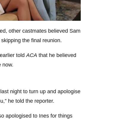
ed, other castmates believed Sam
skipping the final reunion.
arlier told
ACA
that he believed
e now.
last night to turn up and apologise
u,” he told the reporter.
 apologised to Ines for things