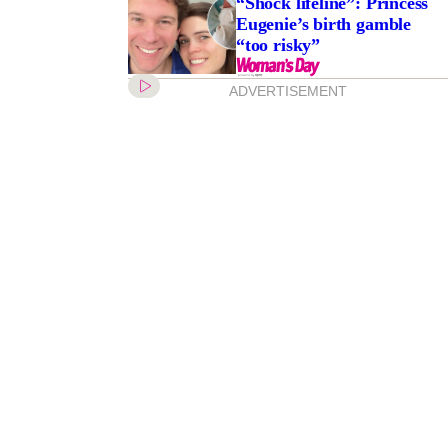
“Shock lifeline”: Princess
Eugenie’s birth gamble
“too risky”
ADVERTISEMENT