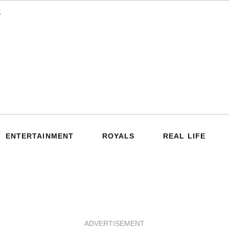
ENTERTAINMENT
ROYALS
REAL LIFE
ADVERTISEMENT