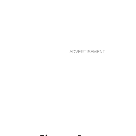
Asides
ADVERTISEMENT