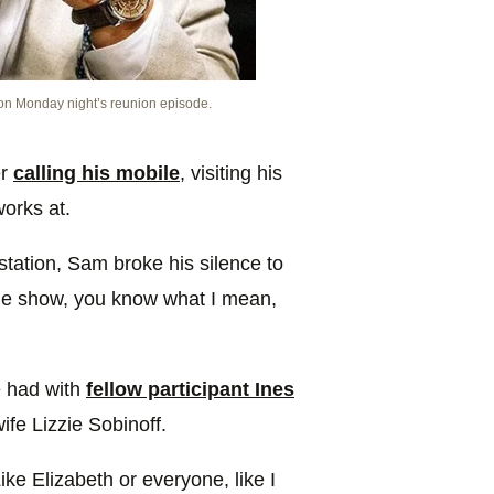
 on Monday night’s reunion episode.
er
calling his mobile
, visiting his
orks at.
station, Sam broke his silence to
 the show, you know what I mean,
he had with
fellow participant Ines
fe Lizzie Sobinoff.
ike Elizabeth or everyone, like I