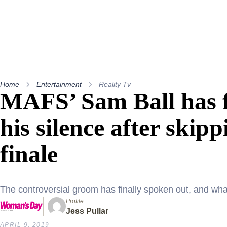
Home
Entertainment
Reality Tv
MAFS’ Sam Ball has f
his silence after skip
finale
The controversial groom has finally spoken out, and wha
Profile
Jess Pullar
APRIL 9, 2019