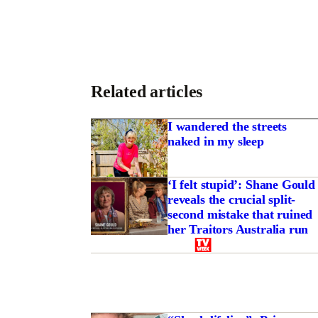
Related articles
I wandered the streets
naked in my sleep
‘I felt stupid’: Shane Gould
reveals the crucial split-
second mistake that ruined
her Traitors Australia run