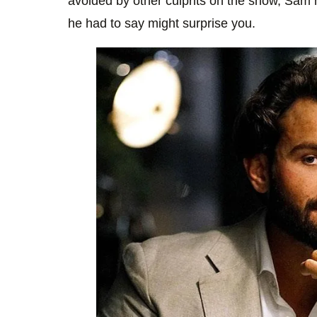
avoided by other culprits on the show, Sam 
he had to say might surprise you.