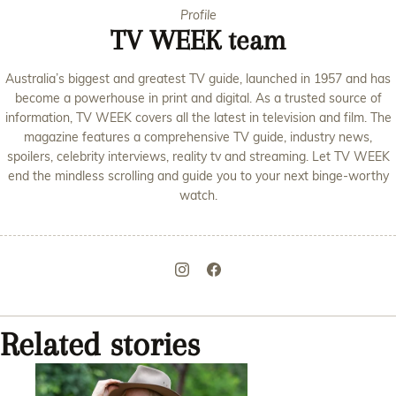
Profile
TV WEEK team
Australia’s biggest and greatest TV guide, launched in 1957 and has
become a powerhouse in print and digital. As a trusted source of
information, TV WEEK covers all the latest in television and film. The
magazine features a comprehensive TV guide, industry news,
spoilers, celebrity interviews, reality tv and streaming. Let TV WEEK
end the mindless scrolling and guide you to your next binge-worthy
watch.
Related stories