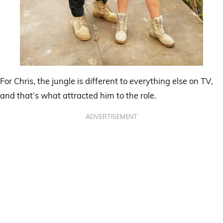
For Chris, the jungle is different to everything else on TV,
and that’s what attracted him to the role.
ADVERTISEMENT