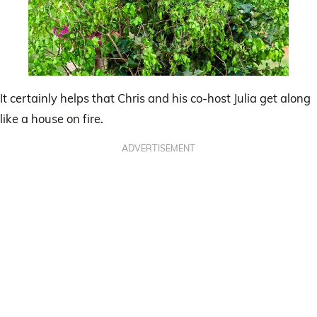
It certainly helps that Chris and his co-host Julia get along
like a house on fire.
ADVERTISEMENT