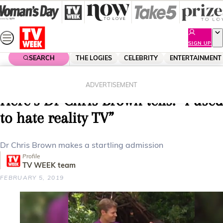
Skip
to
content
SIGN UP
SEARCH
THE LOGIES
CELEBRITY
ENTERTAINMENT
Home
Entertainment
Reality Tv
I’m A Celebrity Get Me Out Of
ADVERTISEMENT
Here’s Dr Chris Brown tells: “I used
to hate reality TV”
Dr Chris Brown makes a startling admission
Profile
TV WEEK team
FEBRUARY 5, 2019