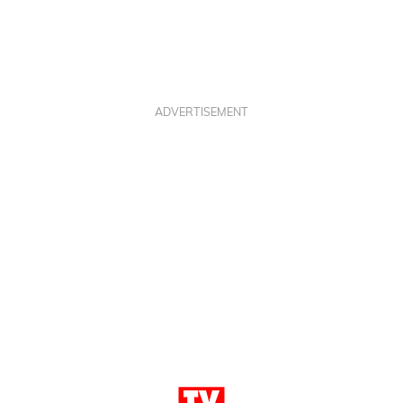
ADVERTISEMENT