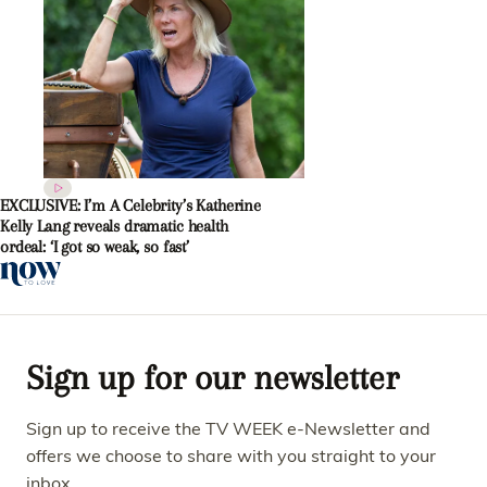
EXCLUSIVE: I’m A Celebrity’s Katherine
Kelly Lang reveals dramatic health
ordeal: ‘I got so weak, so fast’
Sign up for our newsletter
Sign up to receive the TV WEEK e-Newsletter and
offers we choose to share with you straight to your
inbox