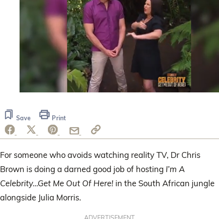
0
seconds
of
Save
Print
49
seconds
For someone who avoids watching reality TV, Dr Chris
Brown is doing a darned good job of hosting
I’m A
Celebrity…Get Me Out Of Here!
in the South African jungle
alongside Julia Morris.
ADVERTISEMENT