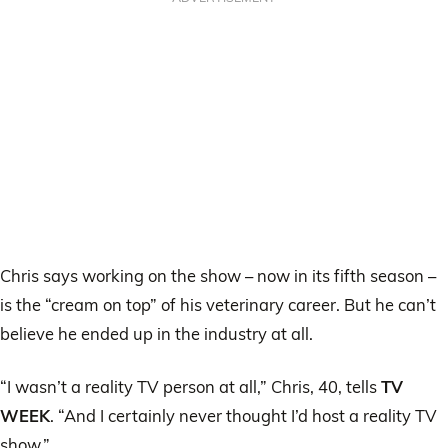
Chris says working on the show – now in its fifth season –
is the “cream on top” of his veterinary career. But he can’t
believe he ended up in the industry at all.
“I wasn’t a reality TV person at all,” Chris, 40, tells
TV
WEEK
. “And I certainly never thought I’d host a reality TV
show.”