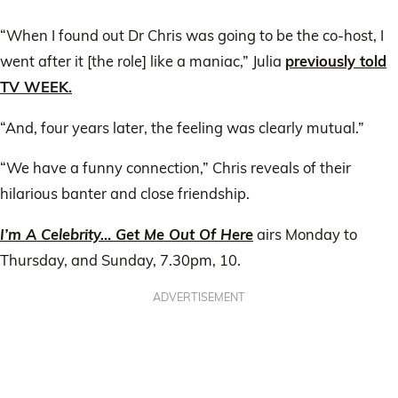
“When I found out Dr Chris was going to be the co-host, I
went after it [the role] like a maniac,” Julia
previously told
TV WEEK.
“And, four years later, the feeling was clearly mutual.”
“We have a funny connection,” Chris reveals of their
hilarious banter and close friendship.
I’m A Celebrity… Get Me Out Of Here
airs Monday to
Thursday, and Sunday, 7.30pm, 10.
ADVERTISEMENT