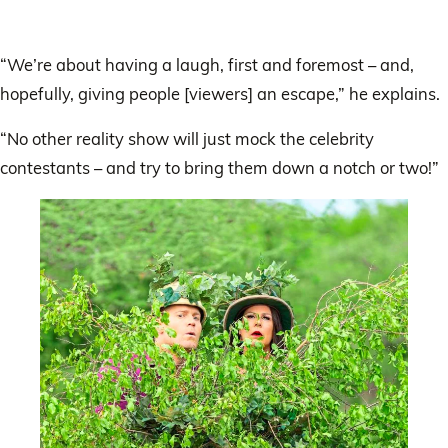
“We’re about having a laugh, first and foremost – and,
hopefully, giving people [viewers] an escape,” he explains.
“No other reality show will just mock the celebrity
contestants – and try to bring them down a notch or two!”