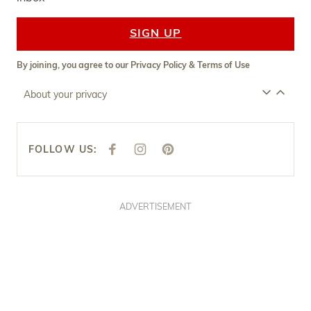
SIGN UP
By joining, you agree to our
Privacy Policy
&
Terms of Use
About your privacy
FOLLOW US:
F
I
P
A
N
I
C
S
N
E
T
T
B
A
E
O
G
R
O
R
E
ADVERTISEMENT
K
A
S
M
T