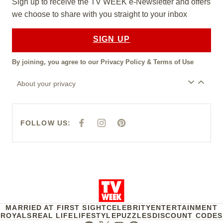
Sign up to receive the TV WEEK e-Newsletter and offers
we choose to share with you straight to your inbox
SIGN UP
By joining, you agree to our
Privacy Policy
&
Terms of Use
About your privacy
FOLLOW US:
F
I
P
A
N
I
C
S
N
E
T
T
B
A
E
O
G
R
O
R
E
K
A
S
M
T
MARRIED AT FIRST SIGHT
CELEBRITY
ENTERTAINMENT
ROYALS
REAL LIFE
LIFESTYLE
PUZZLES
DISCOUNT CODES