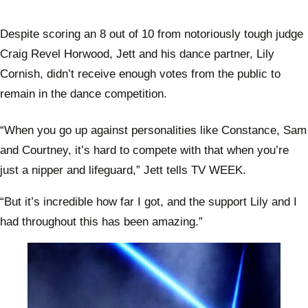
Despite scoring an 8 out of 10 from notoriously tough judge
Craig Revel Horwood, Jett and his dance partner, Lily
Cornish, didn’t receive enough votes from the public to
remain in the dance competition.
“When you go up against personalities like Constance, Sam
and Courtney, it’s hard to compete with that when you’re
just a nipper and lifeguard,” Jett tells TV WEEK.
“But it’s incredible how far I got, and the support Lily and I
had throughout this has been amazing.”