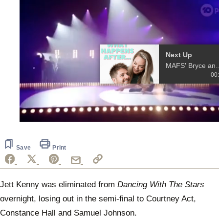
More Videos
00:37
MAFS' Bryce and
Melissa launch a
podcast
0
seconds
of
20
Save
Print
seconds
Jett Kenny was eliminated from
Dancing With The Stars
overnight, losing out in the semi-final to Courtney Act,
Constance Hall and Samuel Johnson.