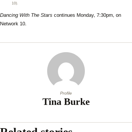
10).
Dancing With The Stars
continues Monday, 7:30pm, on
Network 10.
Profile
Tina Burke
Related stories