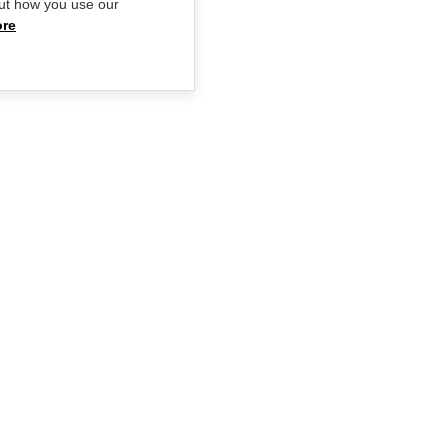
ut how you use our
ore