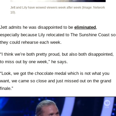
Jett and Lily have wowed viewers week after week (Image: Network
10).
Jett admits he was disappointed to be
eliminated
,
especially because Lily relocated to The Sunshine Coast so
they could rehearse each week.
“I think we’re both pretty proud, but also both disappointed,
to miss out by one week,” he says.
“Look, we got the chocolate medal which is not what you
want, we came so close and just missed out on the grand
finale.”