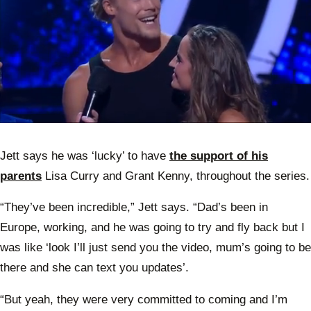
0
of
34
Jett says he was ‘lucky’ to have
the support of his
seconds
parents
Lisa Curry and Grant Kenny, throughout the series.
“They’ve been incredible,” Jett says. “Dad’s been in
Europe, working, and he was going to try and fly back but I
was like ‘look I’ll just send you the video, mum’s going to be
there and she can text you updates’.
“But yeah, they were very committed to coming and I’m