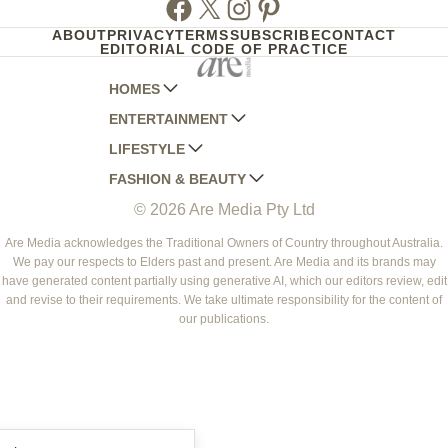
Facebook
Twitter
Instagram
Pinterest
ABOUT
PRIVACY
TERMS
SUBSCRIBE
CONTACT
EDITORIAL CODE OF PRACTICE
HOMES
ENTERTAINMENT
AUSTRALIAN HOUSE AND GARDEN
LIFESTYLE
HOME BEAUTIFUL
WOMANS DAY
FASHION & BEAUTY
BETTER HOMES AND GARDENS
WOMANS DAY NZ
WOMEN'S WEEKLY
© 2026 Are Media Pty Ltd
YOUR HOME AND GARDEN
WHO
WOMEN'S WEEKLY FOOD
MARIE CLAIRE
NEW IDEA
NZ WOMAN'S WEEKLY FOOD
ELLE
Are Media acknowledges the Traditional Owners of Country throughout Australia.
We pay our respects to Elders past and present. Are Media and its brands may
THAT'S LIFE
GOURMET TRAVELLER
BEAUTY HEAVEN
have generated content partially using generative AI, which our editors review, edit
BOUNTY PARENTS
and revise to their requirements. We take ultimate responsibility for the content of
BEAUTY CREW
our publications.
GIRLFRIEND