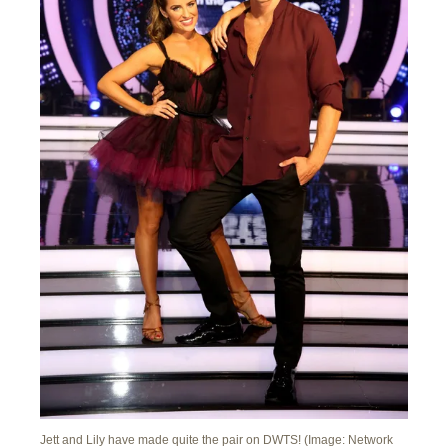
Jett and Lily have made quite the pair on DWTS! (Image: Network