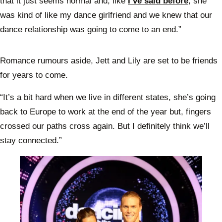
that it just seems normal and, like
I’ve said before
, she
was kind of like my dance girlfriend and we knew that our
dance relationship was going to come to an end.”
Romance rumours aside, Jett and Lily are set to be friends
for years to come.
“It’s a bit hard when we live in different states, she’s going
back to Europe to work at the end of the year but, fingers
crossed our paths cross again. But I definitely think we’ll
stay connected.”