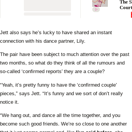
The S
Court
revea
truth
my lo
Jett also says he’s lucky to have shared an instant
connection with his dance partner, Lily.
The pair have been subject to much attention over the past
two months, so what do they think of all the rumours and
so-called ‘confirmed reports’ they are a couple?
“Yeah, it’s pretty funny to have the ‘confirmed couple’
pieces,” says Jett. “It’s funny and we sort of don’t really
notice it.
“We hang out, and dance all the time together, and you
become such good friends. We’re so close to one another