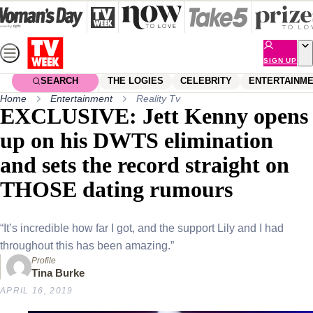
Skip
to
content
SIGN UP
SEARCH
THE LOGIES
CELEBRITY
ENTERTAINM
Home
Entertainment
Reality Tv
EXCLUSIVE: Jett Kenny opens
up on his DWTS elimination
and sets the record straight on
THOSE dating rumours
“It’s incredible how far I got, and the support Lily and I had
throughout this has been amazing.”
Profile
Tina Burke
APRIL 16, 2019