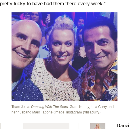
pretty lucky to have had them there every week.”
Team Jett at
Dancing With The Stars:
Grant Kenny, Lisa Curry and
her husband Mark Tabone (Image: Instagram @lisacurry).
Danc