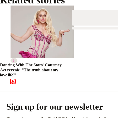
Dancing With The Stars’ Courtney
Act reveals: “The truth about my
love life!”
Sign up for our newsletter