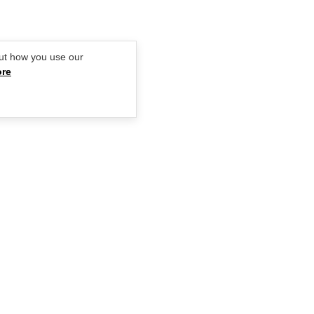
ut how you use our
ore