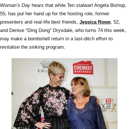
Woman’s Day
hears that while Ten stalwart Angela Bishop,
55, has put her hand up for the hosting role, former
presenters and real-life best friends,
Jessica Rowe
, 52,
and Denise “Ding Dong” Drysdale, who turns 74 this week,
may make a bombshell return in a last-ditch effort to
revitalise the sinking program.