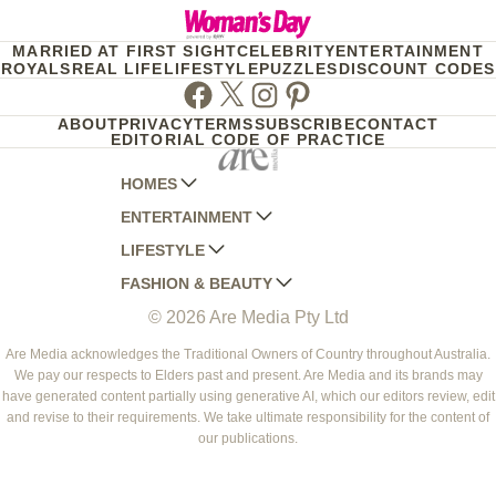
MARRIED AT FIRST SIGHT
CELEBRITY
ENTERTAINMENT
ROYALS
REAL LIFE
LIFESTYLE
PUZZLES
DISCOUNT CODES
Facebook
Twitter
Instagram
Pinterest
ABOUT
PRIVACY
TERMS
SUBSCRIBE
CONTACT
EDITORIAL CODE OF PRACTICE
HOMES
ENTERTAINMENT
AUSTRALIAN HOUSE AND GARDEN
LIFESTYLE
HOME BEAUTIFUL
WOMANS DAY
FASHION & BEAUTY
BETTER HOMES AND GARDENS
WOMANS DAY NZ
WOMEN'S WEEKLY
© 2026 Are Media Pty Ltd
YOUR HOME AND GARDEN
WHO
WOMEN'S WEEKLY FOOD
MARIE CLAIRE
NEW IDEA
NZ WOMAN'S WEEKLY FOOD
ELLE
Are Media acknowledges the Traditional Owners of Country throughout Australia.
We pay our respects to Elders past and present. Are Media and its brands may
THAT'S LIFE
GOURMET TRAVELLER
BEAUTY HEAVEN
have generated content partially using generative AI, which our editors review, edit
BOUNTY PARENTS
and revise to their requirements. We take ultimate responsibility for the content of
BEAUTY CREW
our publications.
GIRLFRIEND