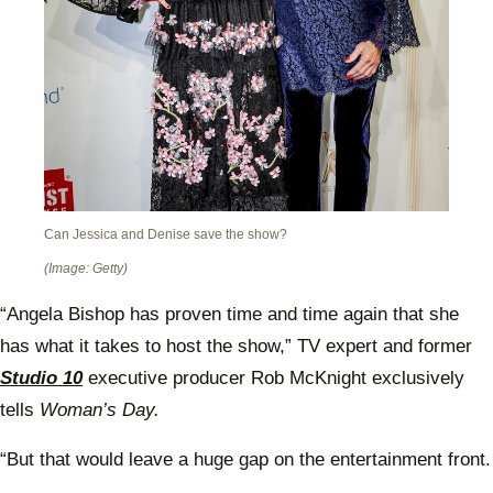
Can Jessica and Denise save the show?
(Image: Getty)
“Angela Bishop has proven time and time again that she
has what it takes to host the show,” TV expert and former
Studio 10
executive producer Rob McKnight exclusively
tells
Woman’s Day.
“But that would leave a huge gap on the entertainment front.