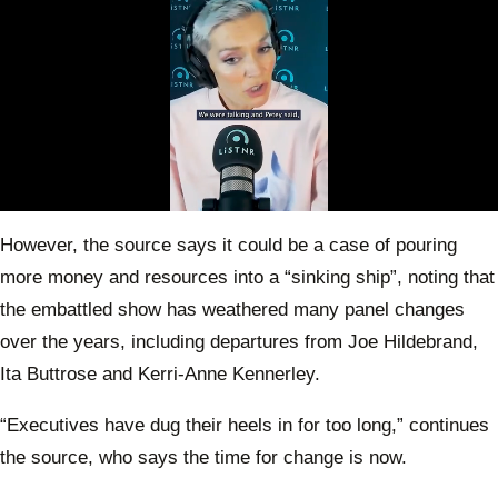
0
seconds
However, the source says it could be a case of pouring
of
49
more money and resources into a “sinking ship”, noting that
seconds
the embattled show has weathered many panel changes
over the years, including departures from Joe Hildebrand,
Ita Buttrose and Kerri-Anne Kennerley.
“Executives have dug their heels in for too long,” continues
the source, who says the time for change is now.