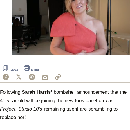
0
seconds
of
2
Save
Print
minutes,
12
seconds
Following
Sarah Harris’
bombshell announcement that the
41-year-old will be joining the new-look panel on
The
Project, Studio 10’s
remaining talent are scrambling to
replace her!