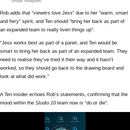
(Image: Instagram)
Rob adds that “viewers love Jess” due to her “warm, smart
and fiery” spirit, and Ten should “bring her back as part of
an expanded team to really liven things up”.
“Jess works best as part of a panel, and Ten would be
smart to bring her back as part of an expanded team. They
need to realise they’ve tried it their way and it hasn’t
worked, so they should go back to the drawing board and
look at what did work.”
A Ten insider echoes Rob’s statements, confirming that the
mood within the
Studio 10
team now is “do or die”.