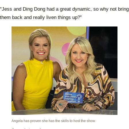
“Jess and Ding Dong had a great dynamic, so why not bring
them back and really liven things up?”
Angela has proven she has the skills to host the show.