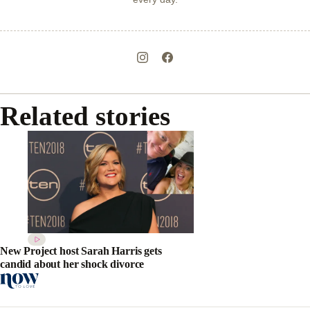
Related stories
New Project host Sarah Harris gets
candid about her shock divorce