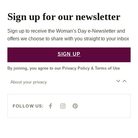
Sign up for our newsletter
Sign up to receive the Woman's Day e-Newsletter and
offers we choose to share with you straight to your inbox
SIGN UP
By joining, you agree to our
Privacy Policy
&
Terms of Use
About your privacy
FOLLOW US:
F
I
P
A
N
I
C
S
N
E
T
T
B
A
E
O
G
R
O
R
E
K
A
S
M
T