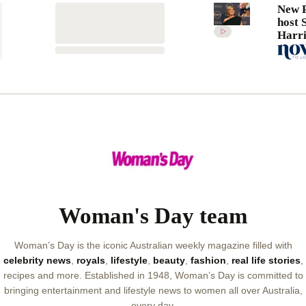
New P
host 
Harri
candi
her s
divor
Woman's Day team
Woman’s Day is the iconic Australian weekly magazine filled with
celebrity news
,
royals
,
lifestyle
,
beauty
,
fashion
,
real life stories
,
recipes and more. Established in 1948, Woman’s Day is committed to
bringing entertainment and lifestyle news to women all over Australia,
every day.