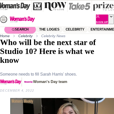
Skip
to
content
SIGN UP
SEARCH
THE LOGIES
CELEBRITY
ENTERTAINM
Home
Celebrity
Celebrity News
Who will be the next star of
Studio 10? Here is what we
know
Someone needs to fill Sarah Harris' shoes.
Woman's Day team
DECEMBER 4, 2022