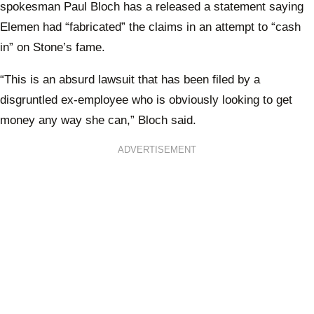
spokesman Paul Bloch has a released a statement saying
Elemen had “fabricated” the claims in an attempt to “cash
in” on Stone’s fame.
“This is an absurd lawsuit that has been filed by a
disgruntled ex-employee who is obviously looking to get
money any way she can,” Bloch said.
ADVERTISEMENT