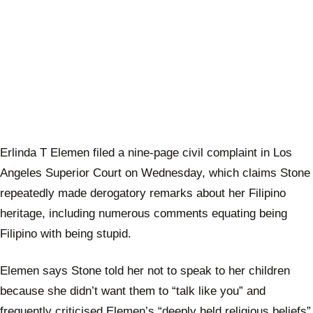
Erlinda T Elemen filed a nine-page civil complaint in Los
Angeles Superior Court on Wednesday, which claims Stone
repeatedly made derogatory remarks about her Filipino
heritage, including numerous comments equating being
Filipino with being stupid.
Elemen says Stone told her not to speak to her children
because she didn’t want them to “talk like you” and
frequently criticised Elemen’s “deeply held religious beliefs”