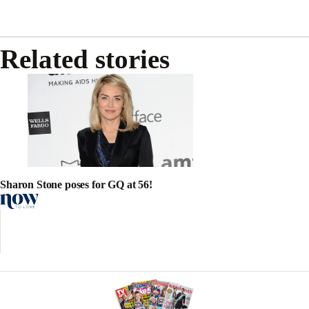
Related stories
Sharon Stone poses for GQ at 56!