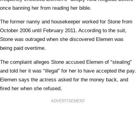
once banning her from reading her bible.
The former nanny and housekeeper worked for Stone from
October 2006 until February 2011. According to the suit,
Stone was outraged when she discovered Elemen was
being paid overtime.
The complaint alleges Stone accused Elemen of “stealing”
and told her it was “illegal” for her to have accepted the pay.
Elemen says the actress asked for the money back, and
fired her when she refused.
ADVERTISEMENT