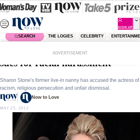
Skip
to
content
SIGN UP
SEARCH
THE LOGIES
CELEBRITY
ENTERTAINM
Home
Celebrity
Celebrity News
Sharon Stone’s former nanny
ADVERTISEMENT
sues for racial harassment
Sharon Stone's former live-in nanny has accused the actress of
racism, religious persecution and unfair dismissal.
Now to Love
MAY 25, 2012