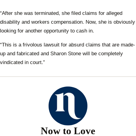
“After she was terminated, she filed claims for alleged
disability and workers compensation. Now, she is obviously
looking for another opportunity to cash in.
“This is a frivolous lawsuit for absurd claims that are made-
up and fabricated and Sharon Stone will be completely
vindicated in court.”
Now to Love