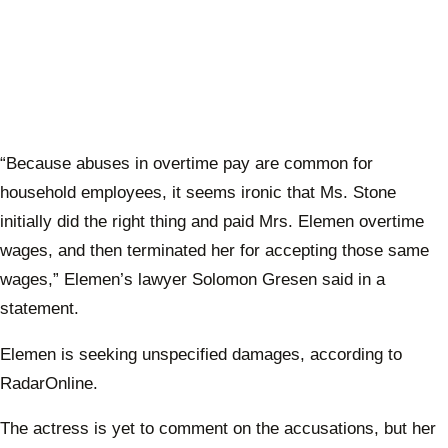
“Because abuses in overtime pay are common for
household employees, it seems ironic that Ms. Stone
initially did the right thing and paid Mrs. Elemen overtime
wages, and then terminated her for accepting those same
wages,” Elemen’s lawyer Solomon Gresen said in a
statement.
Elemen is seeking unspecified damages, according to
RadarOnline.
The actress is yet to comment on the accusations, but her