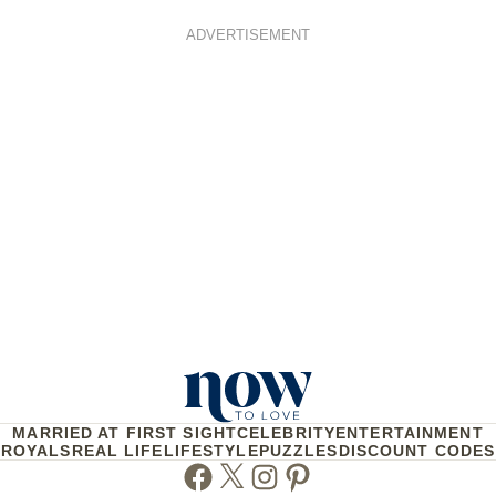
ADVERTISEMENT
MARRIED AT FIRST SIGHT
CELEBRITY
ENTERTAINMENT
ROYALS
REAL LIFE
LIFESTYLE
PUZZLES
DISCOUNT CODES
Facebook
Twitter
Instagram
Pinterest