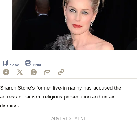
Save
Print
Sharon Stone’s former live-in nanny has accused the
actress of racism, religious persecution and unfair
dismissal.
ADVERTISEMENT