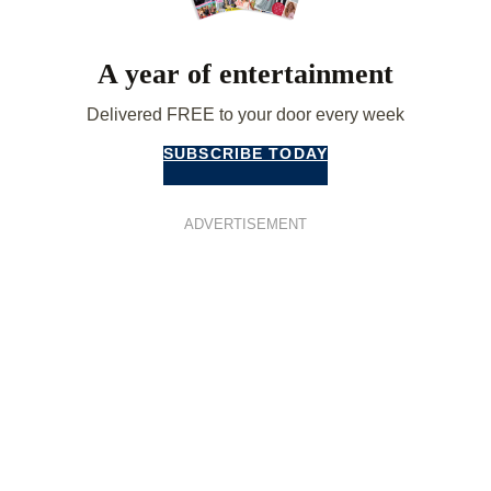
A year of entertainment
Delivered FREE to your door every week
SUBSCRIBE TODAY
ADVERTISEMENT