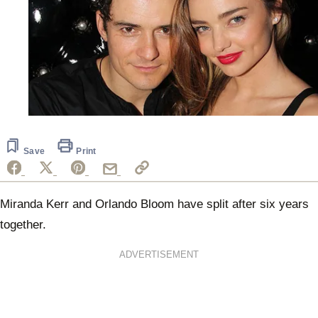
Save
Print
Miranda Kerr and Orlando Bloom have split after six years
together.
ADVERTISEMENT