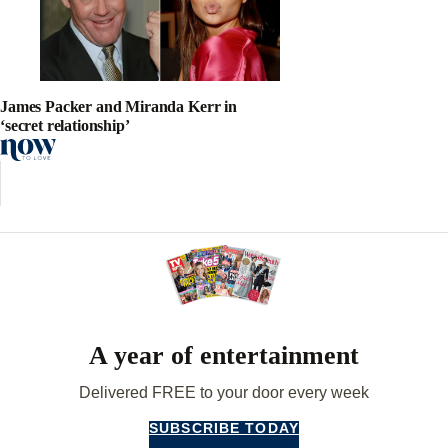
James Packer and Miranda Kerr in
‘secret relationship’
A year of entertainment
Delivered FREE to your door every week
SUBSCRIBE TODAY