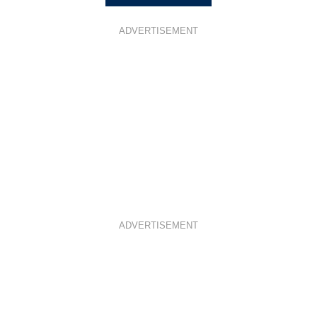
ADVERTISEMENT
ADVERTISEMENT