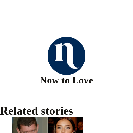
Now to Love
Related stories