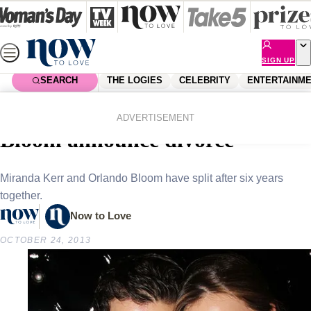
Skip
to
content
SIGN UP
SEARCH
THE LOGIES
CELEBRITY
ENTERTAINM
Home
Celebrity
Celebrity News
Miranda Kerr and Orlando
ADVERTISEMENT
Bloom announce divorce
Miranda Kerr and Orlando Bloom have split after six years
together.
Now to Love
OCTOBER 24, 2013