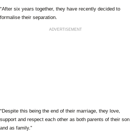
“After six years together, they have recently decided to
formalise their separation.
ADVERTISEMENT
“Despite this being the end of their marriage, they love,
support and respect each other as both parents of their son
and as family.”