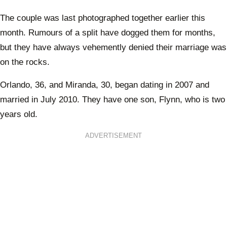
The couple was last photographed together earlier this
month. Rumours of a split have dogged them for months,
but they have always vehemently denied their marriage was
on the rocks.
Orlando, 36, and Miranda, 30, began dating in 2007 and
married in July 2010. They have one son, Flynn, who is two
years old.
ADVERTISEMENT