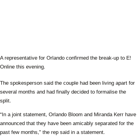
A representative for Orlando confirmed the break-up to E!
Online this evening.
The spokesperson said the couple had been living apart for
several months and had finally decided to formalise the
split.
“In a joint statement, Orlando Bloom and Miranda Kerr have
announced that they have been amicably separated for the
past few months,” the rep said in a statement.