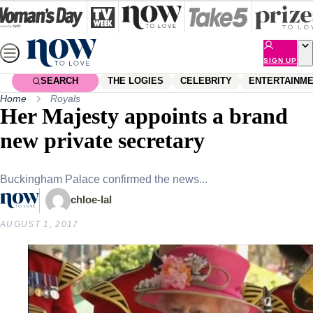
Skip
to
content
SIGN UP
SEARCH
THE LOGIES
CELEBRITY
ENTERTAINM
Home
Royals
Her Majesty appoints a brand
new private secretary
Buckingham Palace confirmed the news...
chloe-lal
AUGUST 1, 2017