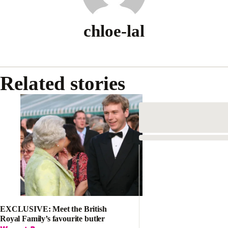
chloe-lal
Related stories
EXCLUSIVE: Meet the British
Royal Family’s favourite butler