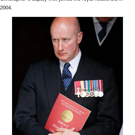
2004.