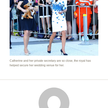
Catherine and her private secretary are so close, the royal has
helped secure her wedding venue for her.