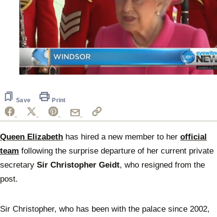
0
seconds
of
1
Save
Print
minute,
54
seconds
Queen Elizabeth
has hired a new member to her
official
team
following the surprise departure of her current private
secretary
Sir Christopher Geidt
, who resigned from the
post.
Sir Christopher, who has been with the palace since 2002,