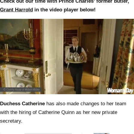
Check out our time with Prince Charles’ former butler,
Grant Harrold
in the video player below!
0
of
Duchess Catherine
has also made changes to her team
47
seconds
with the hiring of Catherine Quinn as her new private
secretary.