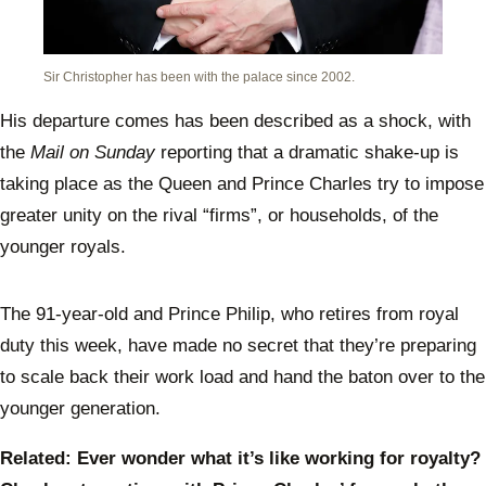
Sir Christopher has been with the palace since 2002.
His departure comes has been described as a shock, with
the
Mail on Sunday
reporting that a dramatic shake-up is
taking place as the Queen and Prince Charles try to impose
greater unity on the rival “firms”, or households, of the
younger royals.
The 91-year-old and Prince Philip, who retires from royal
duty this week, have made no secret that they’re preparing
to scale back their work load and hand the baton over to the
younger generation.
Related: Ever wonder what it’s like working for royalty?