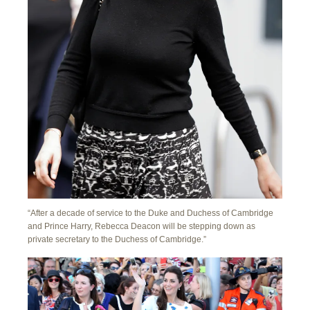
“After a decade of service to the Duke and Duchess of Cambridge
and Prince Harry, Rebecca Deacon will be stepping down as
private secretary to the Duchess of Cambridge.”