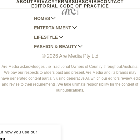
ABOUT
PRIVACY
TERMS
SUBSCRIBE
CONTACT
EDITORIAL CODE OF PRACTICE
HOMES
ENTERTAINMENT
AUSTRALIAN HOUSE AND GARDEN
LIFESTYLE
HOME BEAUTIFUL
WOMANS DAY
FASHION & BEAUTY
BETTER HOMES AND GARDENS
WOMANS DAY NZ
WOMEN'S WEEKLY
© 2026 Are Media Pty Ltd
YOUR HOME AND GARDEN
WHO
WOMEN'S WEEKLY FOOD
MARIE CLAIRE
NEW IDEA
NZ WOMAN'S WEEKLY FOOD
ELLE
Are Media acknowledges the Traditional Owners of Country throughout Australia.
We pay our respects to Elders past and present. Are Media and its brands may
THAT'S LIFE
GOURMET TRAVELLER
BEAUTY HEAVEN
have generated content partially using generative AI, which our editors review, edit
BOUNTY PARENTS
and revise to their requirements. We take ultimate responsibility for the content of
BEAUTY CREW
our publications.
GIRLFRIEND
ut how you use our
ore