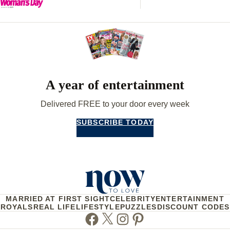
A year of entertainment
Delivered FREE to your door every week
SUBSCRIBE TODAY
MARRIED AT FIRST SIGHT
CELEBRITY
ENTERTAINMENT
ROYALS
REAL LIFE
LIFESTYLE
PUZZLES
DISCOUNT CODES
Facebook
Twitter
Instagram
Pinterest