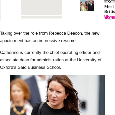
EXCL
Meet 
Briti
Famil
favou
butle
Taking over the role from Rebecca Deacon, the new
appointment has an impressive resume.
Catherine is currently the chief operating officer and
associate dean for administration at the University of
Oxford’s Saïd Business School.