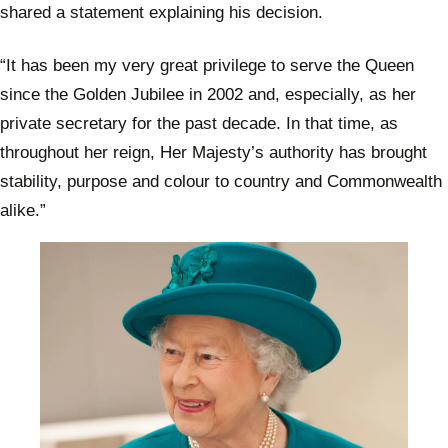
shared a statement explaining his decision.
“It has been my very great privilege to serve the Queen
since the Golden Jubilee in 2002 and, especially, as her
private secretary for the past decade. In that time, as
throughout her reign, Her Majesty’s authority has brought
stability, purpose and colour to country and Commonwealth
alike.”