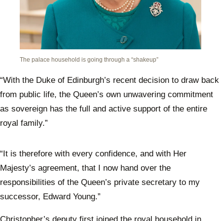
The palace household is going through a “shakeup”
“With the Duke of Edinburgh’s recent decision to draw back
from public life, the Queen’s own unwavering commitment
as sovereign has the full and active support of the entire
royal family.”
“It is therefore with every confidence, and with Her
Majesty’s agreement, that I now hand over the
responsibilities of the Queen’s private secretary to my
successor, Edward Young.”
Christopher’s deputy first joined the royal household in