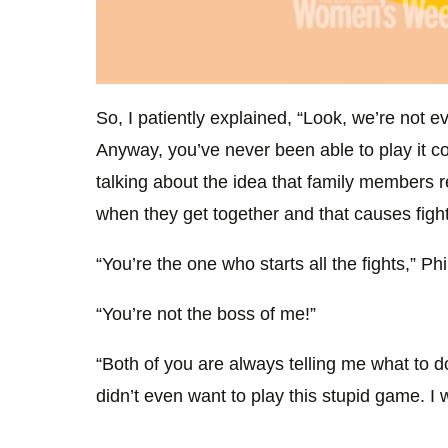
0
seconds
So, I patiently explained, “Look, we’re not 
of
2
Anyway, you’ve never been able to play it co
minutes,
20
talking about the idea that family members re
seconds
Volume
0%
when they get together and that causes fig
“You’re the one who starts all the fights,” Phi
“You’re not the boss of me!”
“Both of you are always telling me what to 
didn’t even want to play this stupid game. I 