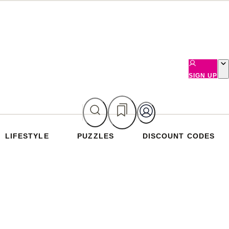
SIGN UP
LIFESTYLE
PUZZLES
DISCOUNT CODES