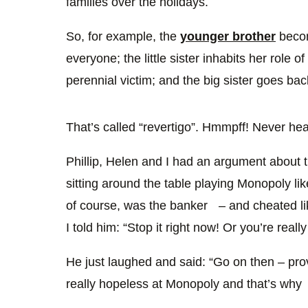
families over the holidays.
So, for example, the
younger brother
becom
everyone; the little sister inhabits her role o
perennial victim; and the big sister goes ba
That’s called “revertigo”. Hmmpff! Never heard
Phillip, Helen and I had an argument about
sitting around the table playing Monopoly l
of course, was the banker – and cheated li
I told him: “Stop it right now! Or you’re really
He just laughed and said: “Go on then – prov
really hopeless at Monopoly and that’s why