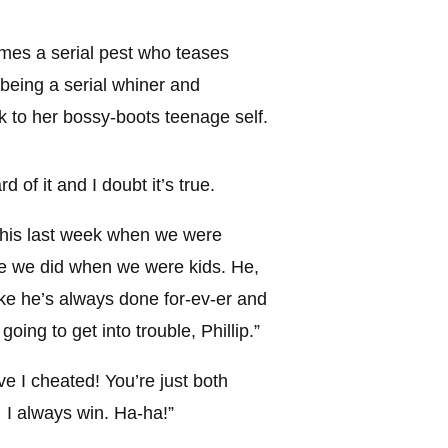
es a serial pest who teases
f being a serial whiner and
ck to her bossy-boots teenage self.
 of it and I doubt it’s true.
 this last week when we were
ike we did when we were kids. He,
ke he’s always done for-ev-er and
 going to get into trouble, Phillip.”
e I cheated! You’re just both
 I always win. Ha-ha!”