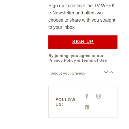
Sign up to receive the TV WEEK
e-Newsletter and offers we
choose to share with you straight
to your inbox
SIGN UP
By joining, you agree to our
Privacy Policy
&
Terms of Use
About your privacy
F
I
A
N
FOLLOW
C
S
US:
E
T
P
B
A
I
O
G
N
O
R
T
K
A
E
M
R
E