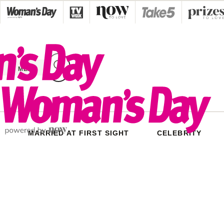
Skip
to
content
MENU
MARRIED AT FIRST SIGHT
CELEBRITY