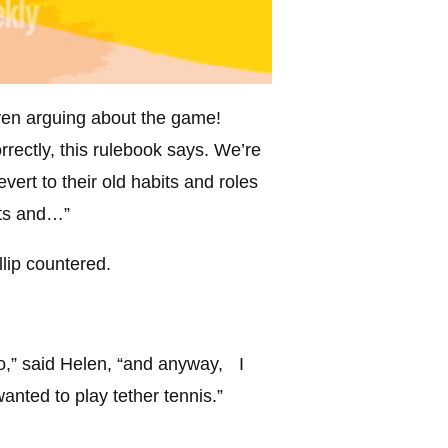
even arguing about the game!
rrectly, this rulebook says. We’re
vert to their old habits and roles
hts and…”
llip countered.
do,” said Helen, “and anyway, I
wanted to play tether tennis.”