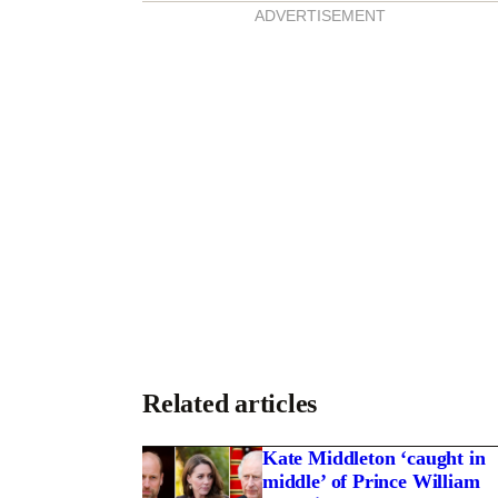
S
ADVERTISEMENT
T
Related articles
Kate Middleton ‘caught in
middle’ of Prince William