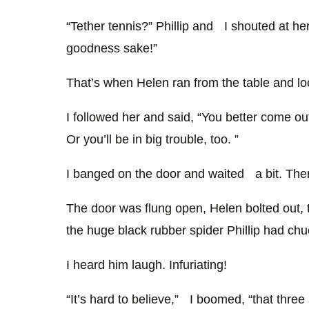
“Tether tennis?” Phillip and I shouted at her.
goodness sake!”
That’s when Helen ran from the table and lo
I followed her and said, “You better come out
Or you’ll be in big trouble, too. ”
I banged on the door and waited a bit. The
The door was flung open, Helen bolted out, 
the huge black rubber spider Phillip had ch
I heard him laugh. Infuriating!
“It’s hard to believe,” I boomed, “that three 