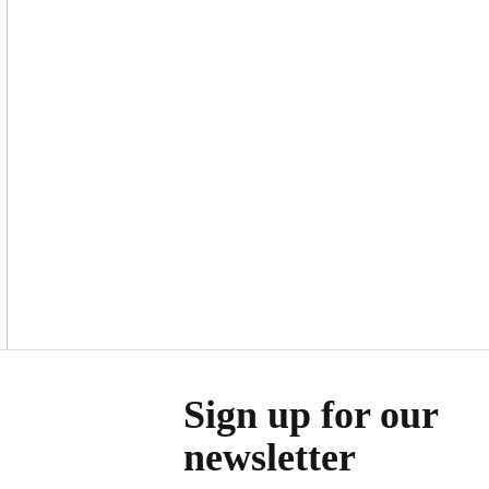
Asides
Sign up for our
newsletter