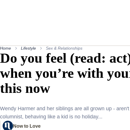
Home
Lifestyle
Sex & Relationships
Do you feel (read: act)
when you’re with you
this now
Wendy Harmer and her siblings are all grown up - aren't 
columnist, behaving like a kid is no holiday...
Now to Love