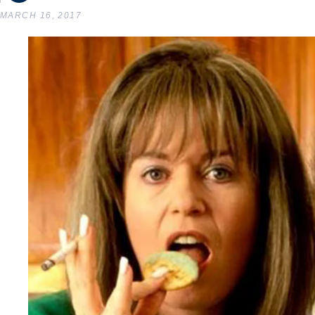
MARCH 16, 2017