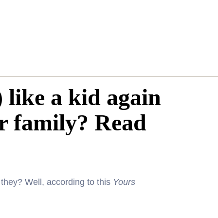
 like a kid again
r family? Read
they? Well, according to this
Yours