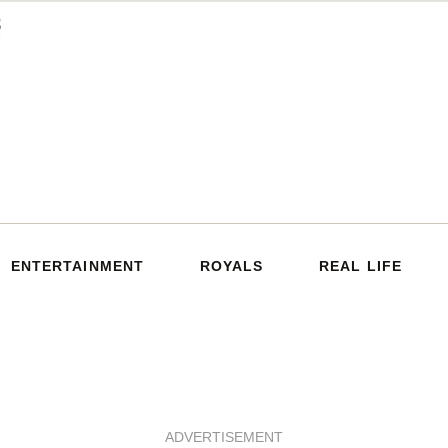
ENTERTAINMENT
ROYALS
REAL LIFE
ADVERTISEMENT