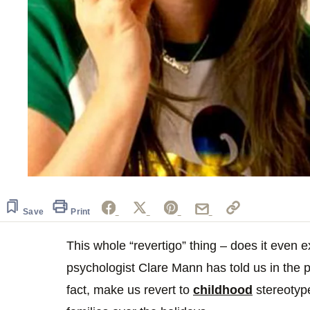
Save
Print
This whole “revertigo” thing – does it even e
psychologist Clare Mann has told us in the 
fact, make us revert to
childhood
stereotyp