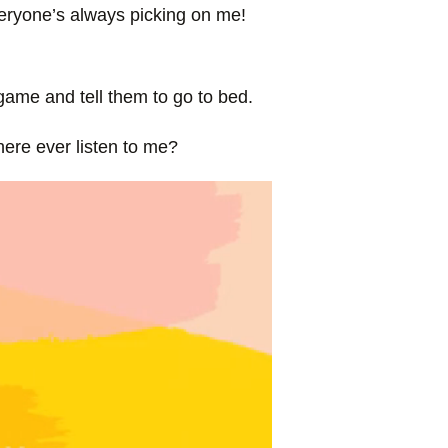
veryone’s always picking on me!
 game and tell them to go to bed.
ere ever listen to me?