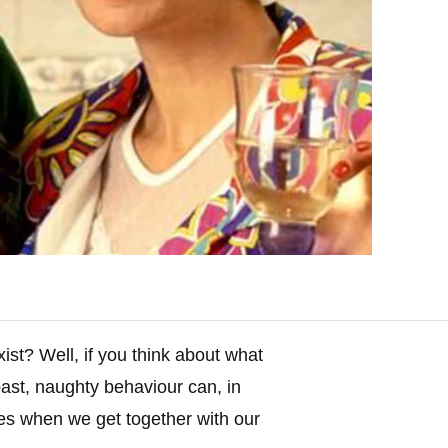
xist? Well, if you think about what
past, naughty behaviour can, in
es when we get together with our