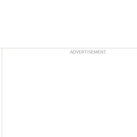
Asides
ADVERTISEMENT