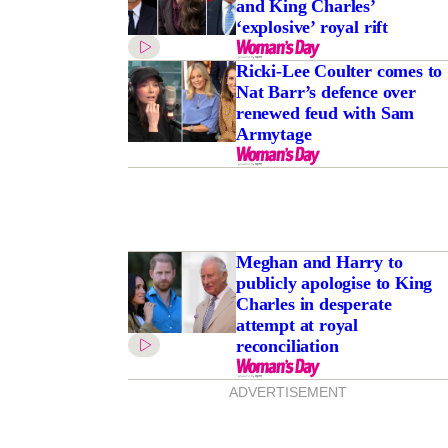
and King Charles’
‘explosive’ royal rift
Ricki-Lee Coulter comes to
Nat Barr’s defence over
renewed feud with Sam
Armytage
Meghan and Harry to
publicly apologise to King
Charles in desperate
attempt at royal
reconciliation
ADVERTISEMENT