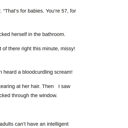
 “That’s for babies. You’re 57, for
cked herself in the bathroom.
 of there right this minute, missy!
n heard a bloodcurdling scream!
tearing at her hair. Then I saw
ucked through the window.
adults can’t have an intelligent