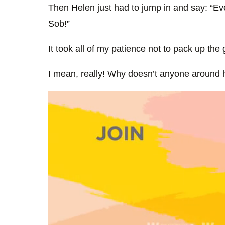
Then Helen just had to jump in and say: “E
Sob!”
It took all of my patience not to pack up the
I mean, really! Why doesn’t anyone around h