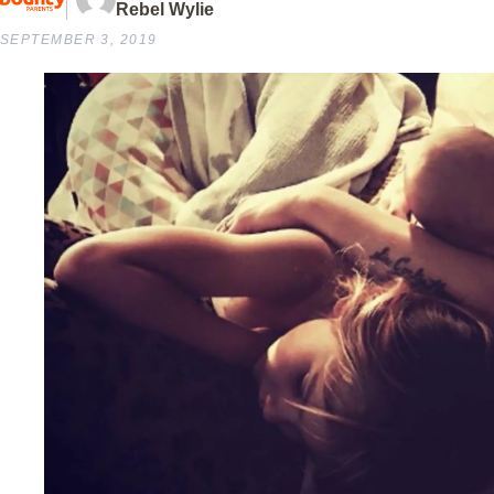
Rebel Wylie
SEPTEMBER 3, 2019