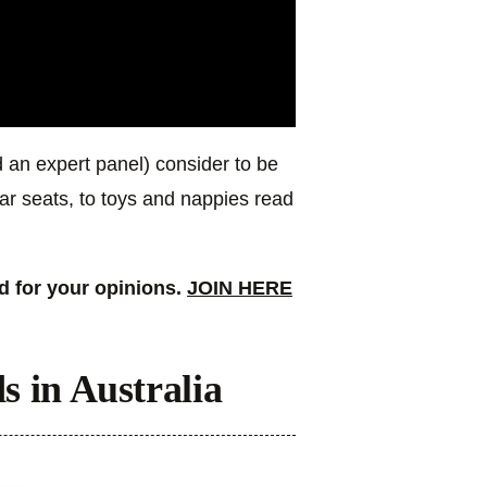
 an expert panel) consider to be
ar seats, to toys and nappies read
 for your opinions.
JOIN HERE
s in Australia