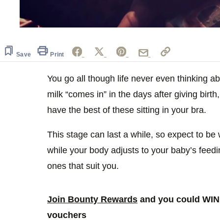
0
of
39
seconds
Volume
Save
Print
0%
You go all though life never even thinking a
milk “comes in” in the days after giving birt
have the best of these sitting in your bra.
This stage can last a while, so expect to b
while your body adjusts to your baby’s feeding
ones that suit you.
Join Bounty Rewards
and you could WIN 
vouchers