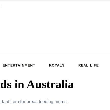
ENTERTAINMENT
ROYALS
REAL LIFE
ads in Australia
rtant item for breastfeeding mums.