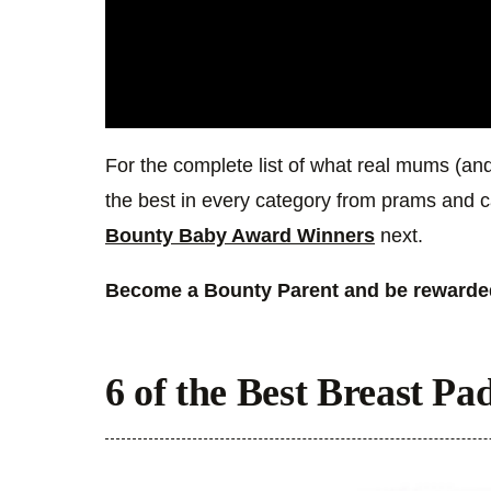
For the complete list of what real mums (and
the best in every category from prams and c
Bounty Baby Award Winners
next.
Become a Bounty Parent and be rewarded
6 of the Best Breast Pad