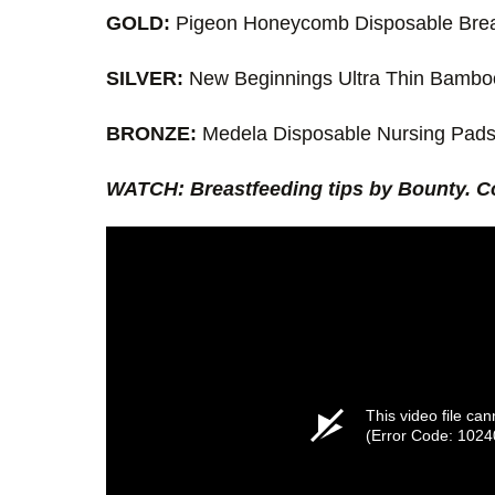
GOLD:
Pigeon Honeycomb Disposable Brea
SILVER:
New Beginnings Ultra Thin Bambo
BRONZE:
Medela Disposable Nursing Pad
WATCH: Breastfeeding tips by Bounty. C
This video file ca
(Error Code: 1024