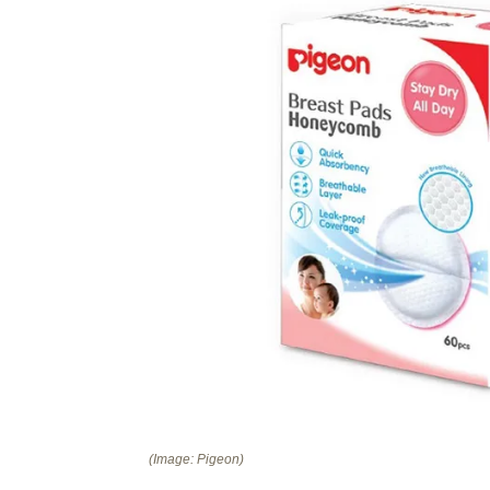
(Image: Pigeon)