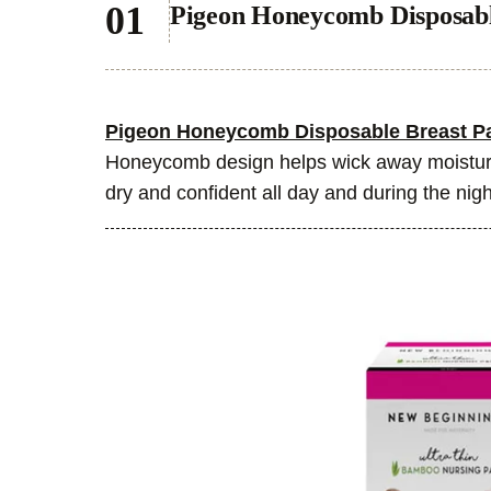
Pigeon Honeycomb Disposabl
Pigeon Honeycomb Disposable Breast P
Honeycomb design helps wick away moisture
dry and confident all day and during the nigh