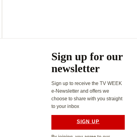
Asides
Sign up for our
newsletter
Sign up to receive the TV WEEK
e-Newsletter and offers we
choose to share with you straight
to your inbox
SIGN UP
By joining, you agree to our