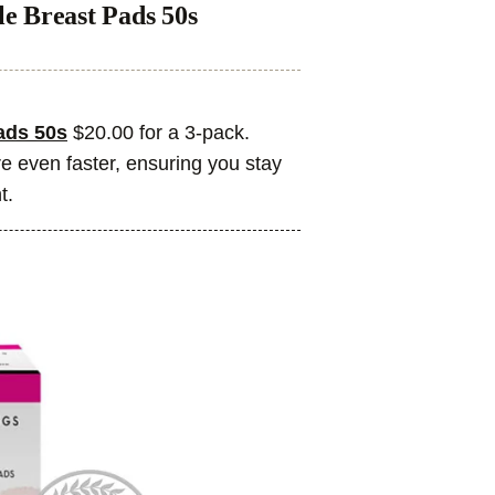
e Breast Pads 50s
ads 50s
$20.00 for a 3-pack.
 even faster, ensuring you stay
t.