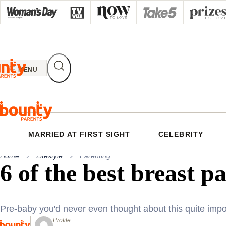
Skip
to
content
MENU
MARRIED AT FIRST SIGHT
CELEBRITY
Home
Lifestyle
Parenting
6 of the best breast p
Pre-baby you'd never even thought about this quite impo
Profile