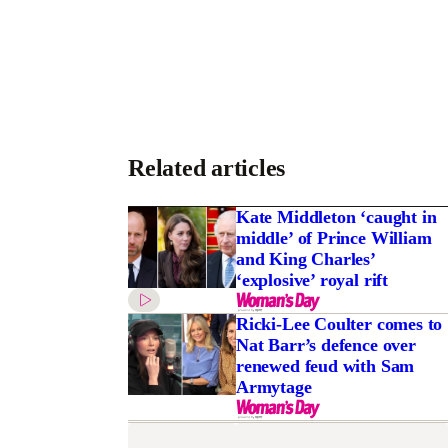
Related articles
Kate Middleton ‘caught in
middle’ of Prince William
and King Charles’
‘explosive’ royal rift
Ricki-Lee Coulter comes to
Nat Barr’s defence over
renewed feud with Sam
Armytage