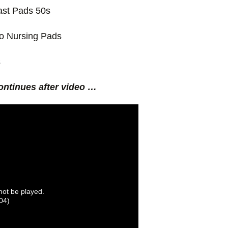
st Pads 50s
o Nursing Pads
s
ontinues after video …
nnot be played.
04)