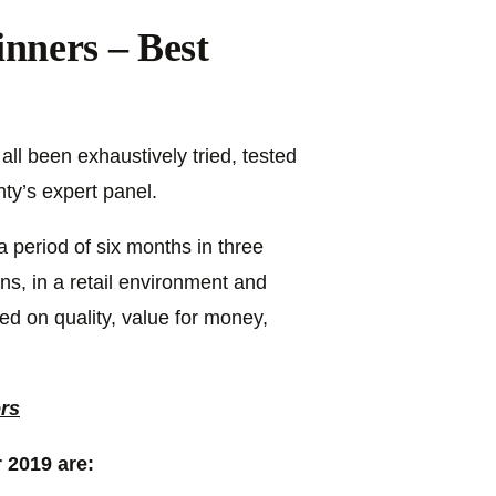
nners – Best
ll been exhaustively tried, tested
y’s expert panel.
 period of six months in three
ions, in a retail environment and
d on quality, value for money,
ers
 2019 are: