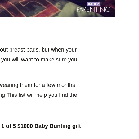
bout breast pads, but when your
h, you will want to make sure you
e wearing them for a few months
 This list will help you find the
1 of 5 $1000 Baby Bunting gift