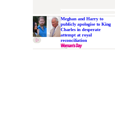
Meghan and Harry to
publicly apologise to King
Charles in desperate
attempt at royal
reconciliation