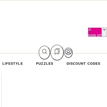
SIGN UP
LIFESTYLE
PUZZLES
DISCOUNT CODES
Asides