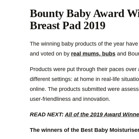
Bounty Baby Award Wi
Breast Pad 2019
The winning baby products of the year have a
and voted on by
real mums, bubs
and Bount
Products were put through their paces over a
different settings: at home in real-life situat
online. The products submitted were assesse
user-friendliness and innovation.
READ NEXT:
All of the 2019 Award Winn
The winners of the Best Baby Moisturiser