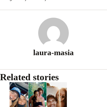
laura-masia
Related stories