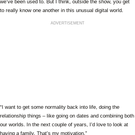
we’ve been used to. But I think, outside the show, you get
to really know one another in this unusual digital world.
ADVERTISEMENT
“I want to get some normality back into life, doing the
relationship things – like going on dates and combining both
our worlds. In the next couple of years, I’d love to look at
having a family. That’s my motivation.”