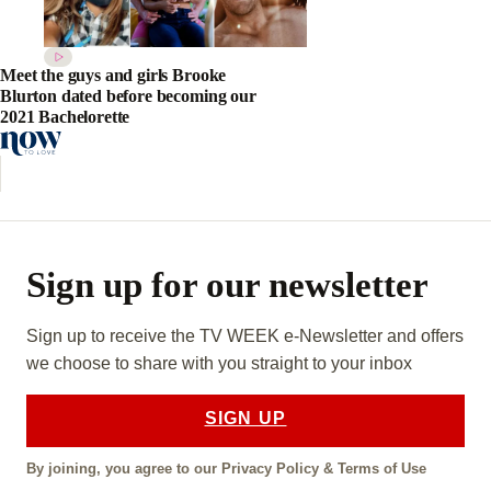
Meet the guys and girls Brooke
Blurton dated before becoming our
2021 Bachelorette
Sign up for our newsletter
Sign up to receive the TV WEEK e-Newsletter and offers
we choose to share with you straight to your inbox
SIGN UP
By joining, you agree to our
Privacy Policy
&
Terms of Use