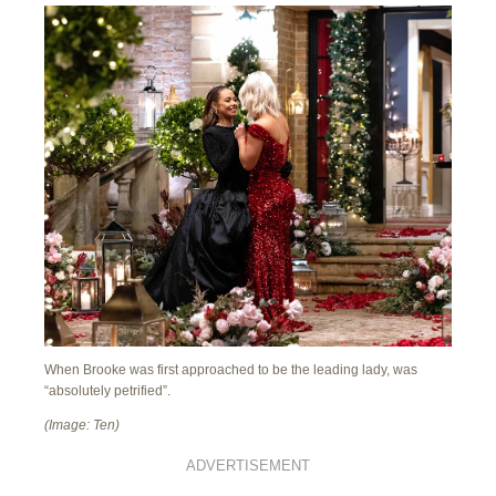
When Brooke was first approached to be the leading lady, was
“absolutely petrified”.
(Image: Ten)
ADVERTISEMENT