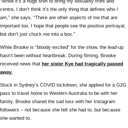
“While it’s a huge shift to bring my sexuality front and
centre, I don’t think it’s the only thing that defines who I
am,” she says. “There are other aspects of me that are
important too. I hope that people see the positive portrayal,
but don’t just chuck me into a box.”
While Brooke is “bloody excited” for the show, the lead-up
hasn’t been without heartbreak. During filming, Brooke
received news that
her sister Kye had tragically passed
away.
Stuck in Sydney’s COVID lockdown, she applied for a G2G
pass to travel home to Western Australia to be with her
family. Brooke shared the sad loss with her Instagram
followers – not because she felt she had to, but because
she wanted to.