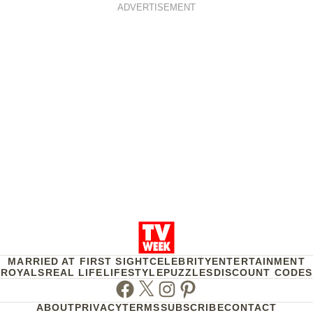
ADVERTISEMENT
MARRIED AT FIRST SIGHT
CELEBRITY
ENTERTAINMENT
ROYALS
REAL LIFE
LIFESTYLE
PUZZLES
DISCOUNT CODES
Facebook
Twitter
Instagram
Pinterest
ABOUT
PRIVACY
TERMS
SUBSCRIBE
CONTACT