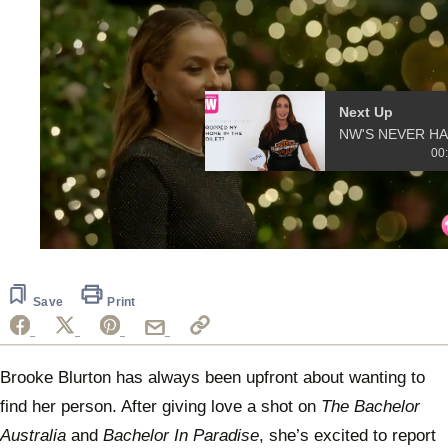
Next Up
NW'S
00
0
seconds
of
10
Save
Print
seconds
Brooke Blurton has always been upfront about wanting to
find her person. After giving love a shot on
The Bachelor
Australia
and
Bachelor In Paradise
, she’s excited to report