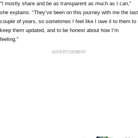
“I mostly share and be as transparent as much as I can,”
she explains. “They’ve been on this journey with me the last
couple of years, so sometimes I feel like I owe it to them to
keep them updated, and to be honest about how I’m
feeling.”
ADVERTISEMENT