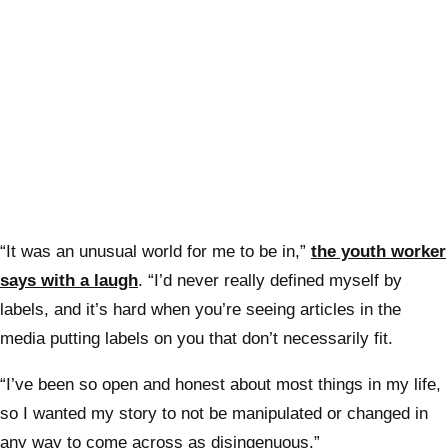
“It was an unusual world for me to be in,”
the youth worker
says with a laugh
. “I’d never really defined myself by
labels, and it’s hard when you’re seeing articles in the
media putting labels on you that don’t necessarily fit.
“I’ve been so open and honest about most things in my life,
so I wanted my story to not be manipulated or changed in
any way to come across as disingenuous.”