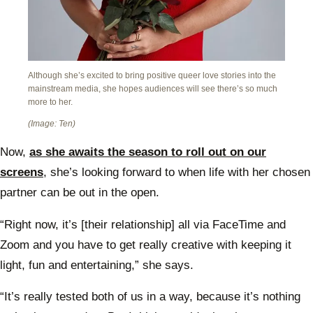
Although she’s excited to bring positive queer love stories into the
mainstream media, she hopes audiences will see there’s so much
more to her.
(Image: Ten)
Now,
as she awaits the season to roll out on our
screens
, she’s looking forward to when life with her chosen
partner can be out in the open.
“Right now, it’s [their relationship] all via FaceTime and
Zoom and you have to get really creative with keeping it
light, fun and entertaining,” she says.
“It’s really tested both of us in a way, because it’s nothing