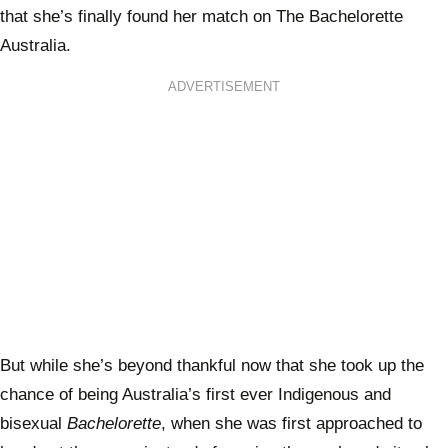
that she’s finally found her match on The Bachelorette
Australia.
ADVERTISEMENT
But while she’s beyond thankful now that she took up the
chance of being Australia’s first ever Indigenous and
bisexual
Bachelorette
, when she was first approached to