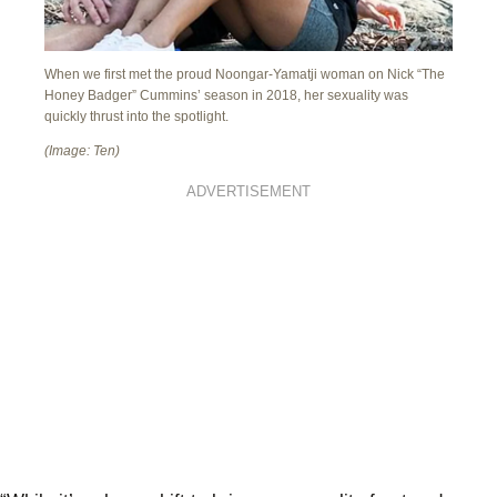
When we first met the proud Noongar-Yamatji woman on Nick “The
Honey Badger” Cummins’ season in 2018, her sexuality was
quickly thrust into the spotlight.
(Image: Ten)
ADVERTISEMENT