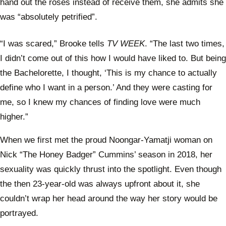
hand out the roses instead of receive them, she admits she
was “absolutely petrified”.
“I was scared,” Brooke tells
TV WEEK
. “The last two times,
I didn’t come out of this how I would have liked to. But being
the Bachelorette, I thought, ‘This is my chance to actually
define who I want in a person.’ And they were casting for
me, so I knew my chances of finding love were much
higher.”
When we first met the proud Noongar-Yamatji woman on
Nick “The Honey Badger” Cummins’ season in 2018, her
sexuality was quickly thrust into the spotlight. Even though
the then 23-year-old was always upfront about it, she
couldn’t wrap her head around the way her story would be
portrayed.