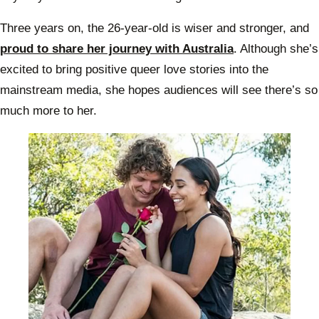
Three years on, the 26-year-old is wiser and stronger, and
proud to share her journey with Australia
. Although she’s
excited to bring positive queer love stories into the
mainstream media, she hopes audiences will see there’s so
much more to her.