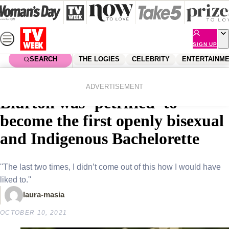
Skip
to
content
SIGN UP
SEARCH
THE LOGIES
CELEBRITY
ENTERTAINM
Home
Entertainment
Reality Tv
EXCLUSIVE: Why Brooke
ADVERTISEMENT
Blurton was ‘petrified’ to
become the first openly bisexual
and Indigenous Bachelorette
''The last two times, I didn’t come out of this how I would have
liked to.''
laura-masia
OCTOBER 10, 2021