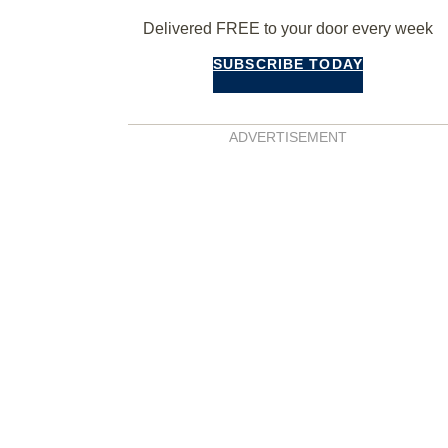
Delivered FREE to your door every week
SUBSCRIBE TODAY
ADVERTISEMENT