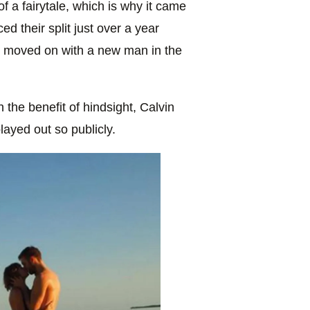
f a fairytale, which is why it came
d their split just over a year
r moved on with a new man in the
 the benefit of hindsight, Calvin
layed out so publicly.