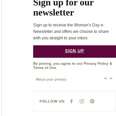
Sign up for our
newsletter
Sign up to receive the Woman's Day e-
Newsletter and offers we choose to share
with you straight to your inbox
SIGN UP
By joining, you agree to our
Privacy Policy
&
Terms of Use
About your privacy
FOLLOW US:
F
I
P
A
N
I
C
S
N
E
T
T
B
A
E