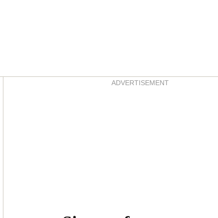
Asides
ADVERTISEMENT