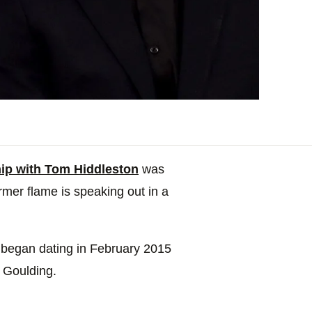
ship with Tom Hiddleston
was
rmer flame is speaking out in a
began dating in February 2015
e Goulding.