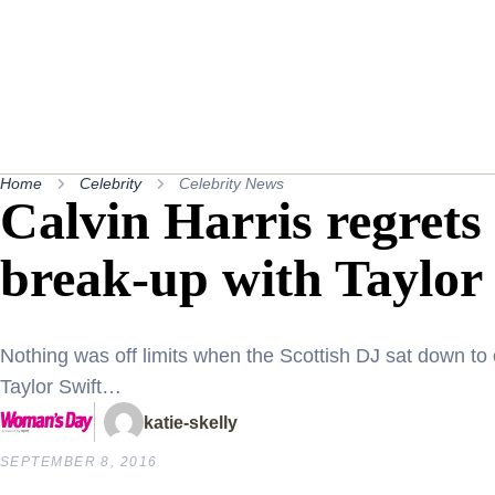
Home
Celebrity
Celebrity News
Calvin Harris regrets 
break-up with Taylor
Nothing was off limits when the Scottish DJ sat down to 
Taylor Swift…
katie-skelly
SEPTEMBER 8, 2016