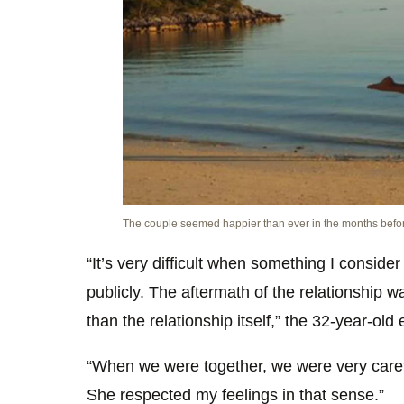
The couple seemed happier than ever in the months before
“It’s very difficult when something I conside
publicly. The aftermath of the relationship 
than the relationship itself,” the 32-year-old
“When we were together, we were very careful
She respected my feelings in that sense.”