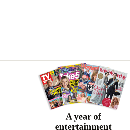
O
G
R
O
R
E
K
A
S
M
T
Asides
A year of
entertainment