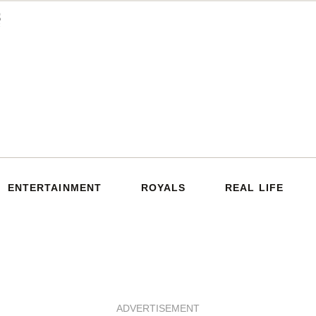
ENTERTAINMENT
ROYALS
REAL LIFE
ADVERTISEMENT