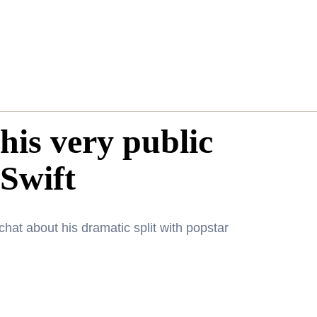
his very public
 Swift
chat about his dramatic split with popstar