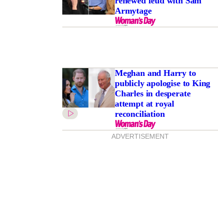
renewed feud with Sam
Armytage
Meghan and Harry to
publicly apologise to King
Charles in desperate
attempt at royal
reconciliation
ADVERTISEMENT