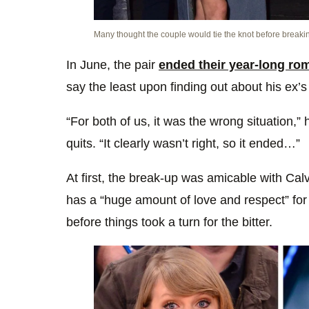
Many thought the couple would tie the knot before breaki
In June, the pair
ended their year-long ro
say the least upon finding out about his ex’s
“For both of us, it was the wrong situation,” he
quits. “It clearly wasn’t right, so it ended…”
At first, the break-up was amicable with Calvi
has a “huge amount of love and respect” for 
before things took a turn for the bitter.