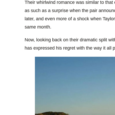
Their whirlwind romance was similar to that o
as such as a surprise when the pair announce
later, and even more of a shock when Taylo
same month.
Now, looking back on their dramatic split with
has expressed his regret with the way it all p