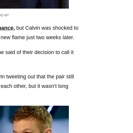
ng up!
mance,
but Calvin was shocked to
 new flame just two weeks later.
 said of their decision to call it
n tweeting out that the pair still
each other, but it wasn’t long