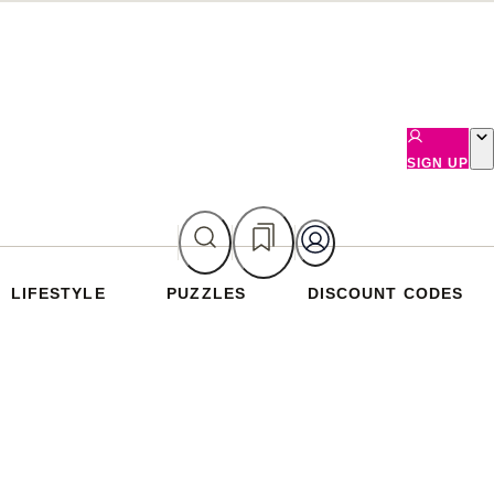
SIGN UP
LIFESTYLE
PUZZLES
DISCOUNT CODES