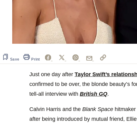
Save
Print
Just one day after
Taylor Swift’s relation
confirmed to be over, the blonde beauty’s fo
tell-all interview with
British GQ
.
Calvin Harris and the
Blank Space
hitmaker 
after being introduced by mutual friend, Elli