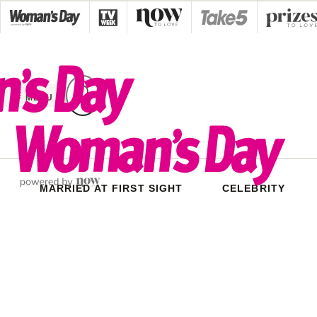
Skip
to
content
MENU
MARRIED AT FIRST SIGHT
CELEBRITY