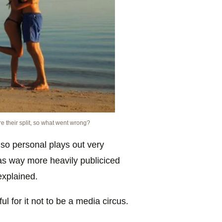
 their split, so what went wrong?
r so personal plays out very
was way more heavily publiciced
 explained.
 for it not to be a media circus.