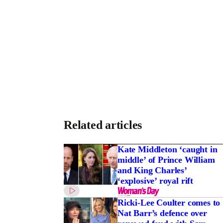
Related articles
Kate Middleton ‘caught in
middle’ of Prince William
and King Charles’
‘explosive’ royal rift
Ricki-Lee Coulter comes to
Nat Barr’s defence over