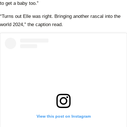
to get a baby too.”
“Turns out Elle was right. Bringing another rascal into the
world 2024,” the caption read.
View this post on Instagram