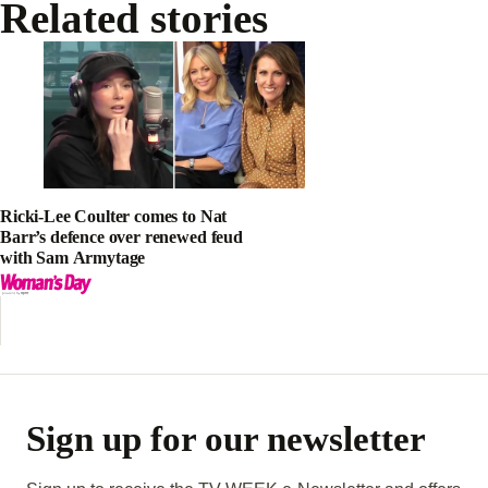
Related stories
Ricki-Lee Coulter comes to Nat
Barr’s defence over renewed feud
with Sam Armytage
Sign up for our newsletter