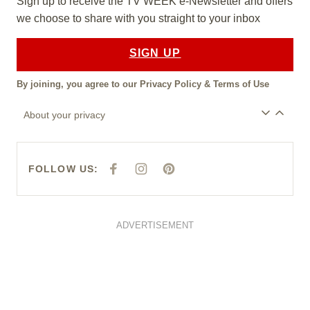
Sign up to receive the TV WEEK e-Newsletter and offers
we choose to share with you straight to your inbox
SIGN UP
By joining, you agree to our
Privacy Policy
&
Terms of Use
About your privacy
FOLLOW US:
F
I
P
A
N
I
C
S
N
E
T
T
B
A
E
O
G
R
O
R
E
ADVERTISEMENT
K
A
S
M
T