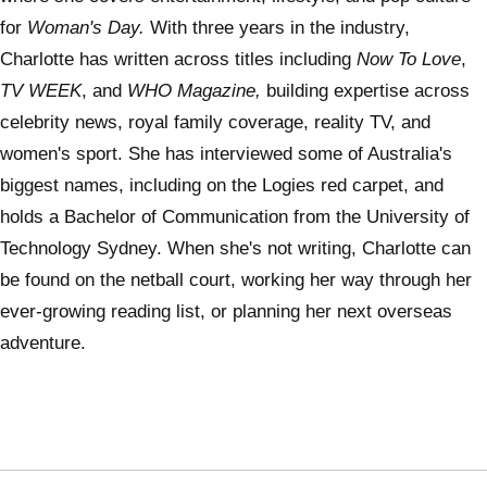
for
Woman's Day.
With three years in the industry,
Charlotte has written across titles including
Now To Love
,
TV WEEK
, and
WHO Magazine,
building expertise across
celebrity news, royal family coverage, reality TV, and
women's sport. She has interviewed some of Australia's
biggest names, including on the Logies red carpet, and
holds a Bachelor of Communication from the University of
Technology Sydney. When she's not writing, Charlotte can
be found on the netball court, working her way through her
ever-growing reading list, or planning her next overseas
adventure.