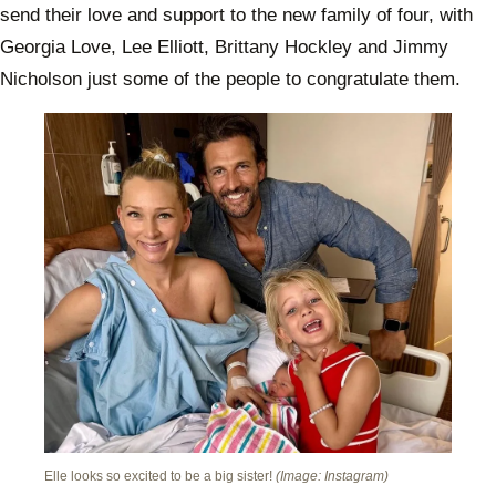
send their love and support to the new family of four, with
Georgia Love, Lee Elliott, Brittany Hockley and Jimmy
Nicholson just some of the people to congratulate them.
Elle looks so excited to be a big sister!
(Image: Instagram)