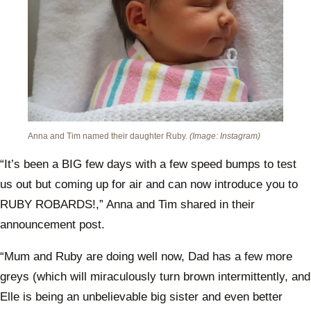
Anna and Tim named their daughter Ruby.
(Image: Instagram)
“It’s been a BIG few days with a few speed bumps to test
us out but coming up for air and can now introduce you to
RUBY ROBARDS!,” Anna and Tim shared in their
announcement post.
“Mum and Ruby are doing well now, Dad has a few more
greys (which will miraculously turn brown intermittently, and
Elle is being an unbelievable big sister and even better