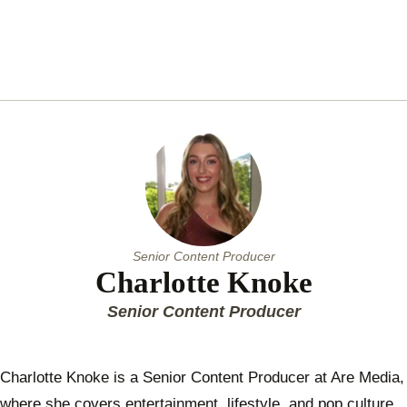
Senior Content Producer
Charlotte Knoke
Senior Content Producer
Charlotte Knoke is a Senior Content Producer at Are Media,
where she covers entertainment, lifestyle, and pop culture