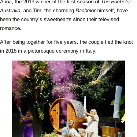
Anna, the 2013 winner of the first season of
The Bachelor
Australia
, and Tim, the charming
Bachelor
himself, have
been the country’s sweethearts since their televised
romance.
After being together for five years, the couple tied the knot
in 2018 in a picturesque ceremony in Italy.