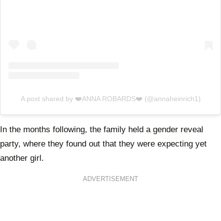
A post shared by ❤️ANNA ROBARDS❤️ (@annaheinrich1)
In the months following, the family held a gender reveal
party, where they found out that they were expecting yet
another girl.
ADVERTISEMENT