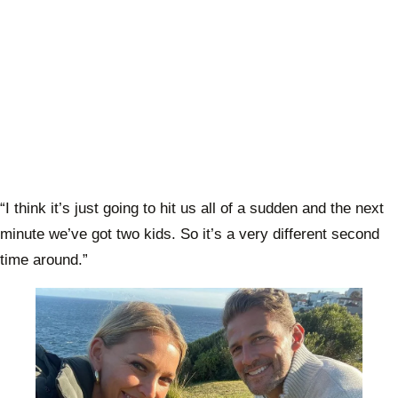
“I think it’s just going to hit us all of a sudden and the next
minute we’ve got two kids. So it’s a very different second
time around.”