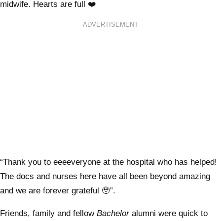
midwife. Hearts are full ❤️
ADVERTISEMENT
“Thank you to eeeeveryone at the hospital who has helped!
The docs and nurses here have all been beyond amazing
and we are forever grateful 🥹”.
Friends, family and fellow
Bachelor
alumni were quick to