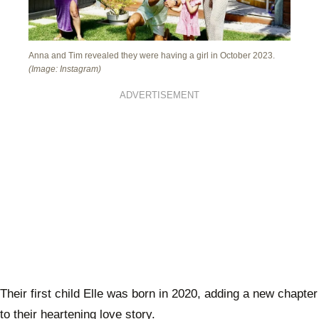
Anna and Tim revealed they were having a girl in October 2023.
(Image: Instagram)
ADVERTISEMENT
Their first child Elle was born in 2020, adding a new chapter
to their heartening love story.