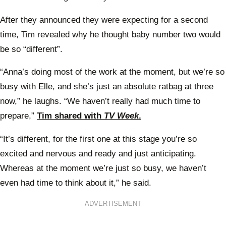
After they announced they were expecting for a second
time, Tim revealed why he thought baby number two would
be so “different”.
“Anna’s doing most of the work at the moment, but we’re so
busy with Elle, and she’s just an absolute ratbag at three
now,” he laughs. “We haven’t really had much time to
prepare,”
Tim shared with
TV Week
.
“It’s different, for the first one at this stage you’re so
excited and nervous and ready and just anticipating.
Whereas at the moment we’re just so busy, we haven’t
even had time to think about it,” he said.
ADVERTISEMENT