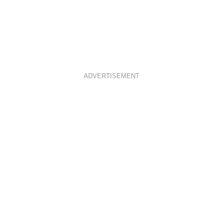
ADVERTISEMENT