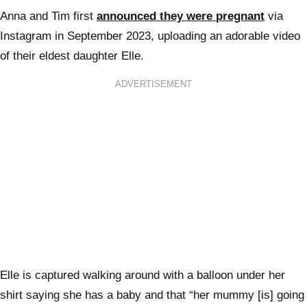
Anna and Tim first
announced they were pregnant
via
Instagram in September 2023, uploading an adorable video
of their eldest daughter Elle.
ADVERTISEMENT
Elle is captured walking around with a balloon under her
shirt saying she has a baby and that “her mummy [is] going