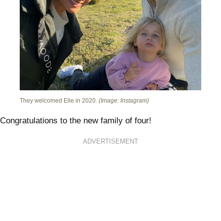
They welcomed Elle in 2020.
(Image: Instagram)
Congratulations to the new family of four!
ADVERTISEMENT