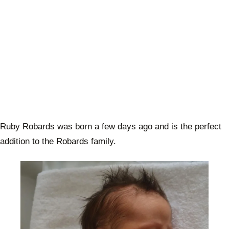
Ruby Robards was born a few days ago and is the perfect
addition to the Robards family.