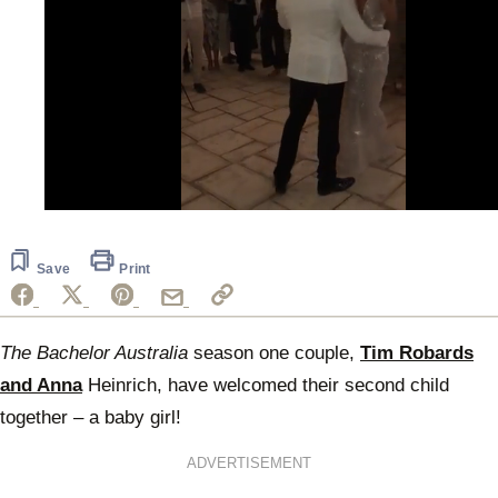
0
seconds
of
42
Save
Print
seconds
The Bachelor Australia
season one couple,
Tim Robards
and Anna
Heinrich, have welcomed their second child
together – a baby girl!
ADVERTISEMENT