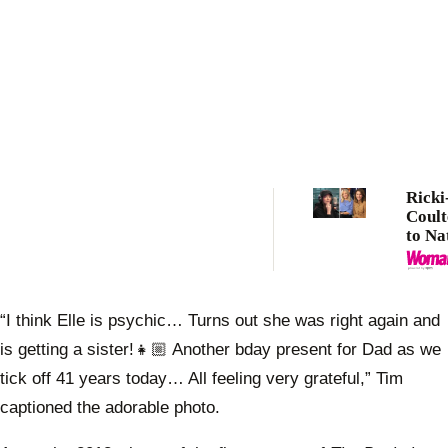
Ricki
Coult
to Na
defen
renew
with 
Army
“I think Elle is psychic… Turns out she was right again and
is getting a sister!👧🏼 Another bday present for Dad as we
tick off 41 years today… All feeling very grateful,” Tim
captioned the adorable photo.