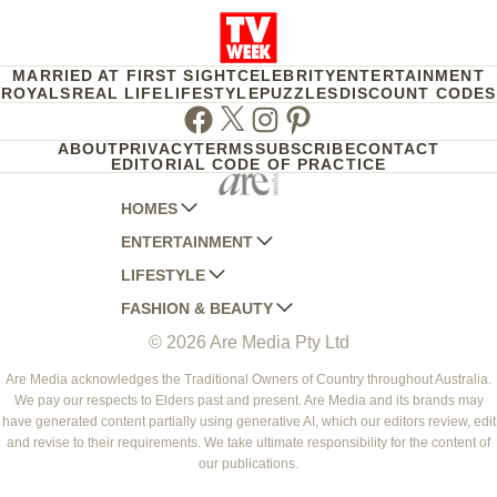
MARRIED AT FIRST SIGHT
CELEBRITY
ENTERTAINMENT
ROYALS
REAL LIFE
LIFESTYLE
PUZZLES
DISCOUNT CODES
Facebook
Twitter
Instagram
Pinterest
ABOUT
PRIVACY
TERMS
SUBSCRIBE
CONTACT
EDITORIAL CODE OF PRACTICE
HOMES
ENTERTAINMENT
AUSTRALIAN HOUSE AND GARDEN
LIFESTYLE
HOME BEAUTIFUL
WOMANS DAY
FASHION & BEAUTY
BETTER HOMES AND GARDENS
WOMANS DAY NZ
WOMEN'S WEEKLY
© 2026 Are Media Pty Ltd
YOUR HOME AND GARDEN
WHO
WOMEN'S WEEKLY FOOD
MARIE CLAIRE
NEW IDEA
NZ WOMAN'S WEEKLY FOOD
ELLE
Are Media acknowledges the Traditional Owners of Country throughout Australia.
We pay our respects to Elders past and present. Are Media and its brands may
THAT'S LIFE
GOURMET TRAVELLER
BEAUTY HEAVEN
have generated content partially using generative AI, which our editors review, edit
BOUNTY PARENTS
and revise to their requirements. We take ultimate responsibility for the content of
BEAUTY CREW
our publications.
GIRLFRIEND