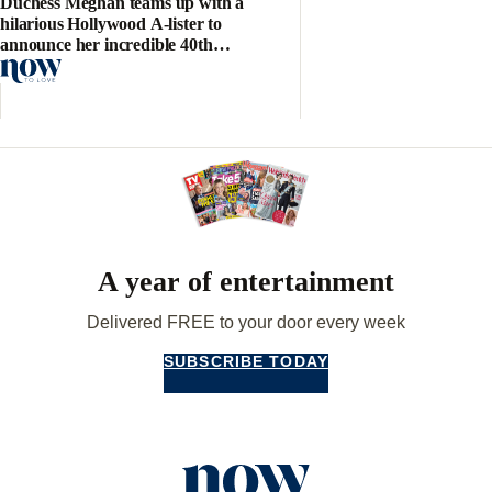
Duchess Meghan teams up with a
hilarious Hollywood A-lister to
announce her incredible 40th
birthday project
A year of entertainment
Delivered FREE to your door every week
SUBSCRIBE TODAY