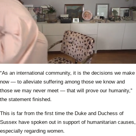
40th 
proje
0
of
“As an international community, it is the decisions we make
1
minute,
now — to alleviate suffering among those we know and
1
second
those we may never meet — that will prove our humanity,”
the statement finished.
This is far from the first time the Duke and Duchess of
Sussex have spoken out in support of humanitarian causes,
especially regarding women.