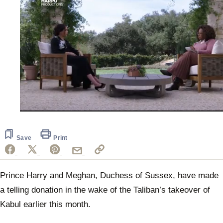
0
of
50
seconds
Save
Print
Prince Harry and Meghan, Duchess of Sussex, have made
a telling donation in the wake of the Taliban’s takeover of
Kabul earlier this month.