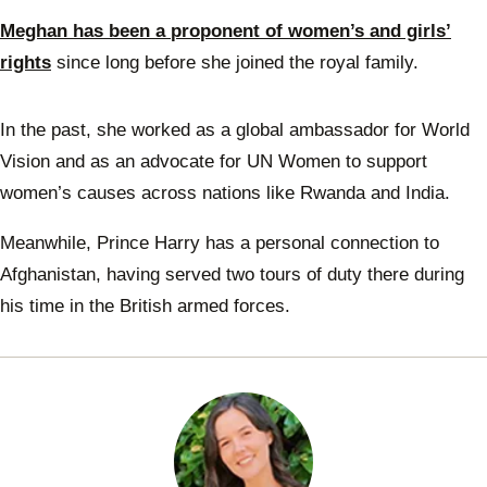
Meghan has been a proponent of women’s and girls’
rights
since long before she joined the royal family.
In the past, she worked as a global ambassador for World
Vision and as an advocate for UN Women to support
women’s causes across nations like Rwanda and India.
Meanwhile, Prince Harry has a personal connection to
Afghanistan, having served two tours of duty there during
his time in the British armed forces.