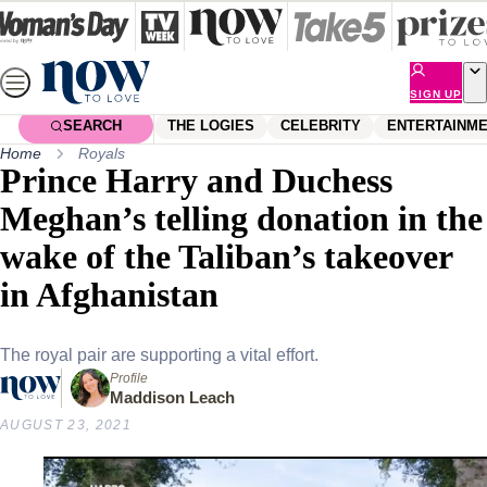
Skip
to
content
SIGN UP
SEARCH
THE LOGIES
CELEBRITY
ENTERTAINM
Home
Royals
Prince Harry and Duchess
Meghan’s telling donation in the
wake of the Taliban’s takeover
in Afghanistan
The royal pair are supporting a vital effort.
Profile
Maddison Leach
AUGUST 23, 2021