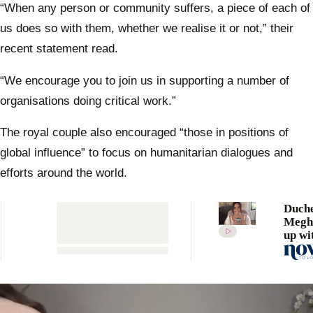
“When any person or community suffers, a piece of each of
us does so with them, whether we realise it or not,” their
recent statement read.
“We encourage you to join us in supporting a number of
organisations doing critical work.”
The royal couple also encouraged “those in positions of
global influence” to focus on humanitarian dialogues and
efforts around the world.
Duch
Megh
up wi
hilar
Holl
lister
annou
incre