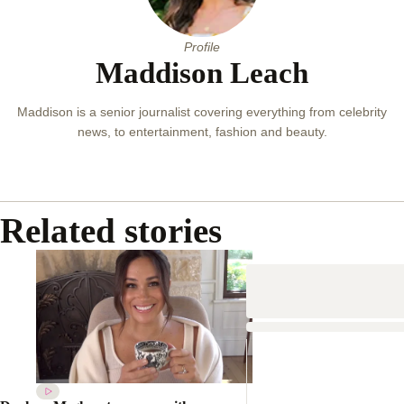
Profile
Maddison Leach
Maddison is a senior journalist covering everything from celebrity
news, to entertainment, fashion and beauty.
Related stories