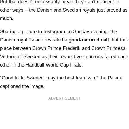
But that doesn’t necessarily mean they can’t connect in
other ways – the Danish and Swedish royals just proved as
much.
Sharing a picture to Instagram on Sunday evening, the
Danish royal Palace revealed a
good-natured call
that took
place between Crown Prince Frederik and Crown Princess
Victoria of Sweden as their respective countries faced each
other in the Handball World Cup finale.
“Good luck, Sweden, may the best team win,” the Palace
captioned the image.
ADVERTISEMENT