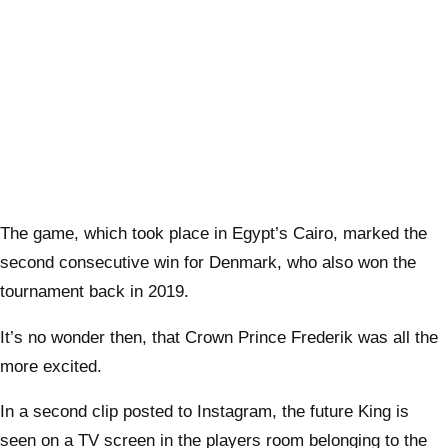
The game, which took place in Egypt’s Cairo, marked the
second consecutive win for Denmark, who also won the
tournament back in 2019.
It’s no wonder then, that Crown Prince Frederik was all the
more excited.
In a second clip posted to Instagram, the future King is
seen on a TV screen in the players room belonging to the