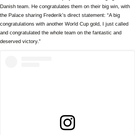
Danish team. He congratulates them on their big win, with
the Palace sharing Frederik’s direct statement: “A big
congratulations with another World Cup gold, I just called
and congratulated the whole team on the fantastic and
deserved victory.”