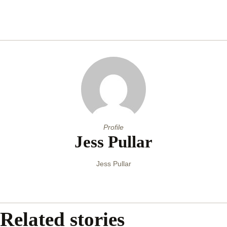
Profile
Jess Pullar
Jess Pullar
Related stories