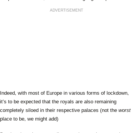
ADVERTISEMENT
Indeed, with most of Europe in various forms of lockdown,
it’s to be expected that the royals are also remaining
completely siloed in their respective palaces (not the
worst
place to be, we might add)