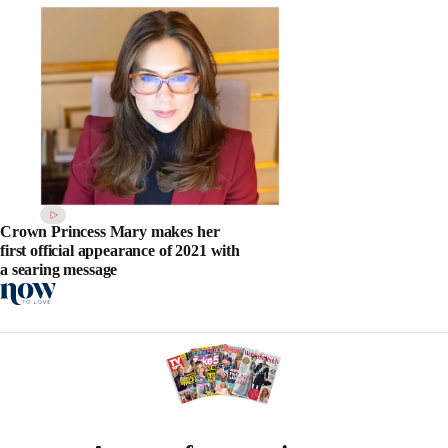
Crown Princess Mary makes her
first official appearance of 2021 with
a searing message