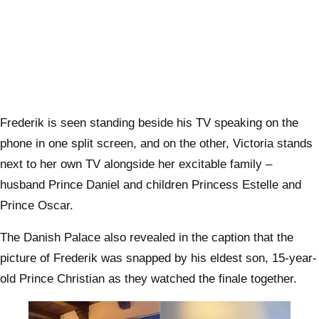
Frederik is seen standing beside his TV speaking on the
phone in one split screen, and on the other, Victoria stands
next to her own TV alongside her excitable family –
husband Prince Daniel and children Princess Estelle and
Prince Oscar.
The Danish Palace also revealed in the caption that the
picture of Frederik was snapped by his eldest son, 15-year-
old Prince Christian as they watched the finale together.