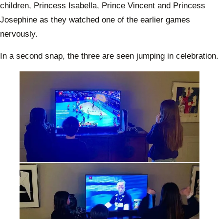
children, Princess Isabella, Prince Vincent and Princess
Josephine as they watched one of the earlier games
nervously.
In a second snap, the three are seen jumping in celebration.