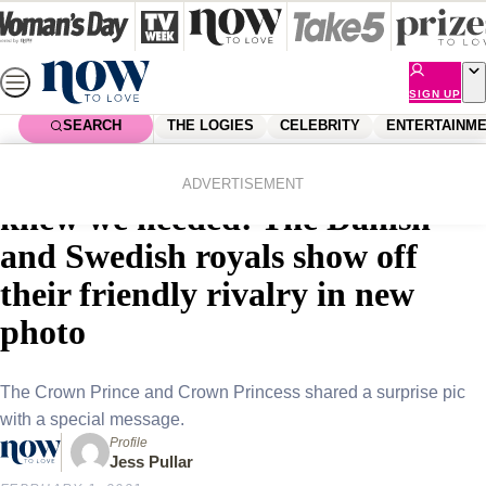
Skip
to
content
SIGN UP
SEARCH
THE LOGIES
CELEBRITY
ENTERTAINM
Home
Royals
The royal crossover we never
ADVERTISEMENT
knew we needed: The Danish
and Swedish royals show off
their friendly rivalry in new
photo
The Crown Prince and Crown Princess shared a surprise pic
with a special message.
Profile
Jess Pullar