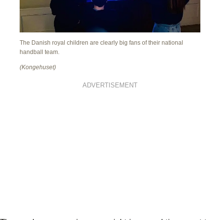
The Danish royal children are clearly big fans of their national
handball team.
(Kongehuset)
ADVERTISEMENT