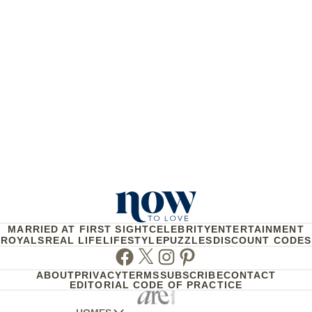
MARRIED AT FIRST SIGHT
CELEBRITY
ENTERTAINMENT
ROYALS
REAL LIFE
LIFESTYLE
PUZZLES
DISCOUNT CODES
Facebook
Twitter
Instagram
Pinterest
ABOUT
PRIVACY
TERMS
SUBSCRIBE
CONTACT
EDITORIAL CODE OF PRACTICE