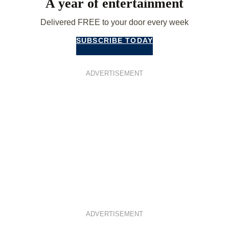
A year of entertainment
Delivered FREE to your door every week
SUBSCRIBE TODAY
ADVERTISEMENT
ADVERTISEMENT