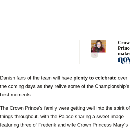
Crow
Princ
makes
first 
appea
2021 
seari
Danish fans of the team will have
plenty to celebrate
over
mess
the coming days as they relive some of the Championship’s
best moments.
The Crown Prince’s family were getting well into the spirit of
things throughout, with the Palace sharing a sweet image
featuring three of Frederik and wife Crown Princess Mary’s