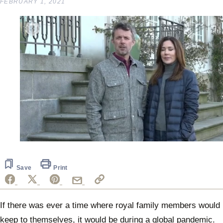
FEBRUARY 1, 2021
0
seconds
of
39
Save
Print
seconds
If there was ever a time where royal family members would
keep to themselves, it would be during a global pandemic.