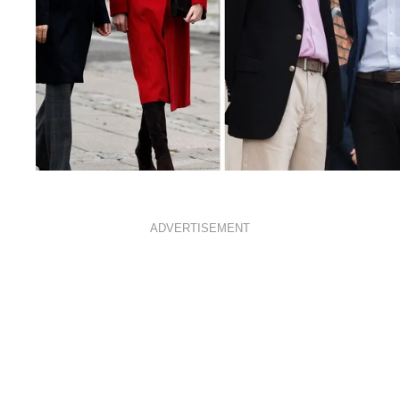
ROYALS
JANUARY 8, 2021
ADVERTISEMENT
When crowns collide: The
best photos of royals
mingling with other royals
from around the world
By
BELLA-BRENNAN