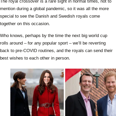
The royal crossover is a rare sight in normal times, not to
mention during a global pandemic, so it was all the more
special to see the Danish and Swedish royals come
together on this occasion.
Who knows, perhaps by the time the next big world cup
rolls around – for any popular sport – we’ll be reverting
back to pre-COVID routines, and the royals can send their
best wishes to each other in person.