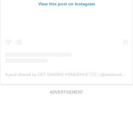
View this post on Instagram
A post shared by DET DANSKE KONGEHUS 🇩🇰 (@detdanskekongehus)
ADVERTISEMENT