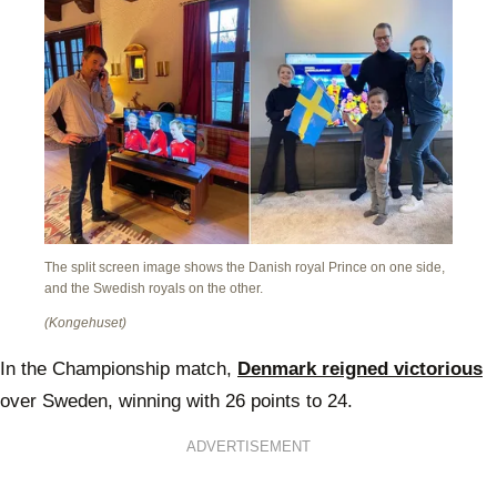
The split screen image shows the Danish royal Prince on one side,
and the Swedish royals on the other.
(Kongehuset)
In the Championship match,
Denmark reigned victorious
over Sweden, winning with 26 points to 24.
ADVERTISEMENT