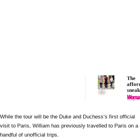
The
affor
sneak
Duch
Cathe
wears
repea
While the tour will be the Duke and Duchess’s first official
visit to Paris, William has previously travelled to Paris on a
handful of unofficial trips.