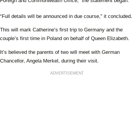
Foreign and Commonwealth Office,” the statement began.
“Full details will be announced in due course,” it concluded.
This will mark Catherine’s first trip to Germany and the
couple’s first time in Poland on behalf of Queen Elizabeth.
It’s believed the parents of two will meet with German
Chancellor, Angela Merkel, during their visit.
ADVERTISEMENT