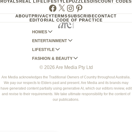
ROYALS
REAL LIFE
LIFESTYLE
PUZZLES
DISCOUNT CODES
Facebook
Twitter
Instagram
Pinterest
ABOUT
PRIVACY
TERMS
SUBSCRIBE
CONTACT
EDITORIAL CODE OF PRACTICE
HOMES
ENTERTAINMENT
AUSTRALIAN HOUSE AND GARDEN
LIFESTYLE
HOME BEAUTIFUL
WOMANS DAY
FASHION & BEAUTY
BETTER HOMES AND GARDENS
WOMANS DAY NZ
WOMEN'S WEEKLY
© 2026 Are Media Pty Ltd
YOUR HOME AND GARDEN
WHO
WOMEN'S WEEKLY FOOD
MARIE CLAIRE
NEW IDEA
NZ WOMAN'S WEEKLY FOOD
ELLE
Are Media acknowledges the Traditional Owners of Country throughout Australia.
We pay our respects to Elders past and present. Are Media and its brands may
THAT'S LIFE
GOURMET TRAVELLER
BEAUTY HEAVEN
have generated content partially using generative AI, which our editors review, edit
BOUNTY PARENTS
and revise to their requirements. We take ultimate responsibility for the content of
BEAUTY CREW
our publications.
GIRLFRIEND