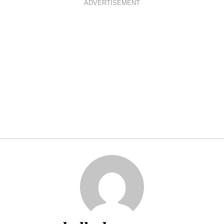
ADVERTISEMENT