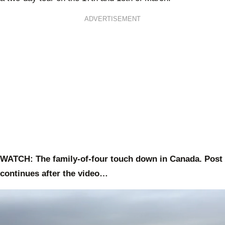
ADVERTISEMENT
WATCH: The family-of-four touch down in Canada. Post
continues after the video…