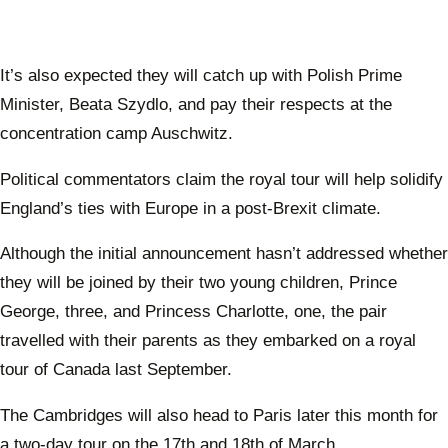
It’s also expected they will catch up with Polish Prime
Minister, Beata Szydlo, and pay their respects at the
concentration camp Auschwitz.
Political commentators claim the royal tour will help solidify
England’s ties with Europe in a post-Brexit climate.
Although the initial announcement hasn’t addressed whether
they will be joined by their two young children, Prince
George, three, and Princess Charlotte, one, the pair
travelled with their parents as they embarked on a royal
tour of Canada last September.
The Cambridges will also head to Paris later this month for
a two-day tour on the 17th and 18th of March.