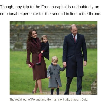
Though, any trip to the French capital is undoubtedly an
emotional experience for the second in line to the throne.
The royal tour of Poland and Germany will take place in July.