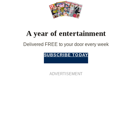
A year of entertainment
Delivered FREE to your door every week
SUBSCRIBE TODAY
ADVERTISEMENT