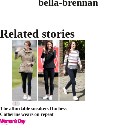
bella-brennan
Related stories
The affordable sneakers Duchess
Catherine wears on repeat