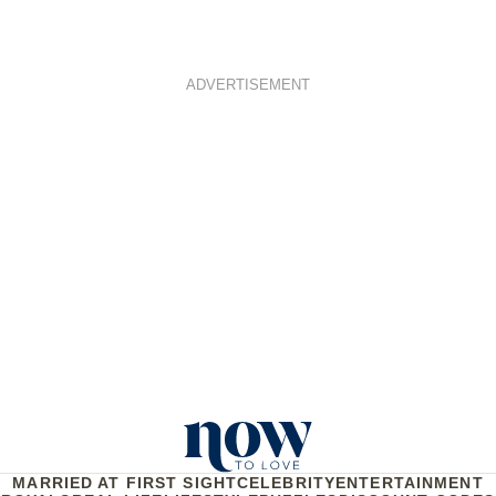
ADVERTISEMENT
MARRIED AT FIRST SIGHT
CELEBRITY
ENTERTAINMENT