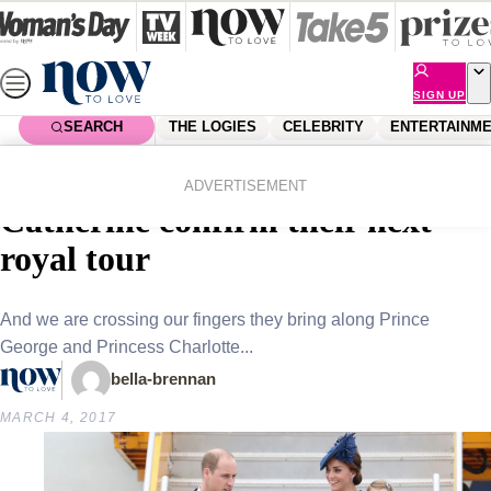
Skip
to
content
SIGN UP
SEARCH
THE LOGIES
CELEBRITY
ENTERTAINM
Home
Royals
Prince William and Duchess
ADVERTISEMENT
Catherine confirm their next
royal tour
And we are crossing our fingers they bring along Prince
George and Princess Charlotte...
bella-brennan
MARCH 4, 2017