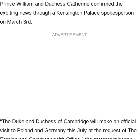
Prince William and Duchess Catherine confirmed the
exciting news through a Kensington Palace spokesperson
on March 3rd.
ADVERTISEMENT
“The Duke and Duchess of Cambridge will make an official
visit to Poland and Germany this July at the request of The