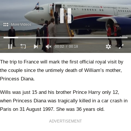
More Videos
00:02
00:18
0
of
The trip to France will mark the first official royal visit by
18
seconds
the couple since the untimely death of William’s mother,
Princess Diana.
Wills was just 15 and his brother Prince Harry only 12,
when Princess Diana was tragically killed in a car crash in
Paris on 31 August 1997. She was 36 years old.
ADVERTISEMENT