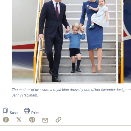
The mother-of-two wore a royal blue dress by one of her favourite designers
Jenny Packham.
Save
Print