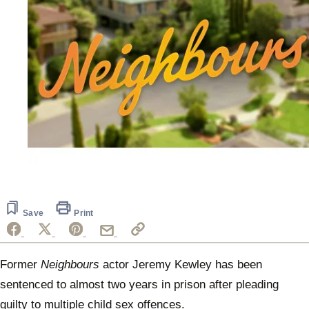
Save
Print
Former
Neighbours
actor Jeremy Kewley has been
sentenced to almost two years in prison after pleading
guilty to multiple child sex offences.