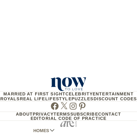
MARRIED AT FIRST SIGHT
CELEBRITY
ENTERTAINMENT
ROYALS
REAL LIFE
LIFESTYLE
PUZZLES
DISCOUNT CODES
Facebook
Twitter
Instagram
Pinterest
ABOUT
PRIVACY
TERMS
SUBSCRIBE
CONTACT
EDITORIAL CODE OF PRACTICE
HOMES