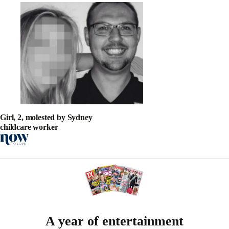
Girl, 2, molested by Sydney
childcare worker
A year of entertainment