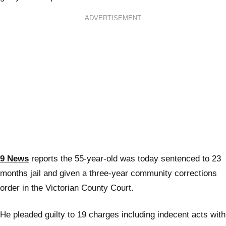
ADVERTISEMENT
9 News
reports the 55-year-old was today sentenced to 23
months jail and given a three-year community corrections
order in the Victorian County Court.
He pleaded guilty to 19 charges including indecent acts with