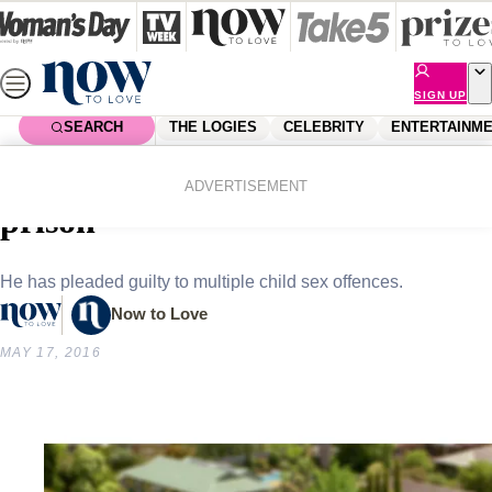
Skip
to
content
SIGN UP
SEARCH
THE LOGIES
CELEBRITY
ENTERTAINM
Home
News
Local News
Neighbours star sentenced to
ADVERTISEMENT
prison
He has pleaded guilty to multiple child sex offences.
Now to Love
MAY 17, 2016