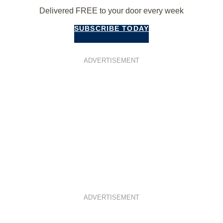
Delivered FREE to your door every week
SUBSCRIBE TODAY
ADVERTISEMENT
ADVERTISEMENT