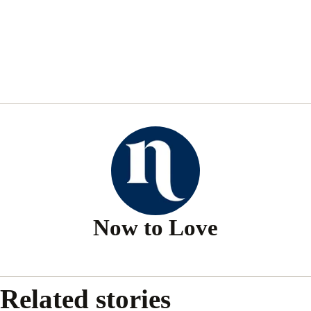
Now to Love
Related stories