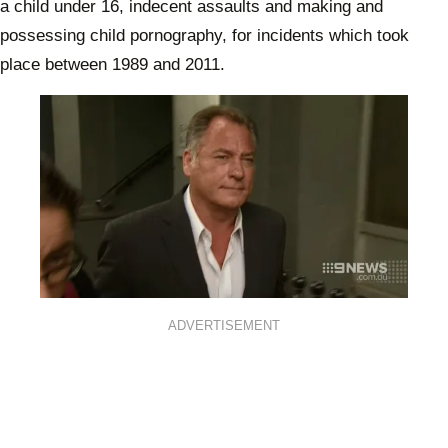
a child under 16, indecent assaults and making and
possessing child pornography, for incidents which took
place between 1989 and 2011.
ADVERTISEMENT