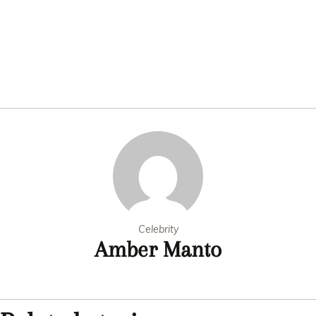
Celebrity
Amber Manto