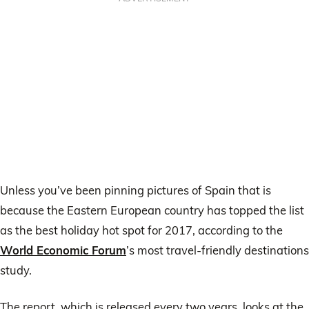
Unless you’ve been pinning pictures of Spain that is
because the Eastern European country has topped the list
as the best holiday hot spot for 2017, according to the
World Economic Forum
’s most travel-friendly destinations
study.
The report, which is released every two years, looks at the