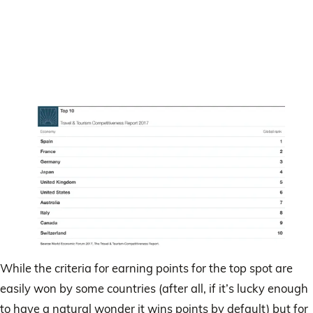
While the criteria for earning points for the top spot are
easily won by some countries (after all, if it’s lucky enough
to have a natural wonder it wins points by default) but for