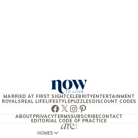
MARRIED AT FIRST SIGHT
CELEBRITY
ENTERTAINMENT
ROYALS
REAL LIFE
LIFESTYLE
PUZZLES
DISCOUNT CODES
Facebook
Twitter
Instagram
Pinterest
ABOUT
PRIVACY
TERMS
SUBSCRIBE
CONTACT
EDITORIAL CODE OF PRACTICE
HOMES