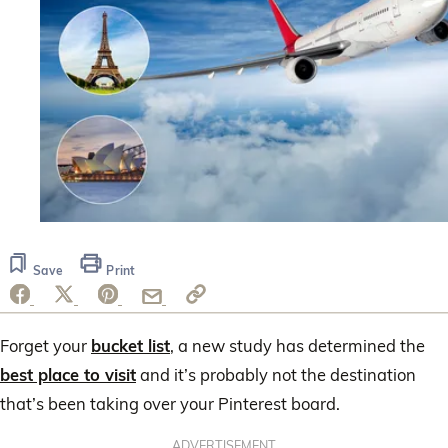
Save
Print
Forget your
bucket list
, a new study has determined the
best place to visit
and it’s probably not the destination
that’s been taking over your Pinterest board.
ADVERTISEMENT