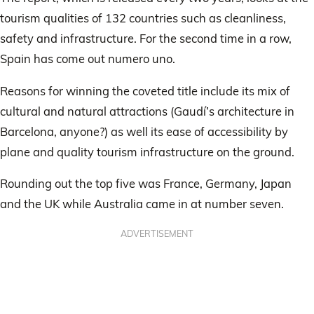
tourism qualities of 132 countries such as cleanliness,
safety and infrastructure. For the second time in a row,
Spain has come out numero uno.
Reasons for winning the coveted title include its mix of
cultural and natural attractions (Gaudí’s architecture in
Barcelona, anyone?) as well its ease of accessibility by
plane and quality tourism infrastructure on the ground.
Rounding out the top five was France, Germany, Japan
and the UK while Australia came in at number seven.
ADVERTISEMENT