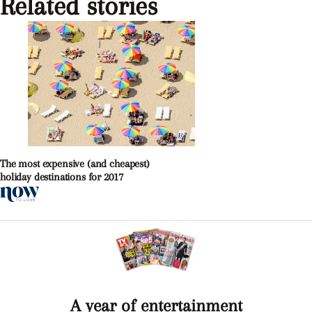
Related stories
The most expensive (and cheapest)
holiday destinations for 2017
A year of entertainment