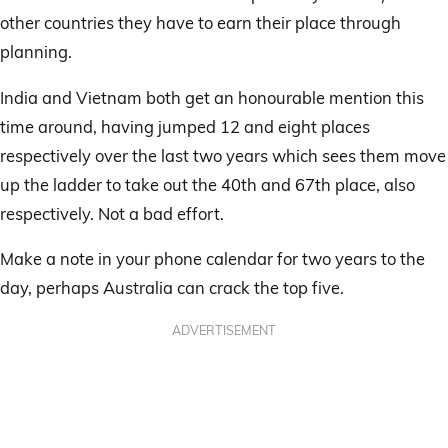
other countries they have to earn their place through
planning.
India and Vietnam both get an honourable mention this
time around, having jumped 12 and eight places
respectively over the last two years which sees them move
up the ladder to take out the 40th and 67th place, also
respectively. Not a bad effort.
Make a note in your phone calendar for two years to the
day, perhaps Australia can crack the top five.
ADVERTISEMENT