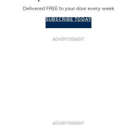
Delivered FREE to your door every week
SUBSCRIBE TODAY
ADVERTISEMENT
ADVERTISEMENT