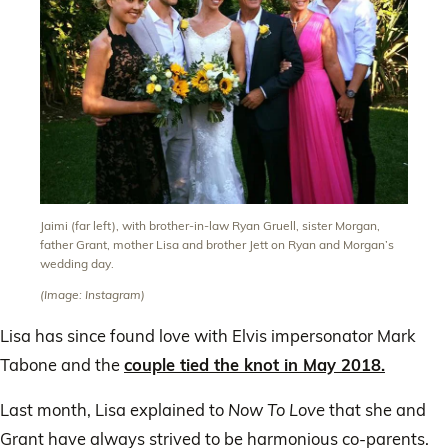
Jaimi (far left), with brother-in-law Ryan Gruell, sister Morgan,
father Grant, mother Lisa and brother Jett on Ryan and Morgan’s
wedding day.
(Image: Instagram)
Lisa has since found love with Elvis impersonator Mark
Tabone and the
couple tied the knot in May 2018.
Last month, Lisa explained to
Now To Love
that she and
Grant have always strived to be harmonious co-parents.