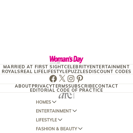
MARRIED AT FIRST SIGHT
CELEBRITY
ENTERTAINMENT
ROYALS
REAL LIFE
LIFESTYLE
PUZZLES
DISCOUNT CODES
Facebook
Twitter
Instagram
Pinterest
ABOUT
PRIVACY
TERMS
SUBSCRIBE
CONTACT
EDITORIAL CODE OF PRACTICE
HOMES
ENTERTAINMENT
AUSTRALIAN HOUSE AND GARDEN
LIFESTYLE
HOME BEAUTIFUL
WOMANS DAY
FASHION & BEAUTY
BETTER HOMES AND GARDENS
WOMANS DAY NZ
WOMEN'S WEEKLY