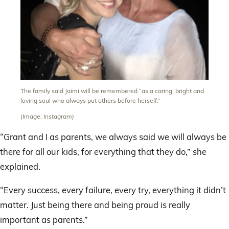
The family said Jaimi will be remembered “as a caring, bright and
loving soul who always put others before herself.”
(Image: Instagram)
“Grant and I as parents, we always said we will always be
there for all our kids, for everything that they do,” she
explained.
“Every success, every failure, every try, everything it didn’t
matter. Just being there and being proud is really
important as parents.”