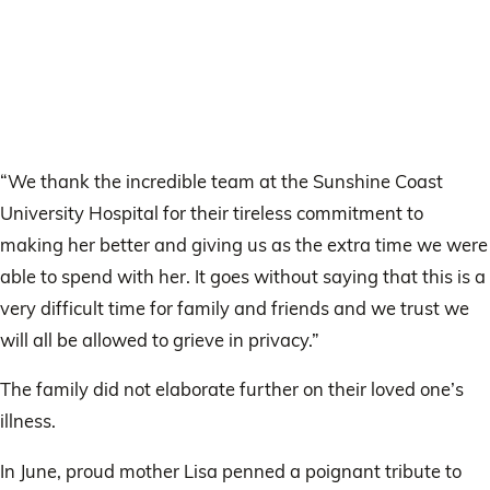
“We thank the incredible team at the Sunshine Coast
University Hospital for their tireless commitment to
making her better and giving us as the extra time we were
able to spend with her. It goes without saying that this is a
very difficult time for family and friends and we trust we
will all be allowed to grieve in privacy.”
The family did not elaborate further on their loved one’s
illness.
In June, proud mother Lisa penned a poignant tribute to