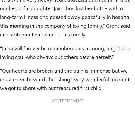
our beautiful daughter Jaimi has lost her battle with a
long-term illness and passed away peacefully in hospital
this morning in the company of loving family,” Grant said
in a statement on behalf of his family.
“Jaimi will forever be remembered as a caring, bright and
loving soul who always put others before herself.”
“Our hearts are broken and the pain is immense but we
must move forward cherishing every wonderful moment
we got to share with our treasured first child.
ADVERTISEMENT