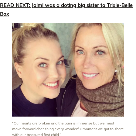
READ NEXT: Jaimi was a doting big sister to Trixie-Belle
Box
“Our hearts are broken and the pain is immense but we must
move forward cherishing every wonderful moment we got to share
with our treasured first child.”