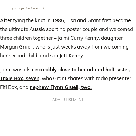
(Image: Instagram)
After tying the knot in 1986, Lisa and Grant fast became
the ultimate Aussie sporting poster couple and welcomed
three children together – Jaimi Curry Kenny, daughter
Morgan Gruell, who is just weeks away from welcoming
her second child, and son Jett Kenny.
Jaimi was also
incredibly close to her adored half-sister,
Trixie Box, seven,
who Grant shares with radio presenter
Fifi Box, and
nephew Flynn Gruell, two.
ADVERTISEMENT