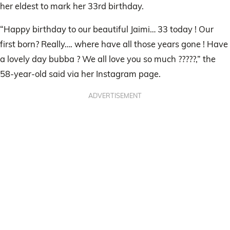
her eldest to mark her 33rd birthday.
“Happy birthday to our beautiful Jaimi… 33 today ! Our
first born? Really…. where have all those years gone ! Have
a lovely day bubba ? We all love you so much ?????,” the
58-year-old said via her Instagram page.
ADVERTISEMENT