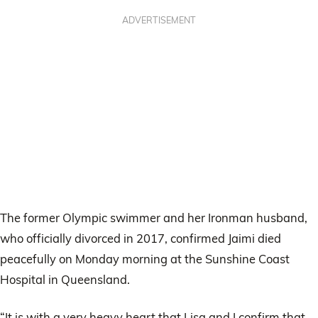
ADVERTISEMENT
The former Olympic swimmer and her Ironman husband,
who officially divorced in 2017, confirmed Jaimi died
peacefully on Monday morning at the Sunshine Coast
Hospital in Queensland.
“It is with a very heavy heart that Lisa and I confirm that