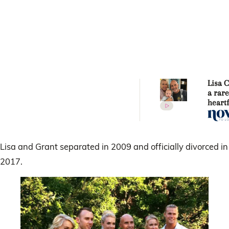
Lisa 
a rar
heartf
messa
husba
Kenny
Lisa and Grant separated in 2009 and officially divorced in
2017.