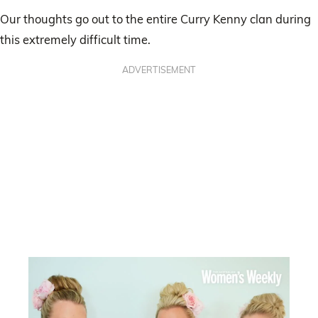
Our thoughts go out to the entire Curry Kenny clan during
this extremely difficult time.
ADVERTISEMENT