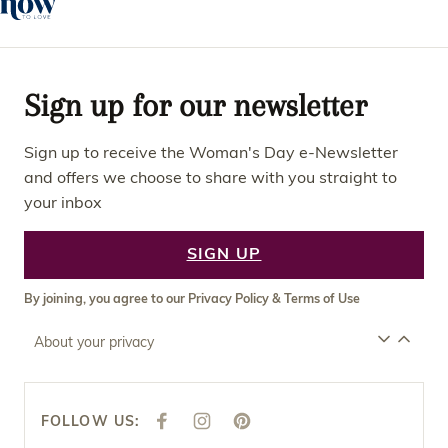
Sign up for our newsletter
Sign up to receive the Woman's Day e-Newsletter
and offers we choose to share with you straight to
your inbox
SIGN UP
By joining, you agree to our
Privacy Policy
&
Terms of Use
About your privacy
FOLLOW US:
F
I
P
A
N
I