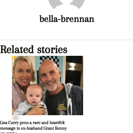
bella-brennan
Related stories
Lisa Curry pens a rare and heartfelt
message to ex-husband Grant Kenny