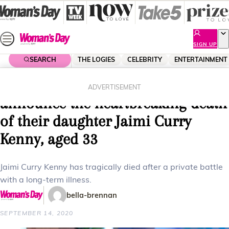
Skip
to
content
SIGN UP
SEARCH
THE LOGIES
CELEBRITY
ENTERTAINMENT
Home
Lifestyle
Parenting
Lisa Curry and Grant Kenny
ADVERTISEMENT
announce the heartbreaking death
of their daughter Jaimi Curry
Kenny, aged 33
Jaimi Curry Kenny has tragically died after a private battle
with a long-term illness.
bella-brennan
SEPTEMBER 14, 2020