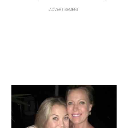
ADVERTISEMENT