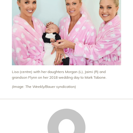
Lisa (centre) with her daughters Morgan (L), Jaimi (R) and
grandson Flynn on her 2018 wedding day to Mark Tabone.
(Image: The Weekly/Bauer syndication)