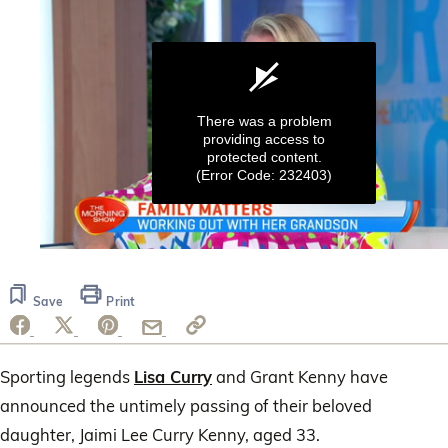
There was a problem
providing access to
protected content.
(Error Code: 232403)
0
seconds
of
Save
Print
1
minute,
59
seconds
Sporting legends
Lisa Curry
and Grant Kenny have
announced the untimely passing of their beloved
daughter, Jaimi Lee Curry Kenny, aged 33.