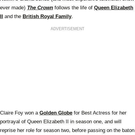
ever made)
The Crown
follows the life of
Queen Elizabeth
II
and the
British Royal Family
.
ADVERTISEMENT
Claire Foy won a
Golden Globe
for Best Actress for her
portrayal of Queen Elizabeth II in season one, and will
reprise her role for season two, before passing on the baton