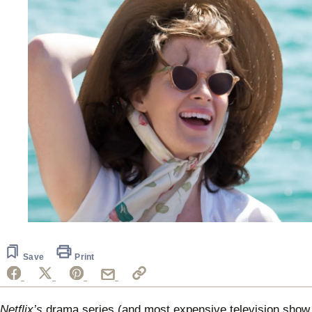
Save
Print
Netflix’s
drama series (and most expensive television show