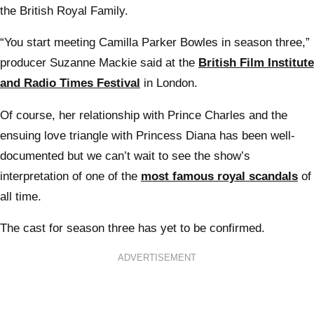
the British Royal Family.
“You start meeting Camilla Parker Bowles in season three,”
producer Suzanne Mackie said at the
British Film Institute
and Radio Times Festival
in London.
Of course, her relationship with Prince Charles and the
ensuing love triangle with Princess Diana has been well-
documented but we can’t wait to see the show’s
interpretation of one of the
most famous royal scandals
of
all time.
The cast for season three has yet to be confirmed.
ADVERTISEMENT