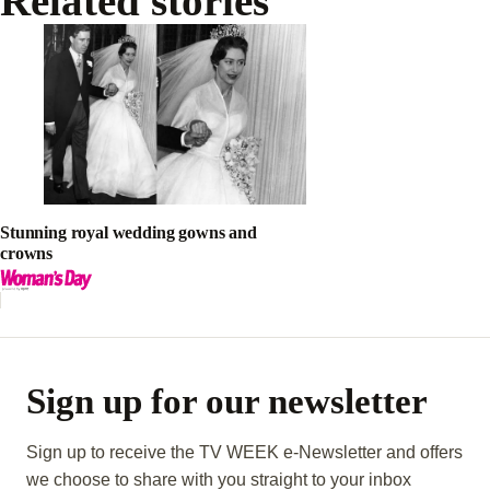
Related stories
Stunning royal wedding gowns and
crowns
Sign up for our newsletter
Sign up to receive the TV WEEK e-Newsletter and offers
we choose to share with you straight to your inbox