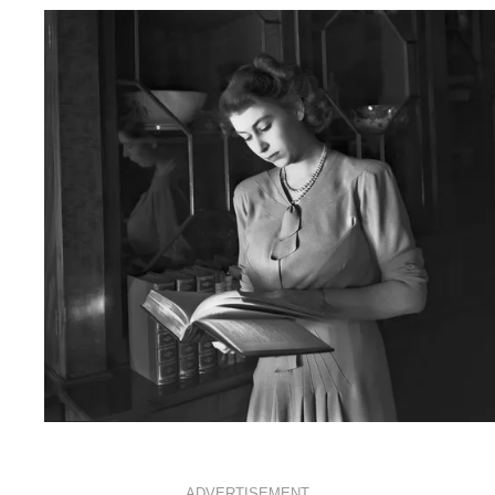
ROYALS
APRIL 18, 2016
ADVERTISEMENT