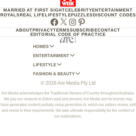
MARRIED AT FIRST SIGHT
CELEBRITY
ENTERTAINMENT
ROYALS
REAL LIFE
LIFESTYLE
PUZZLES
DISCOUNT CODES
Facebook
Twitter
Instagram
Pinterest
ABOUT
PRIVACY
TERMS
SUBSCRIBE
CONTACT
EDITORIAL CODE OF PRACTICE
HOMES
ENTERTAINMENT
AUSTRALIAN HOUSE AND GARDEN
LIFESTYLE
HOME BEAUTIFUL
WOMANS DAY
FASHION & BEAUTY
BETTER HOMES AND GARDENS
WOMANS DAY NZ
WOMEN'S WEEKLY
© 2026 Are Media Pty Ltd
YOUR HOME AND GARDEN
WHO
WOMEN'S WEEKLY FOOD
MARIE CLAIRE
NEW IDEA
NZ WOMAN'S WEEKLY FOOD
ELLE
Are Media acknowledges the Traditional Owners of Country throughout Australia.
We pay our respects to Elders past and present. Are Media and its brands may
THAT'S LIFE
GOURMET TRAVELLER
BEAUTY HEAVEN
have generated content partially using generative AI, which our editors review, edit
BOUNTY PARENTS
and revise to their requirements. We take ultimate responsibility for the content of
BEAUTY CREW
our publications.
GIRLFRIEND