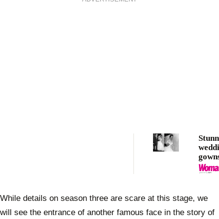
Queen Elizabeth: 90 glorious
years in pictures
By
NOW TO LOVE
Stunn
wedd
gown
crow
While details on season three are scare at this stage, we
will see the entrance of another famous face in the story of