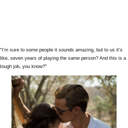
“I’m sure to some people it sounds amazing, but to us it’s
like, seven years of playing the same person? And this is a
tough job, you know?”