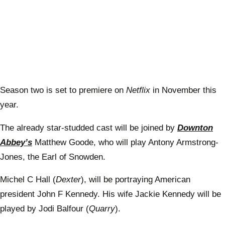
Season two is set to premiere on
Netflix
in November this
year.
The already star-studded cast will be joined by
Downton
Abbey’s
Matthew Goode, who will play Antony Armstrong-
Jones, the Earl of Snowden.
Michel C Hall (
Dexter
), will be portraying American
president John F Kennedy. His wife Jackie Kennedy will be
played by Jodi Balfour (
Quarry
).