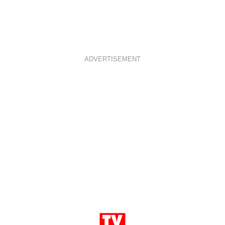
ADVERTISEMENT