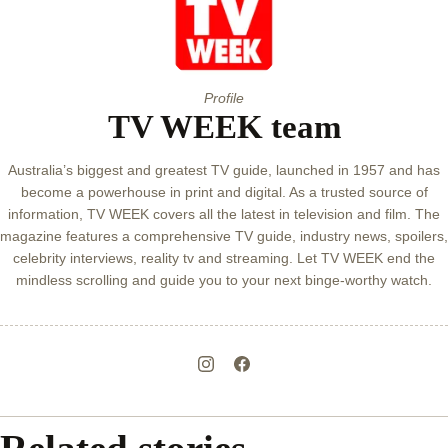
Profile
TV WEEK team
Australia’s biggest and greatest TV guide, launched in 1957 and has
become a powerhouse in print and digital. As a trusted source of
information, TV WEEK covers all the latest in television and film. The
magazine features a comprehensive TV guide, industry news, spoilers,
celebrity interviews, reality tv and streaming. Let TV WEEK end the
mindless scrolling and guide you to your next binge-worthy watch.