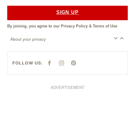
SIGN UP
By joining, you agree to our
Privacy Policy
&
Terms of Use
About your privacy
FOLLOW US:
F
I
P
A
N
I
C
S
N
E
T
T
B
A
E
O
G
R
O
R
E
ADVERTISEMENT
K
A
S
M
T