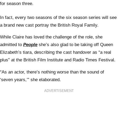
for season three.
In fact, every two seasons of the six season series will see
a brand new cast portray the British Royal Family.
While Claire has loved the challenge of the role, she
admitted to
People
she’s also glad to be taking off Queen
Elizabeth’s tiara, describing the cast handover as “a real
plus” at the British Film Institute and Radio Times Festival.
“As an actor, there’s nothing worse than the sound of
‘seven years,’” she elaborated.
ADVERTISEMENT