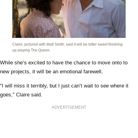
Claire, pictured with Matt Smith, said it will be bitter sweet finishing
up playing The Queen.
While she’s excited to have the chance to move onto to
new projects, it will be an emotional farewell.
“I will miss it terribly, but I just can’t wait to see where it
goes,” Claire said.
ADVERTISEMENT