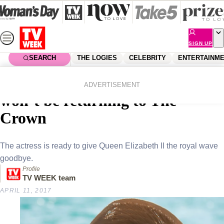
Skip
to
content
SIGN UP
SEARCH
THE LOGIES
CELEBRITY
ENTERTAINM
Home
Entertainment
Tv
Why Claire Foy is happy she
ADVERTISEMENT
won’t be returning to The
Crown
The actress is ready to give Queen Elizabeth II the royal wave
goodbye.
Profile
TV WEEK team
APRIL 11, 2017