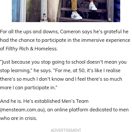
For all the ups and downs, Cameron says he’s grateful he
had the chance to participate in the immersive experience
of
Filthy Rich & Homeless.
“Just because you stop going to school doesn’t mean you
stop learning,” he says. “For me, at 50, it’s like I realise
there’s so much I don’t know and I feel there’s so much
more I can participate in.”
And he is. He’s established Men’s Team
(mensteam.com.au), an online platform dedicated to men
who are in crisis.
ADVERTISEMENT