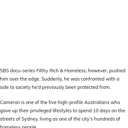
SBS docu-series
Filthy Rich & Homeless
, however, pushed
him over the edge. Suddenly, he was confronted with a
side to society he’d previously been protected from.
Cameron is one of the five high-profile Australians who
gave up their privileged lifestyles to spend 10 days on the
streets of Sydney, living as one of the city’s hundreds of
homeless people.