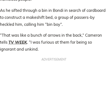
As he sifted through a bin in Bondi in search of cardboard
to construct a makeshift bed, a group of passers-by
heckled him, calling him “bin boy”.
“That was like a bunch of arrows in the back,” Cameron
tells
TV WEEK
. “I was furious at them for being so
ignorant and unkind.
ADVERTISEMENT