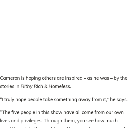
Cameron is hoping others are inspired – as he was – by the
stories in
Filthy Rich & Homeless.
“I truly hope people take something away from it,” he says.
“The five people in this show have all come from our own
lives and privileges. Through them, you see how much