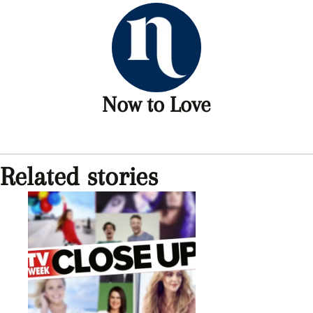
Now to Love
Related stories