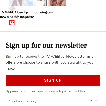
TV WEEK Close Up: Introducing our
new monthly magazine
Sign up for our newsletter
Sign up to receive the TV WEEK e-Newsletter and
offers we choose to share with you straight to your
inbox
SIGN UP
By joining, you agree to our
Privacy Policy
&
Terms of Use
About your privacy