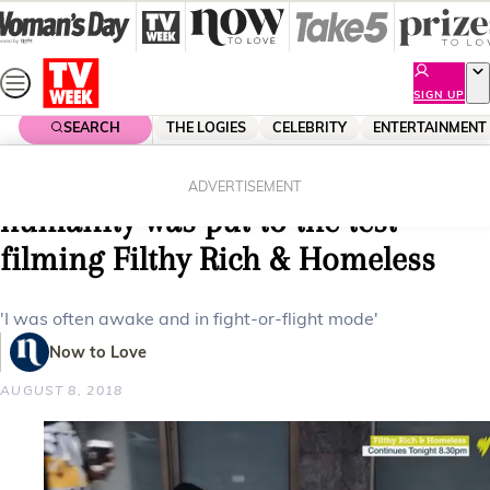
Skip
to
content
SIGN UP
SEARCH
THE LOGIES
CELEBRITY
ENTERTAINMENT
Home
Entertainment
Tv
Cameron Daddo’s faith in
ADVERTISEMENT
humanity was put to the test
filming Filthy Rich & Homeless
'I was often awake and in fight-or-flight mode'
Now to Love
AUGUST 8, 2018