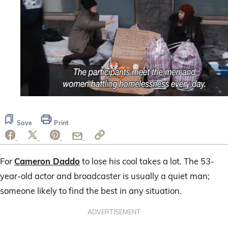
0
seconds
of
Save
Print
30
seconds
For
Cameron Daddo
to lose his cool takes a lot. The 53-
year-old actor and broadcaster is usually a quiet man;
someone likely to find the best in any situation.
ADVERTISEMENT