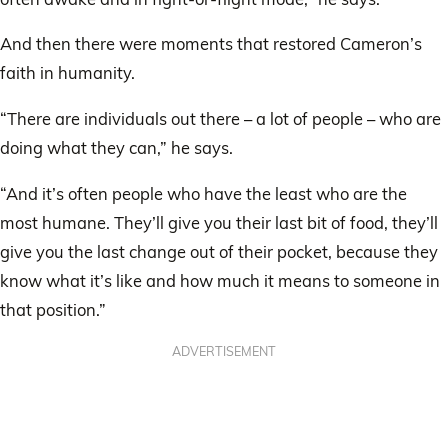
And then there were moments that restored Cameron’s
faith in humanity.
“There are individuals out there – a lot of people – who are
doing what they can,” he says.
“And it’s often people who have the least who are the
most humane. They’ll give you their last bit of food, they’ll
give you the last change out of their pocket, because they
know what it’s like and how much it means to someone in
that position.”
ADVERTISEMENT