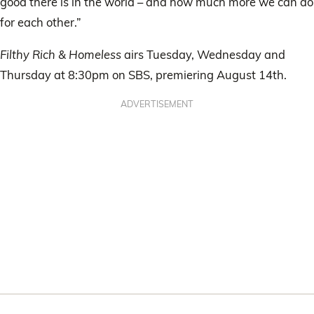
good there is in the world – and how much more we can do
for each other.”
Filthy Rich & Homeless
airs Tuesday, Wednesday and
Thursday at 8:30pm on SBS, premiering August 14th.
ADVERTISEMENT