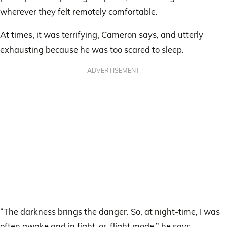
wherever they felt remotely comfortable.
At times, it was terrifying, Cameron says, and utterly
exhausting because he was too scared to sleep.
ADVERTISEMENT
“The darkness brings the danger. So, at night-time, I was
often awake and in fight-or-flight mode,” he says.