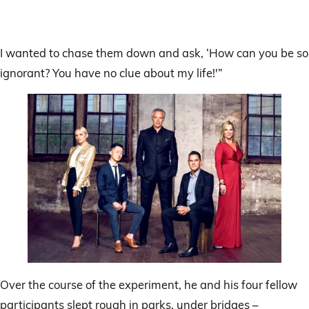
I wanted to chase them down and ask, ‘How can you be so
ignorant? You have no clue about my life!'”
Over the course of the experiment, he and his four fellow
participants slept rough in parks, under bridges –