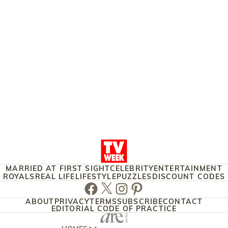
MARRIED AT FIRST SIGHT
CELEBRITY
ENTERTAINMENT
ROYALS
REAL LIFE
LIFESTYLE
PUZZLES
DISCOUNT CODES
Facebook
Twitter
Instagram
Pinterest
ABOUT
PRIVACY
TERMS
SUBSCRIBE
CONTACT
EDITORIAL CODE OF PRACTICE