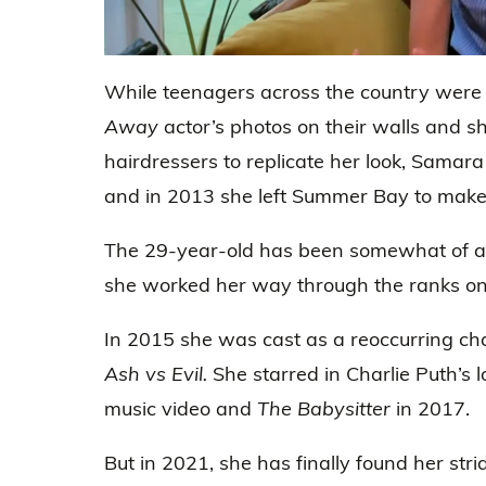
0
seconds
While teenagers across the country were 
of
50
Away
actor’s photos on their walls and s
seconds
Volume
0%
hairdressers to replicate her look, Samara
and in 2013 she left Summer Bay to make i
The 29-year-old has been somewhat of an
she worked her way through the ranks on 
In 2015 she was cast as a reoccurring cha
Ash vs Evil.
She starred in Charlie Puth’s l
music video and
The Babysitter
in 2017.
But in 2021, she has finally found her stri