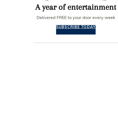
A year of entertainment
Delivered FREE to your door every week
SUBSCRIBE TODAY