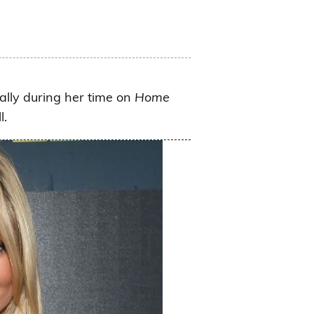
lly during her time on
Home
l.