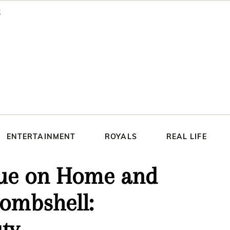
ENTERTAINMENT
ROYALS
REAL LIFE
nue on Home and
bombshell:
ty