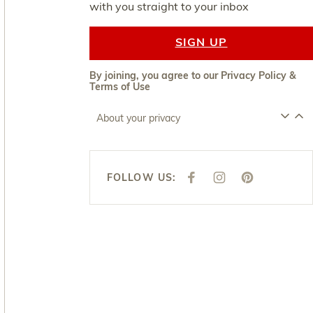
with you straight to your inbox
SIGN UP
By joining, you agree to our
Privacy Policy
&
Terms of Use
About your privacy
FOLLOW US:
F
I
P
A
N
I
C
S
N
E
T
T
B
A
E
O
G
R
O
R
E
K
A
S
M
T