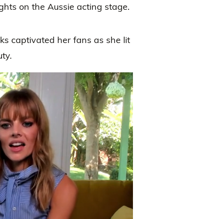
ights on the Aussie acting stage.
 captivated her fans as she lit
ty.