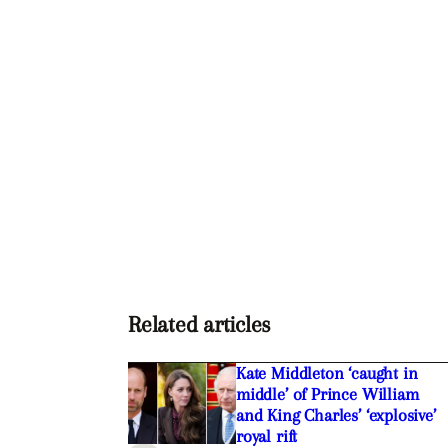
Related articles
Kate Middleton ‘caught in
middle’ of Prince William
and King Charles’ ‘explosive’
royal rift