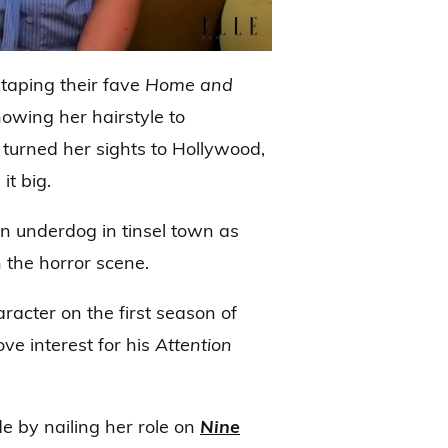
taping their fave
Home and
howing her hairstyle to
 turned her sights to Hollywood,
t big.
 underdog in tinsel town as
the horror scene.
racter on the first season of
ove interest for his
Attention
de by nailing her role on
Nine