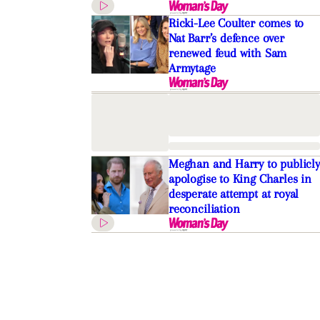
Ricki-Lee Coulter comes to
Nat Barr’s defence over
renewed feud with Sam
Armytage
Meghan and Harry to publicly
apologise to King Charles in
desperate attempt at royal
reconciliation