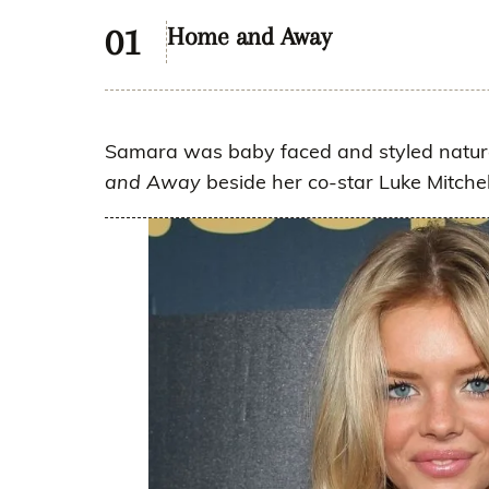
Home and Away
Samara was baby faced and styled natura
and Away
beside her co-star Luke Mitchel