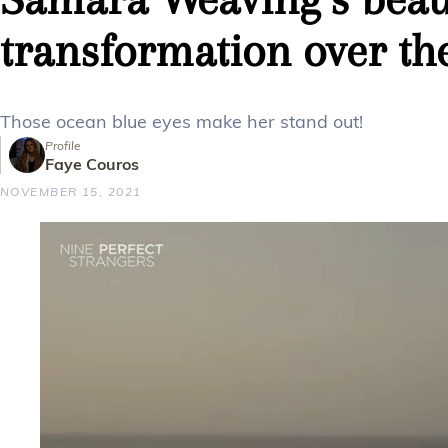
transformation over th
Those ocean blue eyes make her stand out!
Profile
Faye Couros
NOVEMBER 15, 2021