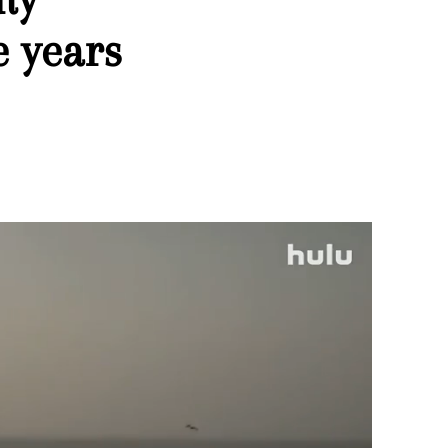
e years