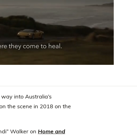
ay into Australia’s
on the scene in 2018 on the
Indi” Walker on
Home and