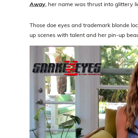
Away
, her name was thrust into glittery l
Those doe eyes and trademark blonde locks
up scenes with talent and her pin-up beau