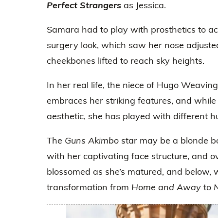
Perfect Strangers
as Jessica.
Samara had to play with prosthetics to ac
surgery look, which saw her nose adjuste
cheekbones lifted to reach sky heights.
In her real life, the niece of Hugo Weaving
embraces her striking features, and while 
aesthetic, she has played with different h
The
Guns Akimbo
star may be a blonde bo
with her captivating face structure, and o
blossomed as she’s matured, and below, 
transformation from
Home and Away
to
N