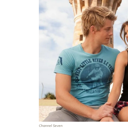
Channel Seven