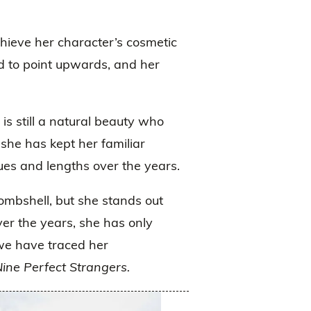
hieve her character’s cosmetic
d to point upwards, and her
 is still a natural beauty who
she has kept her familiar
ues and lengths over the years.
mbshell, but she stands out
ver the years, she has only
we have traced her
ine Perfect Strangers.