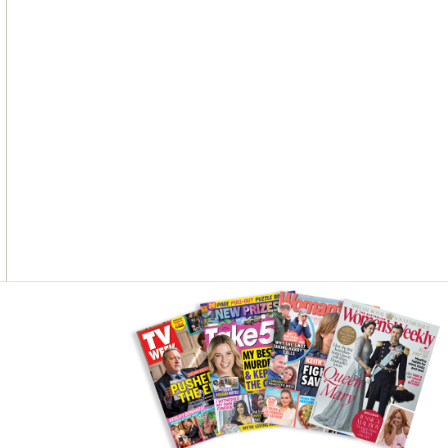
Asides