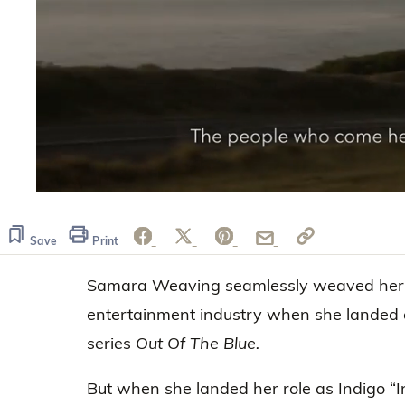
0
seconds
of
2
Save
Print
minutes,
35
Samara Weaving seamlessly weaved her w
seconds
Volume
0%
entertainment industry when she landed 
series
Out Of The Blue.
But when she landed her role as Indigo “