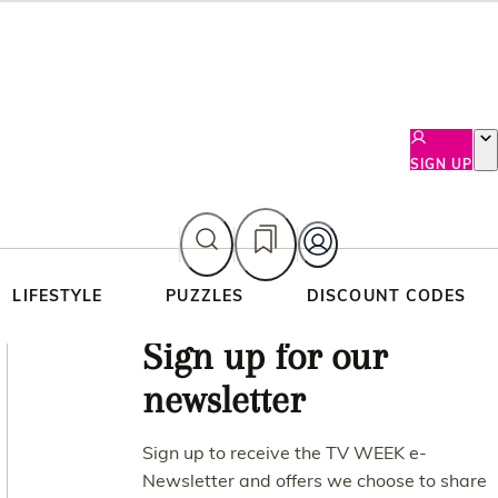
SIGN UP
LIFESTYLE
PUZZLES
DISCOUNT CODES
Asides
Sign up for our
newsletter
Sign up to receive the TV WEEK e-
Newsletter and offers we choose to share