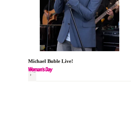
Michael Buble Live!
Next