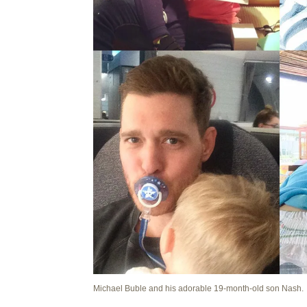
Michael Buble and his adorable 19-month-old son Nash.