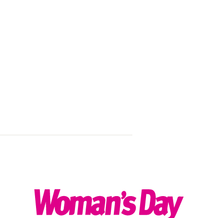
Michael Bubl
dad!