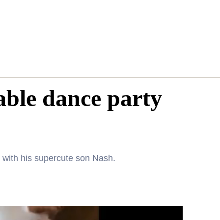
able dance party
with his supercute son Nash.