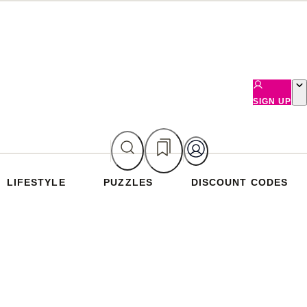
SIGN UP
LIFESTYLE
PUZZLES
DISCOUNT CODES