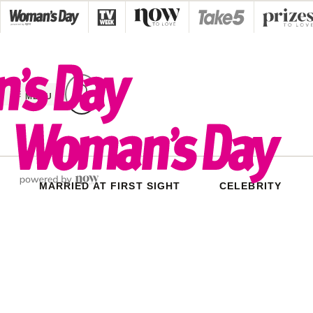
Skip
to
content
MENU
MARRIED AT FIRST SIGHT
CELEBRITY