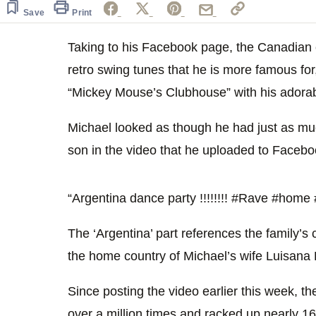
of
15
Save
Print
seconds
Volume
0%
Taking to his Facebook page, the Canadian 
retro swing tunes that he is more famous for
“Mickey Mouse’s Clubhouse” with his adorab
Michael looked as though he had just as mu
son in the video that he uploaded to Facebo
“Argentina dance party !!!!!!!! ‪#‎Rave‬ ‪#‎home‬ ‪#
The ‘Argentina’ part references the family’s 
the home country of Michael’s wife Luisana 
Since posting the video earlier this week, t
over a million times and racked up nearly 16