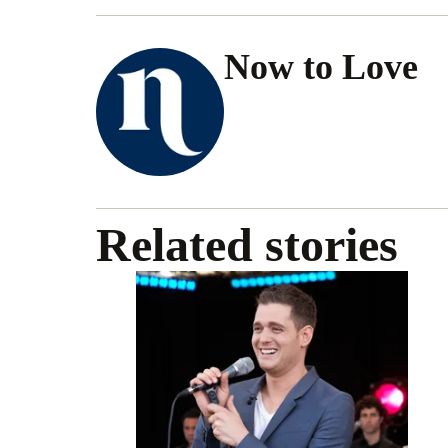
Now to Love
Related stories