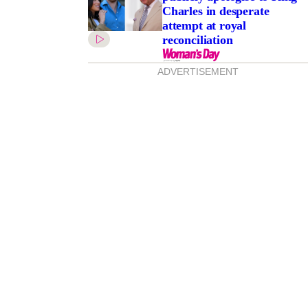
Charles in desperate
attempt at royal
reconciliation
ADVERTISEMENT