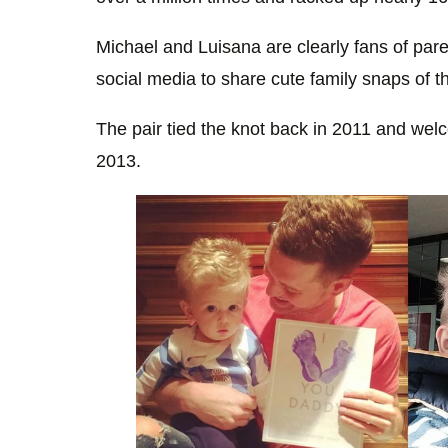
Michael and Luisana are clearly fans of pare
social media to share cute family snaps of t
The pair tied the knot back in 2011 and welco
2013.