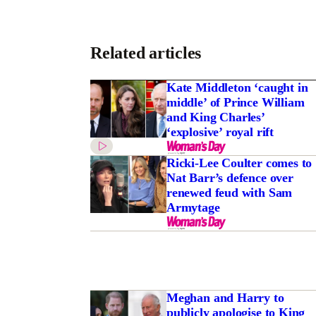
Related articles
Kate Middleton ‘caught in
middle’ of Prince William
and King Charles’
‘explosive’ royal rift
Ricki-Lee Coulter comes to
Nat Barr’s defence over
renewed feud with Sam
Armytage
Meghan and Harry to
publicly apologise to King