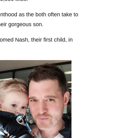
nthood as the both often take to
heir gorgeous son.
med Nash, their first child, in