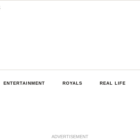
ENTERTAINMENT
ROYALS
REAL LIFE
ADVERTISEMENT