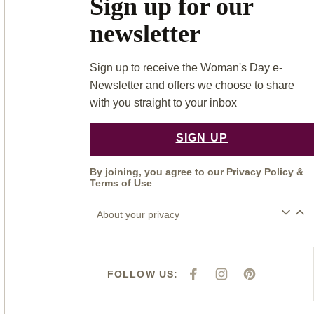
Sign up for our
newsletter
Sign up to receive the Woman's Day e-
Newsletter and offers we choose to share
with you straight to your inbox
SIGN UP
By joining, you agree to our
Privacy Policy
&
Terms of Use
About your privacy
FOLLOW US:
F
I
P
A
N
I
C
S
N
E
T
T
B
A
E