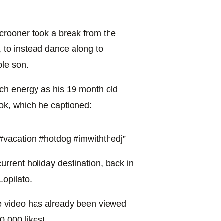
crooner took a break from the
, to instead dance along to
le son.
ch energy as his 19 month old
ok, which he captioned:
‎vacation‬ ‪#‎hotdog‬ ‪#‎imwiththedj‬”
current holiday destination, back in
Lopilato.
he video has already been viewed
0,000 likes!