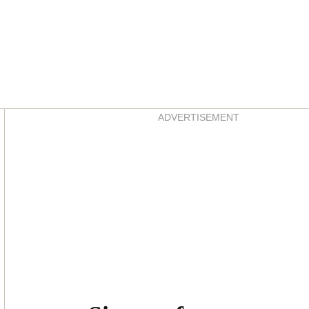
Asides
ADVERTISEMENT