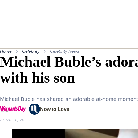
Home
Celebrity
Celebrity News
Michael Buble’s ador
with his son
Michael Buble has shared an adorable at-home moment 
Now to Love
APRIL 1, 2015