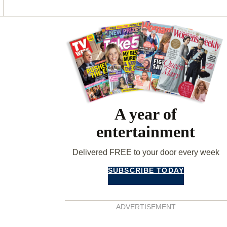
O
G
R
O
R
E
K
A
S
Asides
M
T
A year of
entertainment
Delivered FREE to your door every week
SUBSCRIBE TODAY
ADVERTISEMENT