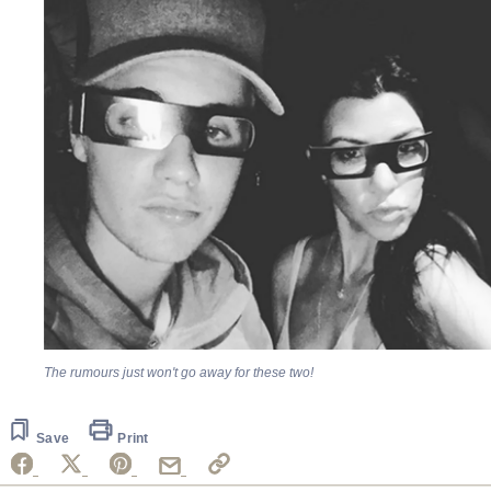
The rumours just won't go away for these two!
Save
Print