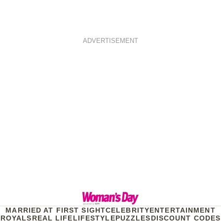
ADVERTISEMENT
MARRIED AT FIRST SIGHT
CELEBRITY
ENTERTAINMENT
ROYALS
REAL LIFE
LIFESTYLE
PUZZLES
DISCOUNT CODES