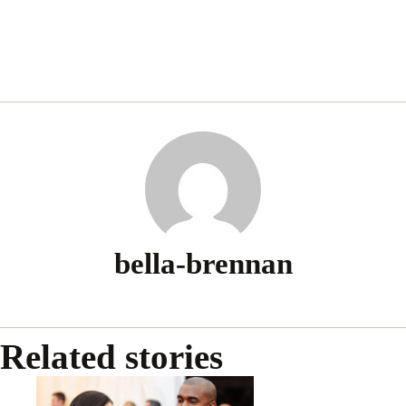
bella-brennan
Related stories