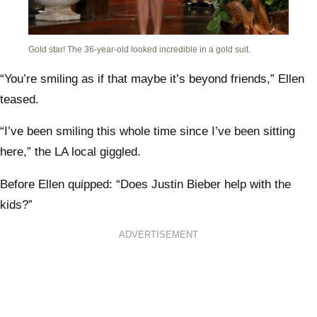
Gold star! The 36-year-old looked incredible in a gold suit.
“You’re smiling as if that maybe it’s beyond friends,” Ellen
teased.
“I’ve been smiling this whole time since I’ve been sitting
here,” the LA local giggled.
Before Ellen quipped: “Does Justin Bieber help with the
kids?”
ADVERTISEMENT