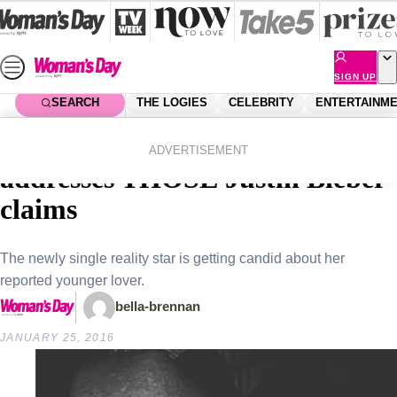
Skip
to
content
SIGN UP
SEARCH
THE LOGIES
CELEBRITY
ENTERTAINM
Home
Celebrity
Celebrity News
Kourtney Kardashian finally
ADVERTISEMENT
addresses THOSE Justin Bieber
claims
The newly single reality star is getting candid about her
reported younger lover.
bella-brennan
JANUARY 25, 2016