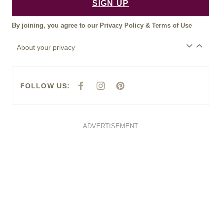
SIGN UP
By joining, you agree to our
Privacy Policy
&
Terms of Use
About your privacy
FOLLOW US:
F
I
P
A
N
I
C
S
N
E
T
T
B
A
E
O
G
R
O
R
E
ADVERTISEMENT
K
A
S
M
T