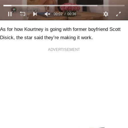
00:03
00:36
0
of
As for how Kourtney is going with former boyfriend Scott
36
seconds
Disick, the star said they’re making it work.
ADVERTISEMENT