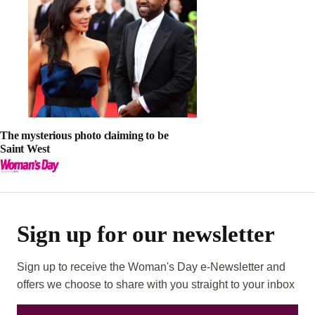
The mysterious photo claiming to be
Saint West
Sign up for our newsletter
Sign up to receive the Woman's Day e-Newsletter and
offers we choose to share with you straight to your inbox