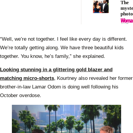
The
myste
photo
claim
Saint
“Well, we’re not together. I feel like every day is different.
We’re totally getting along. We have three beautiful kids
together. You know, he’s family,” she explained.
Looking stunning in a glittering gold blazer and
matching micro-shorts
, Kourtney also revealed her former
brother-in-law Lamar Odom is doing well following his
October overdose.