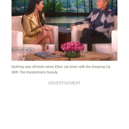
Nothing was off limits when Ellen sat down with the
Keeping Up
With The Kardashians
beauty.
ADVERTISEMENT