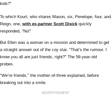
kids?”
To which Kourt, who shares Mason, six, Penelope, four, and
Reign, one,
with ex-partner Scott Disick
quickly
responded, “No!”
But Ellen was a woman on a mission and determined to get
a straight answer out of the coy star. “That’s the rumour. I
know you all are just friends, right?” The 58-year-old
probes.
“We’re friends,” the mother-of-three explained, before
breaking out into a smile.
ADVERTISEMENT