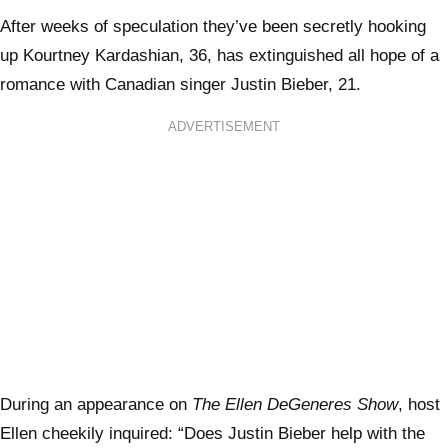
After weeks of speculation they’ve been secretly hooking
up Kourtney Kardashian, 36, has extinguished all hope of a
romance with Canadian singer Justin Bieber, 21.
ADVERTISEMENT
During an appearance on
The Ellen DeGeneres Show
, host
Ellen cheekily inquired: “Does Justin Bieber help with the