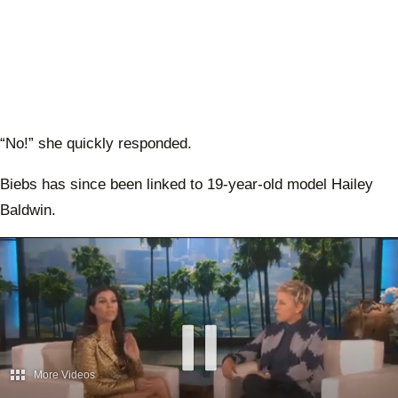
“No!” she quickly responded.
Biebs has since been linked to 19-year-old model Hailey
Baldwin.
More Videos