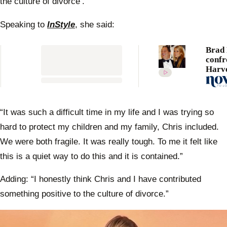
the culture of divorce’.
10
seconds
Speaking to
InStyle
, she said:
Brad 
confr
Harv
Weins
after
alleg
assau
“It was such a difficult time in my life and I was trying so
Gwyn
hard to protect my children and my family, Chris included.
Paltr
We were both fragile. It was really tough. To me it felt like
this is a quiet way to do this and it is contained.”
Adding: “I honestly think Chris and I have contributed
something positive to the culture of divorce.”