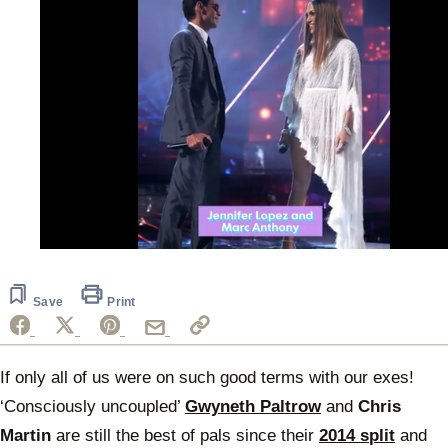
0
seconds
of
52
Save
Print
seconds
If only all of us were on such good terms with our exes!
‘Consciously uncoupled’
Gwyneth Paltrow
and
Chris
Martin
are still the best of pals since their
2014 split
and