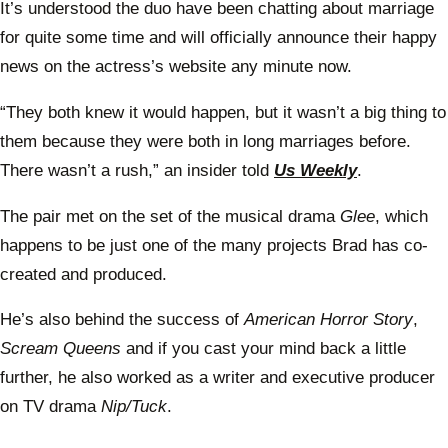
It’s understood the duo have been chatting about marriage
for quite some time and will officially announce their happy
news on the actress’s website any minute now.
“They both knew it would happen, but it wasn’t a big thing to
them because they were both in long marriages before.
There wasn’t a rush,” an insider told
Us Weekly
.
The pair met on the set of the musical drama
Glee
, which
happens to be just one of the many projects Brad has co-
created and produced.
He’s also behind the success of
American Horror Story
,
Scream Queens
and if you cast your mind back a little
further, he also worked as a writer and executive producer
on TV drama
Nip/Tuck
.