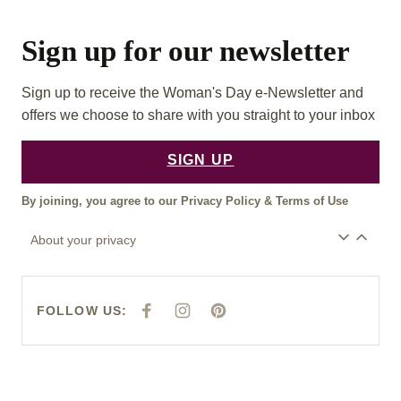
Sign up for our newsletter
Sign up to receive the Woman's Day e-Newsletter and
offers we choose to share with you straight to your inbox
SIGN UP
By joining, you agree to our
Privacy Policy
&
Terms of Use
About your privacy
FOLLOW US:
F
I
P
A
N
I
C
S
N
E
T
T
B
A
E
O
G
R
O
R
E
K
A
S
M
T