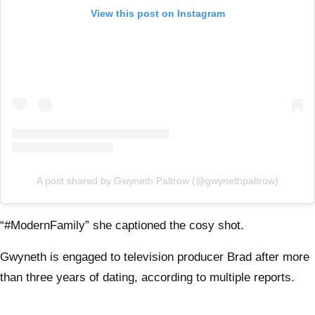
View this post on Instagram
A post shared by Gwyneth Paltrow (@gwynethpaltrow)
“#ModernFamily” she captioned the cosy shot.
Gwyneth is engaged to television producer Brad after more
than three years of dating, according to multiple reports.