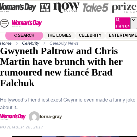
Skip
to
content
SIGN UP
SEARCH
THE LOGIES
CELEBRITY
ENTERTAINM
Home
Celebrity
Celebrity News
Gwyneth Paltrow and Chris
Martin have brunch with her
rumoured new fiancé Brad
Falchuk
Hollywood’s friendliest exes! Gwynnie even made a funny joke
about it...
lorna-gray
NOVEMBER 28, 2017