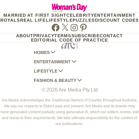
MARRIED AT FIRST SIGHT
CELEBRITY
ENTERTAINMENT
ROYALS
REAL LIFE
LIFESTYLE
PUZZLES
DISCOUNT CODES
Facebook
Twitter
Instagram
Pinterest
ABOUT
PRIVACY
TERMS
SUBSCRIBE
CONTACT
EDITORIAL CODE OF PRACTICE
HOMES
ENTERTAINMENT
AUSTRALIAN HOUSE AND GARDEN
LIFESTYLE
HOME BEAUTIFUL
WOMANS DAY
FASHION & BEAUTY
BETTER HOMES AND GARDENS
WOMANS DAY NZ
WOMEN'S WEEKLY
© 2026 Are Media Pty Ltd
YOUR HOME AND GARDEN
WHO
WOMEN'S WEEKLY FOOD
MARIE CLAIRE
NEW IDEA
NZ WOMAN'S WEEKLY FOOD
ELLE
Are Media acknowledges the Traditional Owners of Country throughout Australia.
We pay our respects to Elders past and present. Are Media and its brands may
THAT'S LIFE
GOURMET TRAVELLER
BEAUTY HEAVEN
have generated content partially using generative AI, which our editors review, edit
BOUNTY PARENTS
and revise to their requirements. We take ultimate responsibility for the content of
BEAUTY CREW
our publications.
GIRLFRIEND