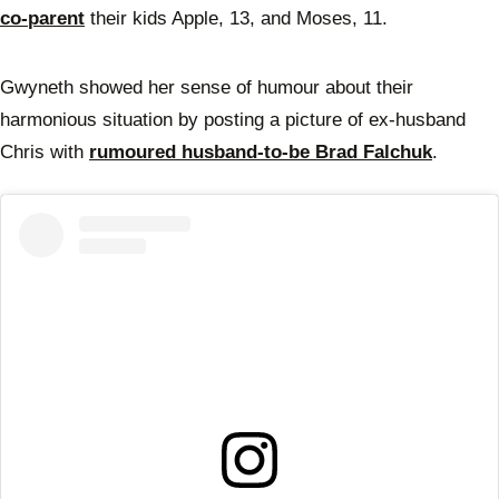
co-parent
their kids Apple, 13, and Moses, 11.
Gwyneth showed her sense of humour about their
harmonious situation by posting a picture of ex-husband
Chris with
rumoured husband-to-be Brad Falchuk
.