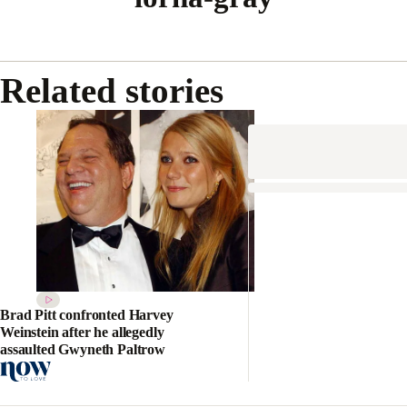
Related stories
Brad Pitt confronted Harvey
Weinstein after he allegedly
assaulted Gwyneth Paltrow