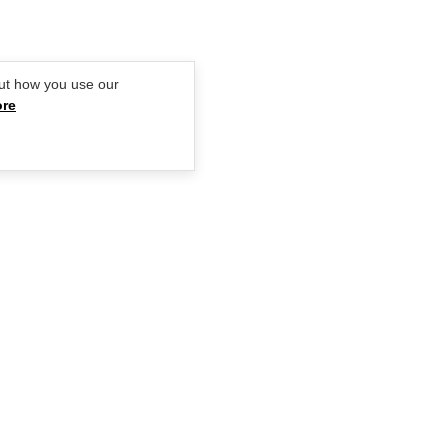
ut how you use our
ore