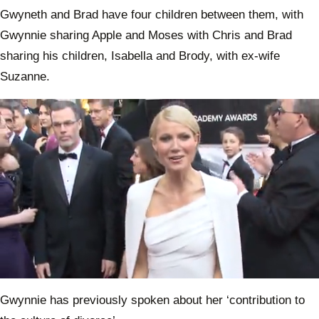
Gwyneth and Brad have four children between them, with
Gwynnie sharing Apple and Moses with Chris and Brad
sharing his children, Isabella and Brody, with ex-wife
Suzanne.
0
of
Gwynnie has previously spoken about her ‘contribution to
1
minute,