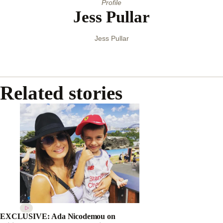
Profile
Jess Pullar
Jess Pullar
Related stories
EXCLUSIVE: Ada Nicodemou on