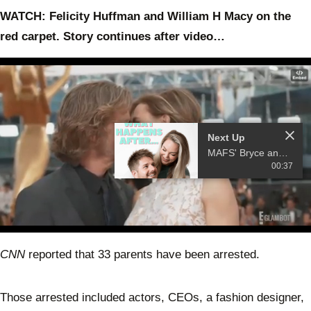
WATCH: Felicity Huffman and William H Macy on the
red carpet. Story continues after video…
Next Up
MAFS' Bryce and Melissa launch a podcast
00:37
0
of
CNN
reported that 33 parents have been arrested.
19
seconds
Those arrested included actors, CEOs, a fashion designer,