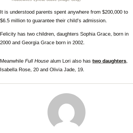
It is understood parents spent anywhere from $200,000 to
$6.5 million to guarantee their child’s admission.
Felicity has two children, daughters Sophia Grace, born in
2000 and Georgia Grace born in 2002.
Meanwhile
Full House
alum Lori also has
two daughters
,
Isabella Rose, 20 and Olivia Jade, 19.