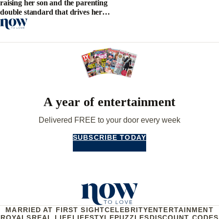
raising her son and the parenting
double standard that drives her
crazy
A year of entertainment
Delivered FREE to your door every week
SUBSCRIBE TODAY
MARRIED AT FIRST SIGHT
CELEBRITY
ENTERTAINMENT
ROYALS
REAL LIFE
LIFESTYLE
PUZZLES
DISCOUNT CODES