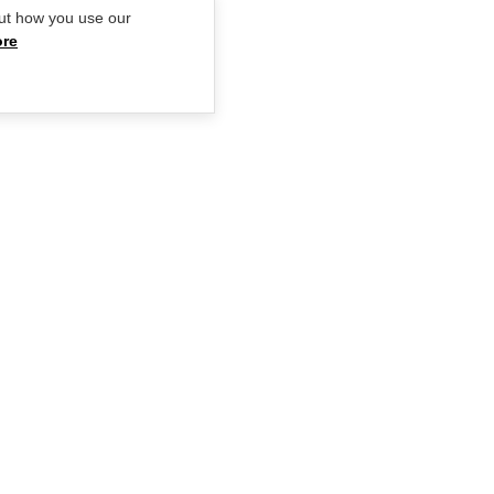
ut how you use our
ore