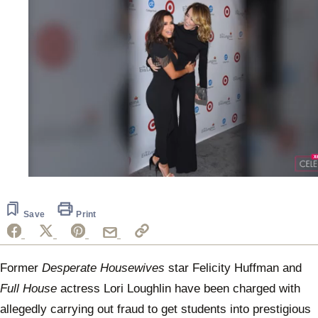
0
of
55
seconds
Save
Print
Former
Desperate Housewives
star Felicity Huffman and
Full House
actress Lori Loughlin have been charged with
allegedly carrying out fraud to get students into prestigious