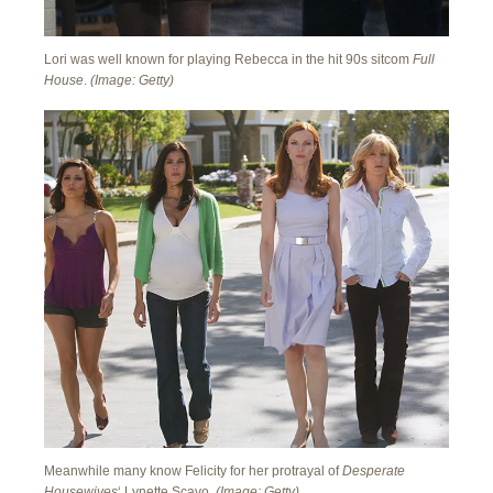
Lori was well known for playing Rebecca in the hit 90s sitcom
Full
House
.
(Image: Getty)
Meanwhile many know Felicity for her protrayal of
Desperate
Housewives
‘ Lynette Scavo.
(Image: Getty)