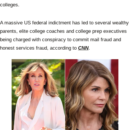
colleges.
A massive US federal indictment has led to several wealthy
parents, elite college coaches and college prep executives
being charged with conspiracy to commit mail fraud and
honest services fraud, according to
CNN
.