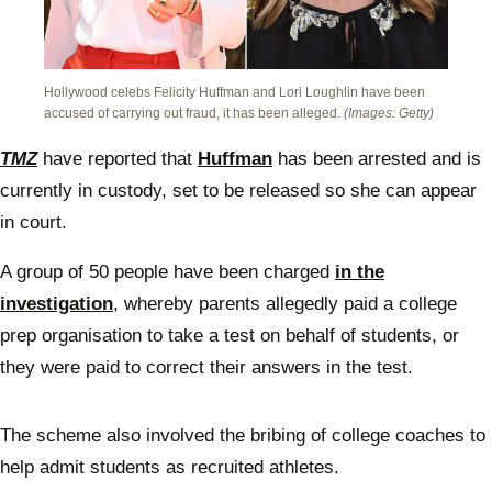
Hollywood celebs Felicity Huffman and Lori Loughlin have been
accused of carrying out fraud, it has been alleged.
(Images: Getty)
TMZ
have reported that
Huffman
has been arrested and is
currently in custody, set to be released so she can appear
in court.
A group of 50 people have been charged
in the
investigation
, whereby parents allegedly paid a college
prep organisation to take a test on behalf of students, or
they were paid to correct their answers in the test.
The scheme also involved the bribing of college coaches to
help admit students as recruited athletes.