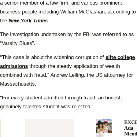
a senior member of a law firm, and various prominent
business people including William McGlashan, according to
the
New York Times
.
The investigation undertaken by the FBI was referred to as
“Varsity Blues”.
“This case is about the widening corruption of
elite college
admissions
through the steady application of wealth
combined with fraud,” Andrew Lelling, the US attourney for
Massachusetts.
“For every student admitted through fraud, an honest,
genuinely talented student was rejected.”
EXCL
Ada
Nico