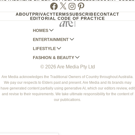
Facebook
Twitter
Instagram
Pinterest
ABOUT
PRIVACY
TERMS
SUBSCRIBE
CONTACT
EDITORIAL CODE OF PRACTICE
HOMES
ENTERTAINMENT
AUSTRALIAN HOUSE AND GARDEN
LIFESTYLE
HOME BEAUTIFUL
WOMANS DAY
FASHION & BEAUTY
BETTER HOMES AND GARDENS
WOMANS DAY NZ
WOMEN'S WEEKLY
© 2026 Are Media Pty Ltd
YOUR HOME AND GARDEN
WHO
WOMEN'S WEEKLY FOOD
MARIE CLAIRE
NEW IDEA
NZ WOMAN'S WEEKLY FOOD
ELLE
Are Media acknowledges the Traditional Owners of Country throughout Australia.
We pay our respects to Elders past and present. Are Media and its brands may
THAT'S LIFE
GOURMET TRAVELLER
BEAUTY HEAVEN
have generated content partially using generative AI, which our editors review, edit
BOUNTY PARENTS
and revise to their requirements. We take ultimate responsibility for the content of
BEAUTY CREW
our publications.
GIRLFRIEND