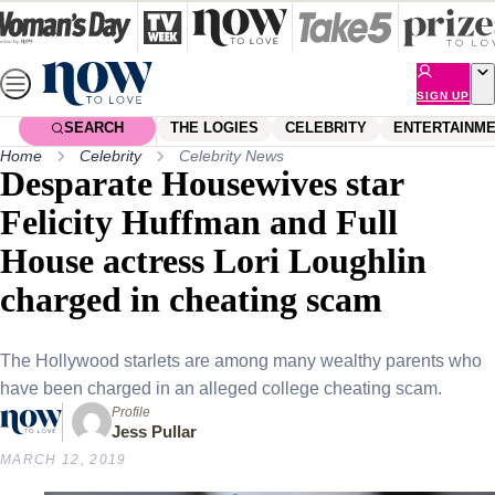
Skip
to
content
SIGN UP
SEARCH
THE LOGIES
CELEBRITY
ENTERTAINM
Home
Celebrity
Celebrity News
Desparate Housewives star
Felicity Huffman and Full
House actress Lori Loughlin
charged in cheating scam
The Hollywood starlets are among many wealthy parents who
have been charged in an alleged college cheating scam.
Profile
Jess Pullar
MARCH 12, 2019