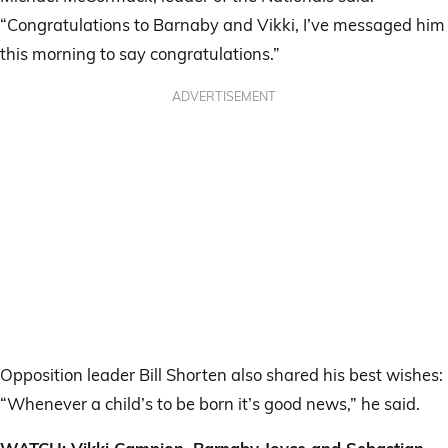
“Congratulations to Barnaby and Vikki, I’ve messaged him
this morning to say congratulations.”
ADVERTISEMENT
Opposition leader Bill Shorten also shared his best wishes:
“Whenever a child’s to be born it’s good news,” he said.