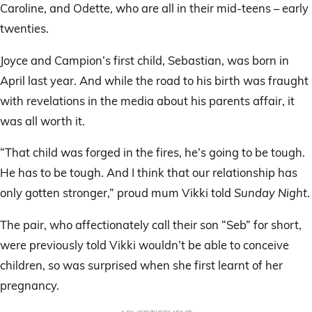
Caroline, and Odette, who are all in their mid-teens – early
twenties.
Joyce and Campion’s first child, Sebastian, was born in
April last year. And while the road to his birth was fraught
with revelations in the media about his parents affair, it
was all worth it.
“That child was forged in the fires, he’s going to be tough.
He has to be tough. And I think that our relationship has
only gotten stronger,” proud mum Vikki told
Sunday Night
.
The pair, who affectionately call their son “Seb” for short,
were previously told Vikki wouldn’t be able to conceive
children, so was surprised when she first learnt of her
pregnancy.