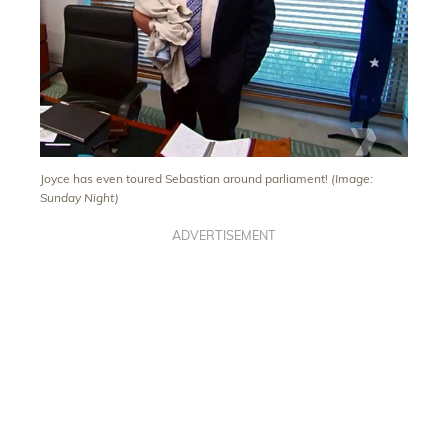
Joyce has even toured Sebastian around parliament!
(Image:
Sunday Night)
ADVERTISEMENT