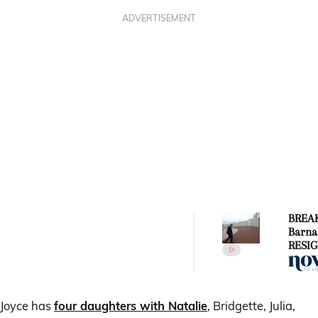
ADVERTISEMENT
BREAK
Barna
RESIG
Deput
follow
with s
Vikki
Joyce has
four daughters with Natalie
, Bridgette, Julia,