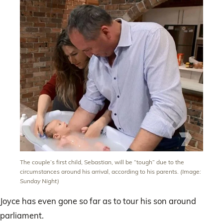
The couple’s first child, Sebastian, will be “tough” due to the
circumstances around his arrival, according to his parents.
(Image:
Sunday Night)
Joyce has even gone so far as to tour his son around
parliament.