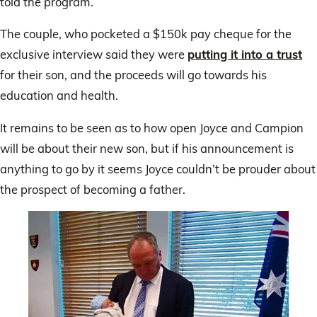
told the program.
The couple, who pocketed a $150k pay cheque for the
exclusive interview said they were
putting it into a trust
for their son, and the proceeds will go towards his
education and health.
It remains to be seen as to how open Joyce and Campion
will be about their new son, but if his announcement is
anything to go by it seems Joyce couldn’t be prouder about
the prospect of becoming a father.