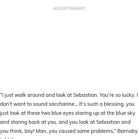
ADVERTISEMENT
“I just walk around and look at Sebastian. You’re so lucky. I
don’t want to sound saccharine… It’s such a blessing, you
just look at these two blue eyes staring up at the blue sky
and staring back at you, and you look at Sebastian and
you think, boy! Man, you caused some problems,” Barnaby