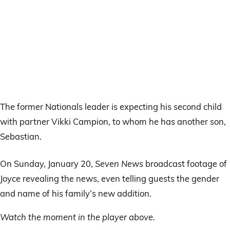
The former Nationals leader is expecting his second child
with partner Vikki Campion, to whom he has another son,
Sebastian.
On Sunday, January 20,
Seven News
broadcast footage of
Joyce revealing the news, even telling guests the gender
and name of his family’s new addition.
Watch the moment in the player above.