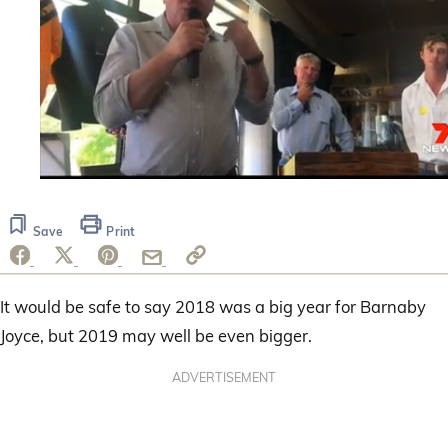
0
seconds
of
Save
Print
22
seconds
It would be safe to say 2018 was a big year for Barnaby
Joyce, but 2019 may well be even bigger.
ADVERTISEMENT