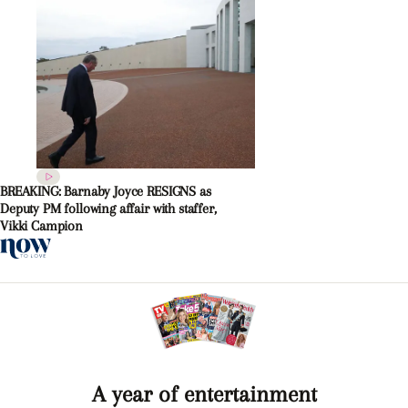
BREAKING: Barnaby Joyce RESIGNS as
Deputy PM following affair with staffer,
Vikki Campion
A year of entertainment