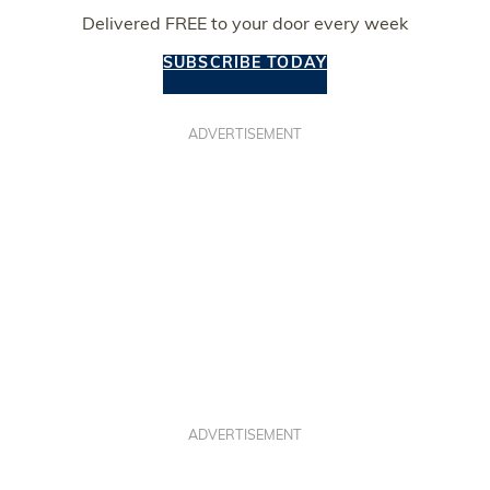
Delivered FREE to your door every week
SUBSCRIBE TODAY
ADVERTISEMENT
ADVERTISEMENT