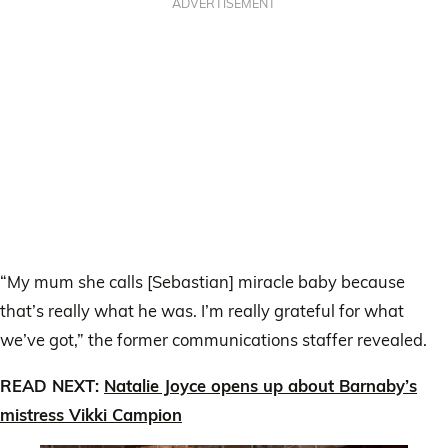
ADVERTISEMENT
“My mum she calls [Sebastian] miracle baby because
that’s really what he was. I’m really grateful for what
we’ve got,” the former communications staffer revealed.
READ NEXT:
Natalie Joyce opens up about Barnaby’s
mistress Vikki Campion