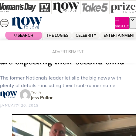
Skip
to
content
SIGN UP
SEARCH
THE LOGIES
CELEBRITY
ENTERTAINMENT
Home
Celebrity
Celebrity News
Barnaby Joyce and Vikki Campion
ADVERTISEMENT
are expecting their second child
The former Nationals leader let slip the big news with
plenty of details - including their front-runner name!
Profile
Jess Pullar
JANUARY 20, 2019