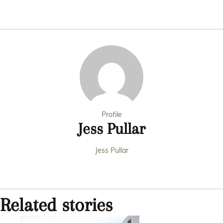
Profile
Jess Pullar
Jess Pullar
Related stories