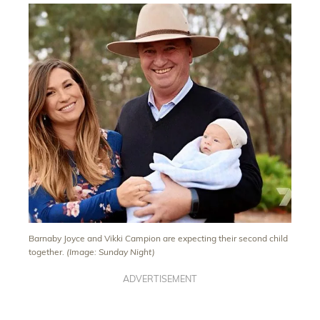
Barnaby Joyce and Vikki Campion are expecting their second child
together.
(Image: Sunday Night)
ADVERTISEMENT