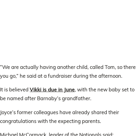
“We are actually having another child, called Tom, so there
you go,” he said at a fundraiser during the afternoon.
It is believed
Vikki is due in June
, with the new baby set to
be named after Barnaby’s grandfather.
Joyce’s former colleagues have already shared their
congratulations with the expecting parents.
Michael McCormack, leader of the Nationals said: