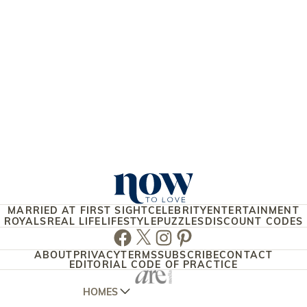
MARRIED AT FIRST SIGHT
CELEBRITY
ENTERTAINMENT
ROYALS
REAL LIFE
LIFESTYLE
PUZZLES
DISCOUNT CODES
Facebook
Twitter
Instagram
Pinterest
ABOUT
PRIVACY
TERMS
SUBSCRIBE
CONTACT
EDITORIAL CODE OF PRACTICE
HOMES