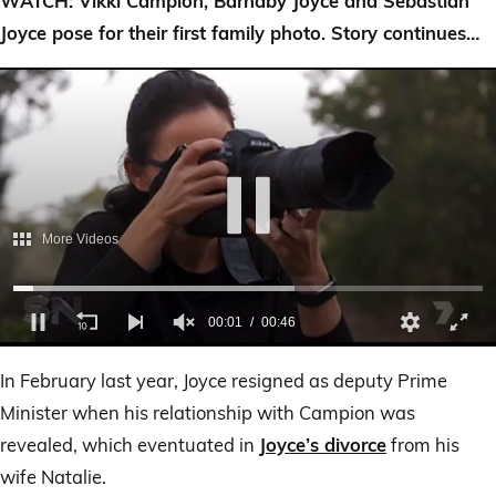
WATCH: Vikki Campion, Barnaby Joyce and Sebastian
Joyce pose for their first family photo. Story continues…
0
of
In February last year, Joyce resigned as deputy Prime
46
seconds
Minister when his relationship with Campion was
revealed, which eventuated in
Joyce’s divorce
from his
wife Natalie.