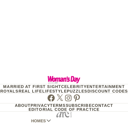
MARRIED AT FIRST SIGHT
CELEBRITY
ENTERTAINMENT
ROYALS
REAL LIFE
LIFESTYLE
PUZZLES
DISCOUNT CODES
Facebook
Twitter
Instagram
Pinterest
ABOUT
PRIVACY
TERMS
SUBSCRIBE
CONTACT
EDITORIAL CODE OF PRACTICE
HOMES