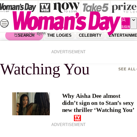
Skip
to
content
SIGN
UP
SEARCH
THE LOGIES
CELEBRITY
ENTERTAINM
Home
Watching You
ADVERTISEMENT
Watching You
SEE ALL
Why Aisha Dee almost
didn’t sign on to Stan’s sexy
new thriller ‘Watching You’
ADVERTISEMENT