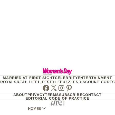
MARRIED AT FIRST SIGHT
CELEBRITY
ENTERTAINMENT
ROYALS
REAL LIFE
LIFESTYLE
PUZZLES
DISCOUNT CODES
Facebook
Twitter
Instagram
Pinterest
ABOUT
PRIVACY
TERMS
SUBSCRIBE
CONTACT
EDITORIAL CODE OF PRACTICE
HOMES