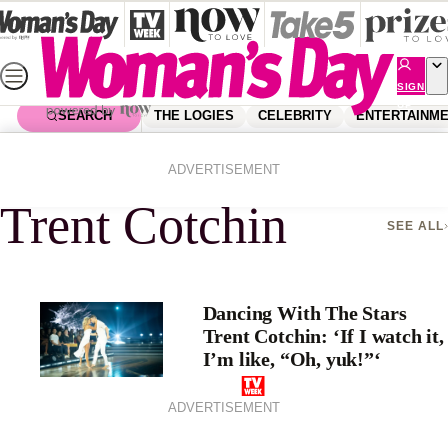
Skip
to
content
SIGN
UP
SEARCH
THE LOGIES
CELEBRITY
ENTERTAINM
Home
Trent Cotchin
ADVERTISEMENT
Trent Cotchin
SEE ALL
Dancing With The Stars
Trent Cotchin: ‘If I watch it,
I’m like, “Oh, yuk!”‘
ADVERTISEMENT