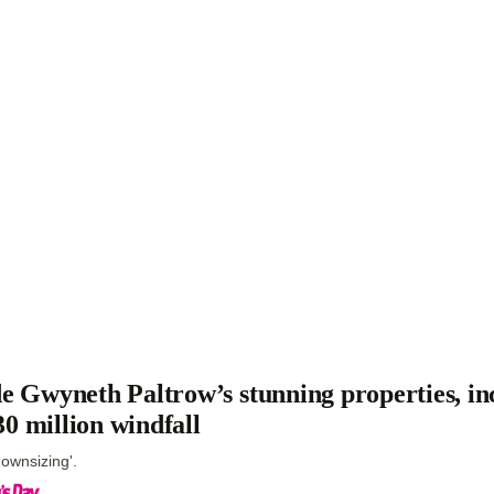
de Gwyneth Paltrow’s stunning properties, in
0 million windfall
downsizing'.