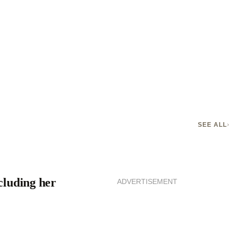
SEE ALL
cluding her
ADVERTISEMENT