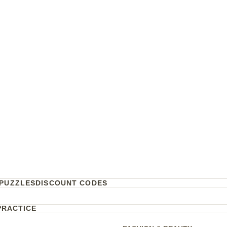
PUZZLES
DISCOUNT CODES
PRACTICE