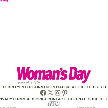
CELEBRITY
ENTERTAINMENT
ROYALS
REAL LIFE
LIFESTYLE
Facebook
Twitter
Instagram
Pinterest
RIVACY
TERMS
SUBSCRIBE
CONTACT
EDITORIAL CODE OF 