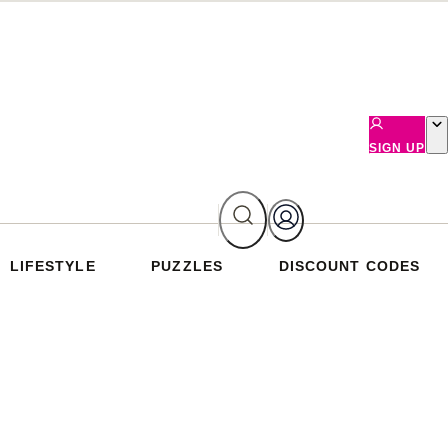
SIGN UP
LIFESTYLE
PUZZLES
DISCOUNT CODES