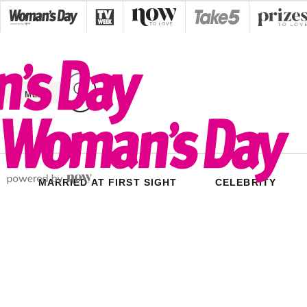
Skip
to
content
MENU
MARRIED AT FIRST SIGHT
CELEBRITY