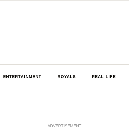
ENTERTAINMENT
ROYALS
REAL LIFE
ADVERTISEMENT