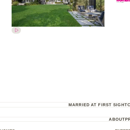
MARRIED AT FIRST SIGHT
ABOUT
P