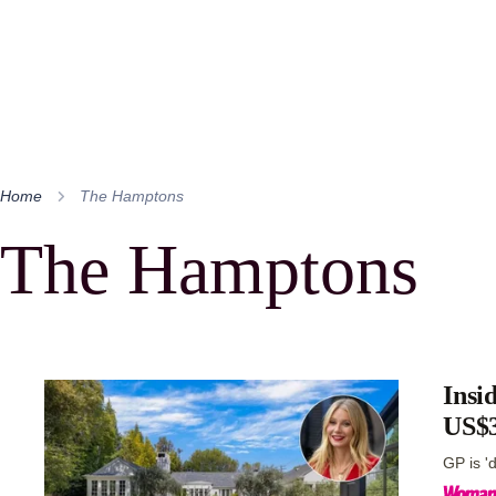
Home
The Hamptons
The Hamptons
Insi
US$3
GP is '