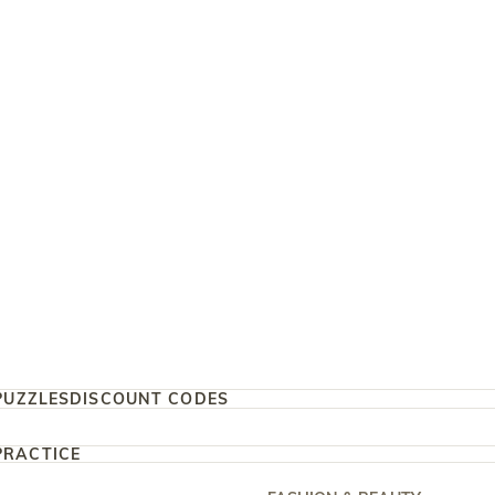
PUZZLES
DISCOUNT CODES
PRACTICE