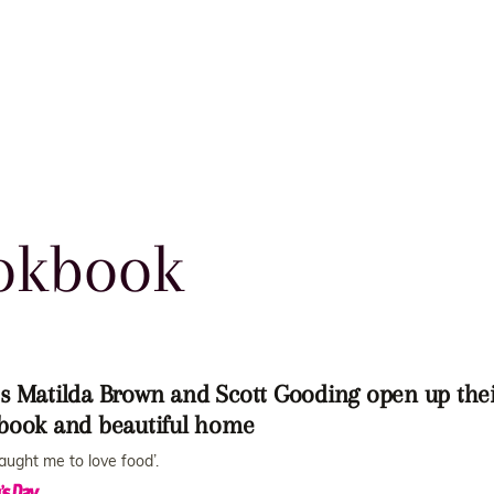
okbook
s Matilda Brown and Scott Gooding open up the
book and beautiful home
taught me to love food’.