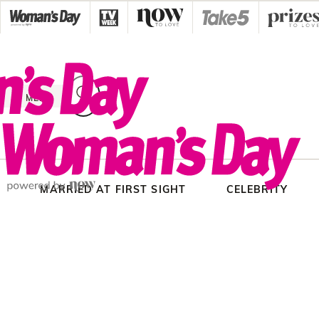
Skip
to
content
MENU
MARRIED AT FIRST SIGHT
CELEBRITY