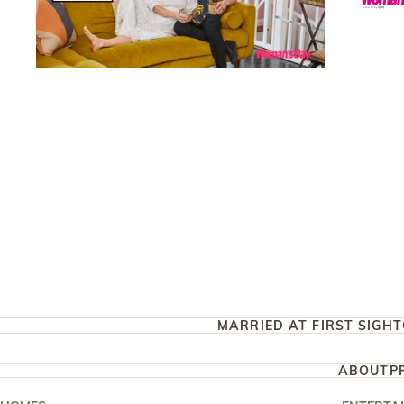
MARRIED AT FIRST SIGHT
ABOUT
P