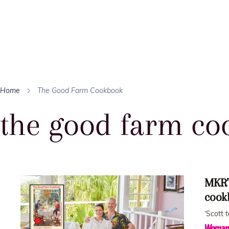
Home
The Good Farm Cookbook
the good farm co
MKR’
cook
‘Scott 