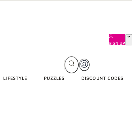
SIGN UP
LIFESTYLE
PUZZLES
DISCOUNT CODES