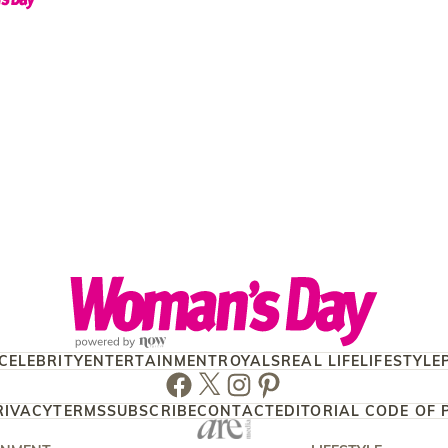
CELEBRITY
ENTERTAINMENT
ROYALS
REAL LIFE
LIFESTYLE
Facebook
Twitter
Instagram
Pinterest
RIVACY
TERMS
SUBSCRIBE
CONTACT
EDITORIAL CODE OF 