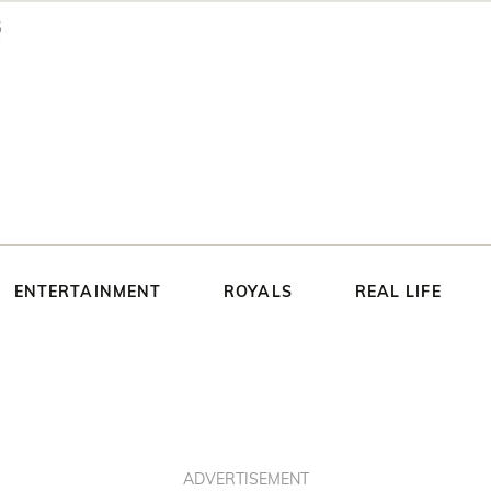
ENTERTAINMENT
ROYALS
REAL LIFE
ADVERTISEMENT