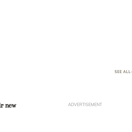
SEE ALL
ir new
ADVERTISEMENT