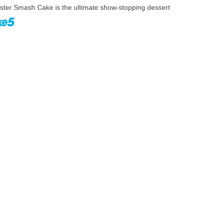
ster Smash Cake is the ultimate show-stopping dessert