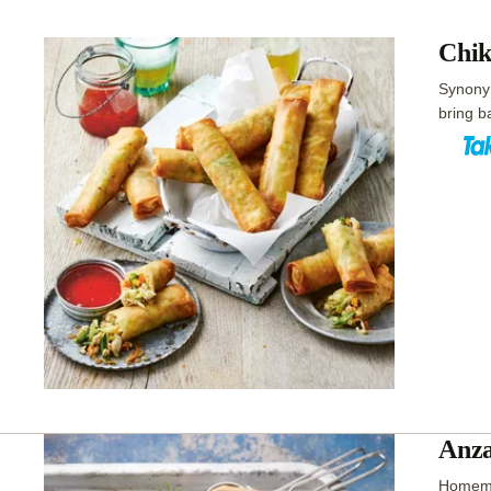
Chik
Synonym
bring b
Anza
Homemad