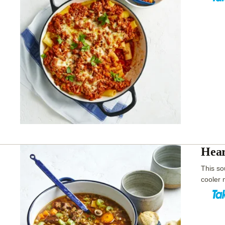
Hear
This sou
cooler 