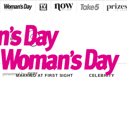
Skip
to
content
MENU
MARRIED AT FIRST SIGHT
CELEBRITY