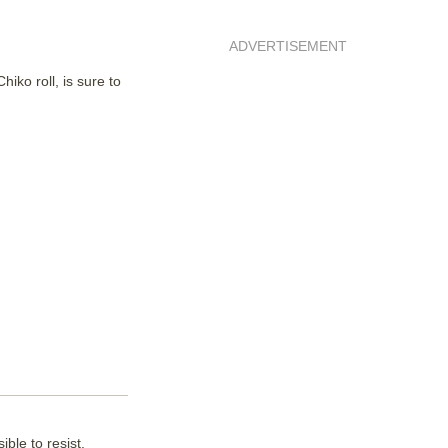
ADVERTISEMENT
iko roll, is sure to
ble to resist.