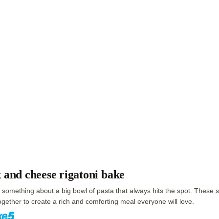
 and cheese rigatoni bake
 something about a big bowl of pasta that always hits the spot. These s
gether to create a rich and comforting meal everyone will love.