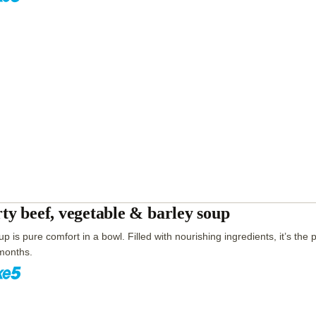
ty beef, vegetable & barley soup
p is pure comfort in a bowl. Filled with nourishing ingredients, it’s the p
months.