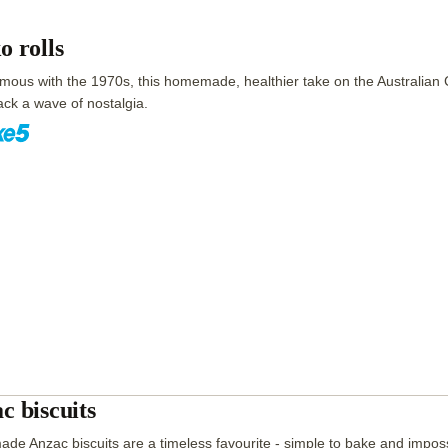
o rolls
ous with the 1970s, this homemade, healthier take on the Australian Ch
ack a wave of nostalgia.
c biscuits
e Anzac biscuits are a timeless favourite - simple to bake and impossi