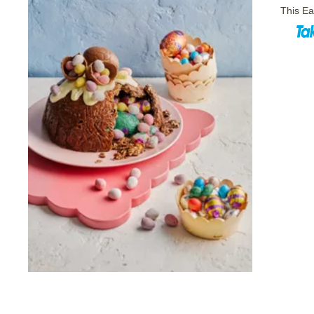
This Ea