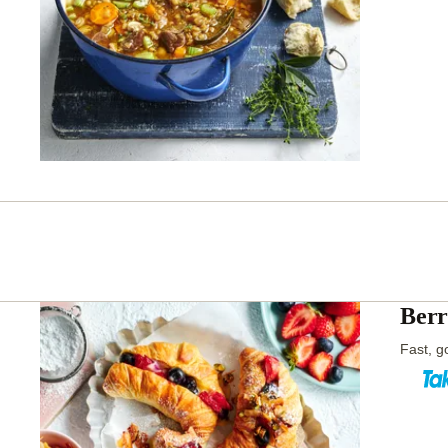
Berr
Fast, go