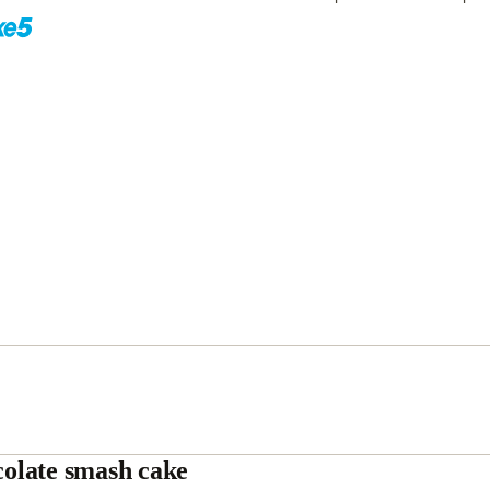
olate smash cake