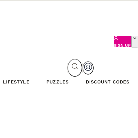
SIGN UP
LIFESTYLE
PUZZLES
DISCOUNT CODES