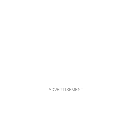
ADVERTISEMENT