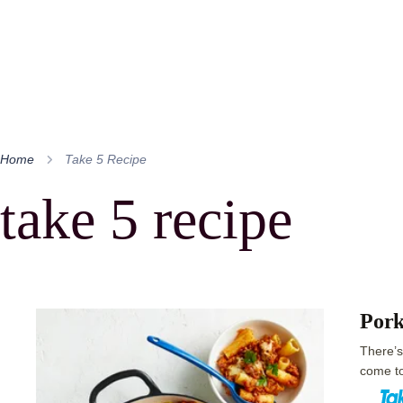
Home
Take 5 Recipe
take 5 recipe
Pork
There’s
come to