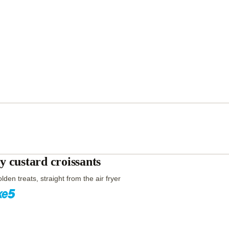
y custard croissants
lden treats, straight from the air fryer