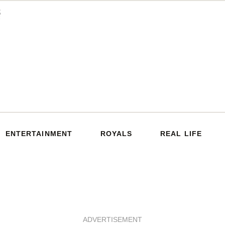
ENTERTAINMENT
ROYALS
REAL LIFE
ADVERTISEMENT