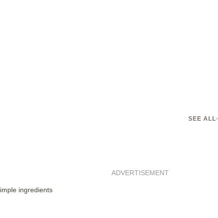
SEE ALL
ADVERTISEMENT
imple ingredients