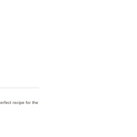
erfect recipe for the