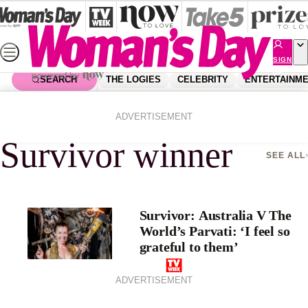
Skip
to
content
SIGN
UP
SEARCH
THE LOGIES
CELEBRITY
ENTERTAINM
Home
Survivor Winner
ADVERTISEMENT
Survivor winner
SEE ALL
Survivor: Australia V The
World’s Parvati: ‘I feel so
grateful to them’
ADVERTISEMENT