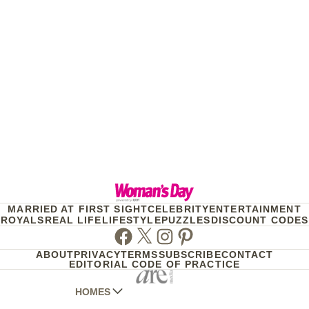
MARRIED AT FIRST SIGHT
CELEBRITY
ENTERTAINMENT
ROYALS
REAL LIFE
LIFESTYLE
PUZZLES
DISCOUNT CODES
Facebook
Twitter
Instagram
Pinterest
ABOUT
PRIVACY
TERMS
SUBSCRIBE
CONTACT
EDITORIAL CODE OF PRACTICE
HOMES