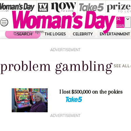
Skip
to
content
SIGN
UP
SEARCH
THE LOGIES
CELEBRITY
ENTERTAINMENT
Home
Problem Gambling
ADVERTISEMENT
problem gambling
SEE ALL
I lost $500,000 on the pokies
ADVERTISEMENT