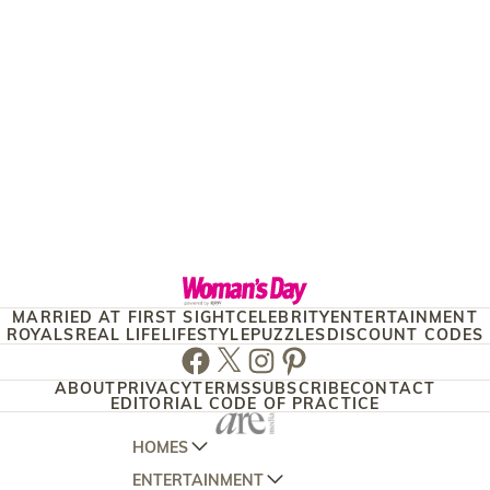
MARRIED AT FIRST SIGHT
CELEBRITY
ENTERTAINMENT
ROYALS
REAL LIFE
LIFESTYLE
PUZZLES
DISCOUNT CODES
Facebook
Twitter
Instagram
Pinterest
ABOUT
PRIVACY
TERMS
SUBSCRIBE
CONTACT
EDITORIAL CODE OF PRACTICE
HOMES
ENTERTAINMENT
AUSTRALIAN HOUSE AND GARDEN