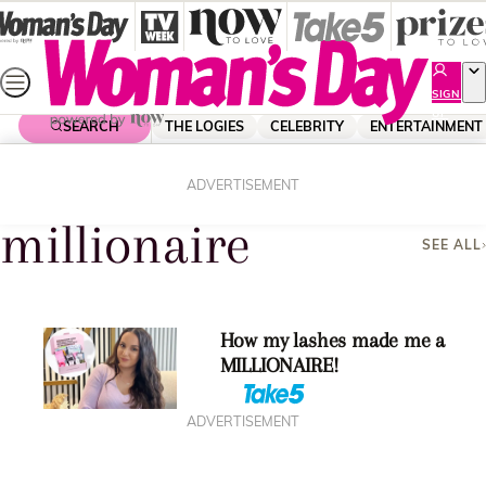
Skip
to
content
SIGN
UP
SEARCH
THE LOGIES
CELEBRITY
ENTERTAINMENT
Home
Millionaire
ADVERTISEMENT
millionaire
SEE ALL
How my lashes made me a
MILLIONAIRE!
ADVERTISEMENT