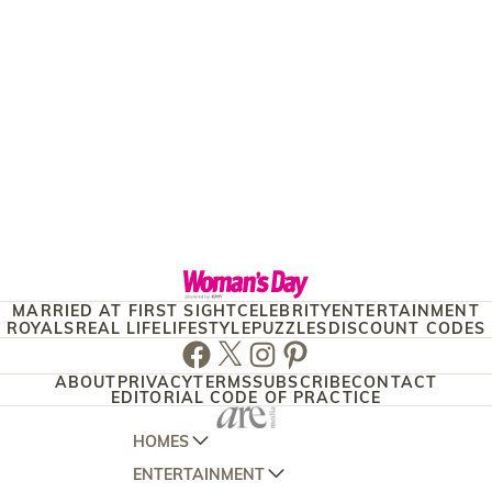
MARRIED AT FIRST SIGHT
CELEBRITY
ENTERTAINMENT
ROYALS
REAL LIFE
LIFESTYLE
PUZZLES
DISCOUNT CODES
Facebook
Twitter
Instagram
Pinterest
ABOUT
PRIVACY
TERMS
SUBSCRIBE
CONTACT
EDITORIAL CODE OF PRACTICE
HOMES
ENTERTAINMENT
AUSTRALIAN HOUSE AND GARDEN