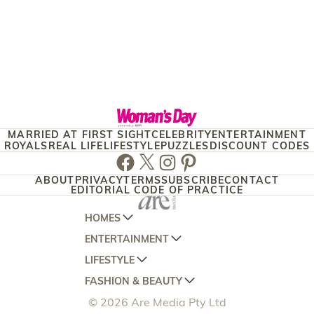
MARRIED AT FIRST SIGHT
CELEBRITY
ENTERTAINMENT
ROYALS
REAL LIFE
LIFESTYLE
PUZZLES
DISCOUNT CODES
Facebook
Twitter
Instagram
Pinterest
ABOUT
PRIVACY
TERMS
SUBSCRIBE
CONTACT
EDITORIAL CODE OF PRACTICE
HOMES
ENTERTAINMENT
AUSTRALIAN HOUSE AND GARDEN
LIFESTYLE
HOME BEAUTIFUL
WOMANS DAY
FASHION & BEAUTY
BETTER HOMES AND GARDENS
WOMANS DAY NZ
WOMEN'S WEEKLY
© 2026 Are Media Pty Ltd
YOUR HOME AND GARDEN
WHO
WOMEN'S WEEKLY FOOD
MARIE CLAIRE