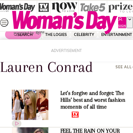
Skip
to
content
SIGN
UP
SEARCH
THE LOGIES
CELEBRITY
ENTERTAINMENT
Home
Lauren Conrad
ADVERTISEMENT
Lauren Conrad
SEE ALL
Let’s forgive and forget: The
Hills’ best and worst fashion
moments of all time
FEEL THE RAIN ON YOUR