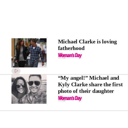
Michael Clarke is loving
fatherhood
“My angel!” Michael and
Kyly Clarke share the first
photo of their daughter