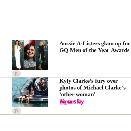
Aussie A-Listers glam up for
GQ Men of the Year Awards
Kyly Clarke’s fury over
photos of Michael Clarke’s
‘other woman’