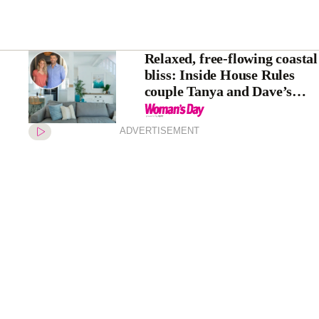
Relaxed, free-flowing coastal
bliss: Inside House Rules
couple Tanya and Dave’s
stunning home
transformation
ADVERTISEMENT