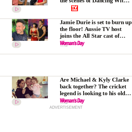
the scenes of Dancing With
The Stars
Jamie Durie is set to burn up
the floor! Aussie TV host
joins the All Star cast of
Dancing With The Stars
Are Michael & Kyly Clarke
back together? The cricket
legend is looking to his old
life after shock split from
Pip Edwards
ADVERTISEMENT