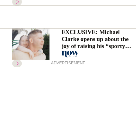
EXCLUSIVE: Michael
Clarke opens up about the
joy of raising his “sporty
princess” daughter, Kelsey
Lee, as he champions a cause
ADVERTISEMENT
close to his heart