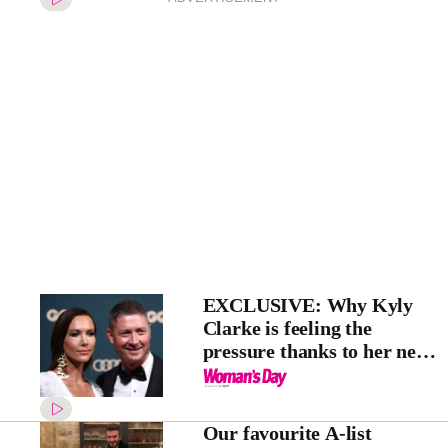
EXCLUSIVE: Why Kyly
Clarke is feeling the
pressure thanks to her new
House Rules judging gig
Our favourite A-list