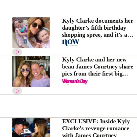
Kyly Clarke documents her
daughter’s fifth birthday
shopping spree, and it’s a
sight to behold
Kyly Clarke and her new
beau James Courtney share
pics from their first big
getaway together – and
they’ve made themselves a
couple name
EXCLUSIVE: Inside Kyly
Clarke’s revenge romance
with James Courtney