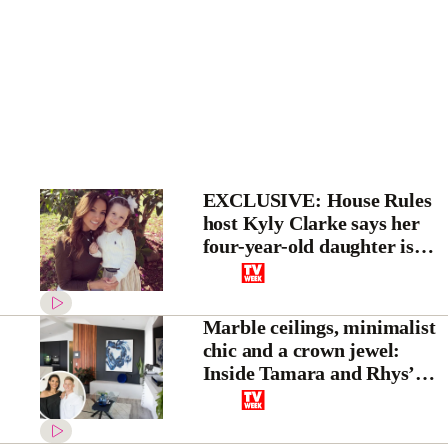
EXCLUSIVE: House Rules
host Kyly Clarke says her
four-year-old daughter is
already becoming a “little
TV presenter in the making”
Marble ceilings, minimalist
chic and a crown jewel:
Inside Tamara and Rhys’
House Rules transformation