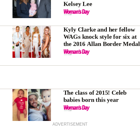
Kelsey Lee
Kyly Clarke and her fellow
WAGs knock style for six at
the 2016 Allan Border Medal
The class of 2015! Celeb
babies born this year
ADVERTISEMENT