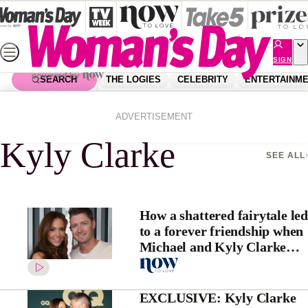
Skip
to
content
SIGN
UP
SEARCH
THE LOGIES
CELEBRITY
ENTERTAINM
Home
Kyly Clarke
ADVERTISEMENT
Kyly Clarke
SEE ALL
How a shattered fairytale led
to a forever friendship when
Michael and Kyly Clarke
broke up
EXCLUSIVE: Kyly Clarke