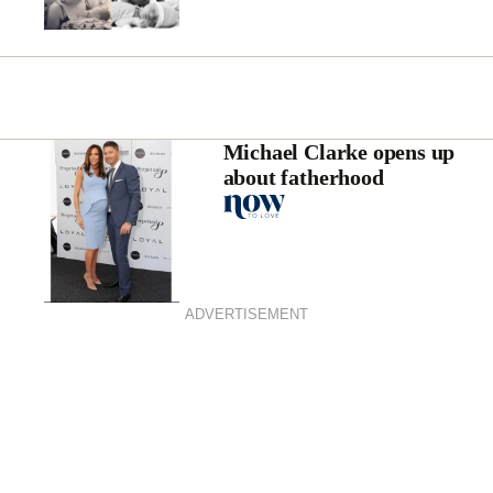
Michael Clarke opens up
about fatherhood
ADVERTISEMENT