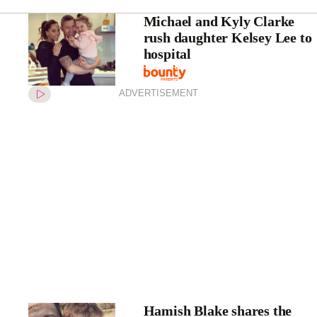
Michael and Kyly Clarke
rush daughter Kelsey Lee to
hospital
ADVERTISEMENT
Hamish Blake shares the