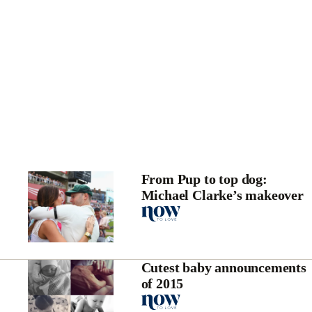
From Pup to top dog:
Michael Clarke’s makeover
Cutest baby announcements
of 2015