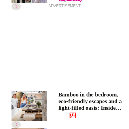
ADVERTISEMENT
Bamboo in the bedroom,
eco-friendly escapes and a
light-filled oasis: Inside
House Rules stars Kayne
and Aimee’s home
transformation