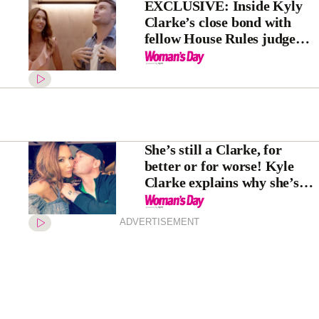
EXCLUSIVE: Inside Kyly
Clarke’s close bond with
fellow House Rules judge
Saul Myers
She’s still a Clarke, for
better or for worse! Kyle
Clarke explains why she’s
keeping ex-husband
Michael’s last name
ADVERTISEMENT