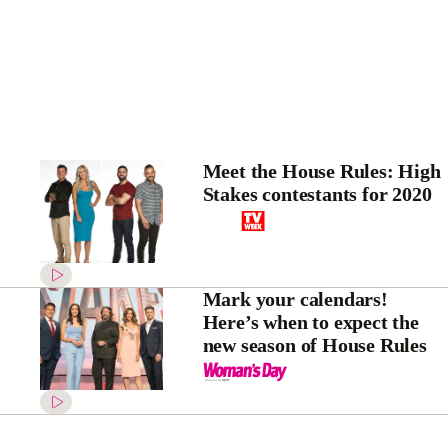
Meet the House Rules: High
Stakes contestants for 2020
Mark your calendars!
Here’s when to expect the
new season of House Rules