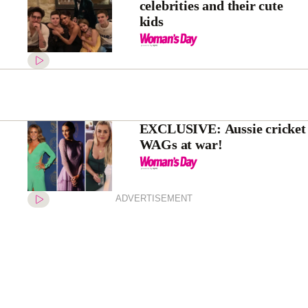
celebrities and their cute
kids
EXCLUSIVE: Aussie cricket
WAGs at war!
ADVERTISEMENT