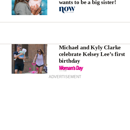
wants to be a big sister!
Michael and Kyly Clarke
celebrate Kelsey Lee’s first
birthday
ADVERTISEMENT