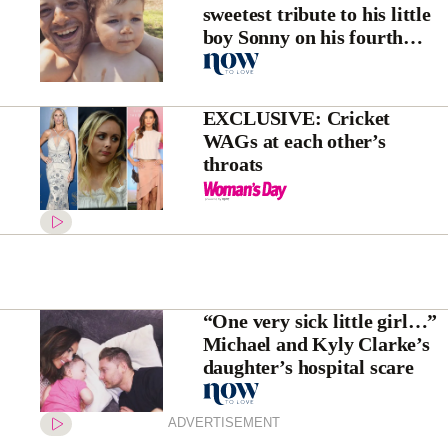
sweetest tribute to his little
boy Sonny on his fourth
birthday
EXCLUSIVE: Cricket
WAGs at each other’s
throats
“One very sick little girl…”
Michael and Kyly Clarke’s
daughter’s hospital scare
ADVERTISEMENT