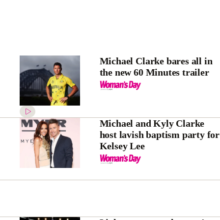
Michael Clarke bares all in
the new 60 Minutes trailer
Michael and Kyly Clarke
host lavish baptism party for
Kelsey Lee