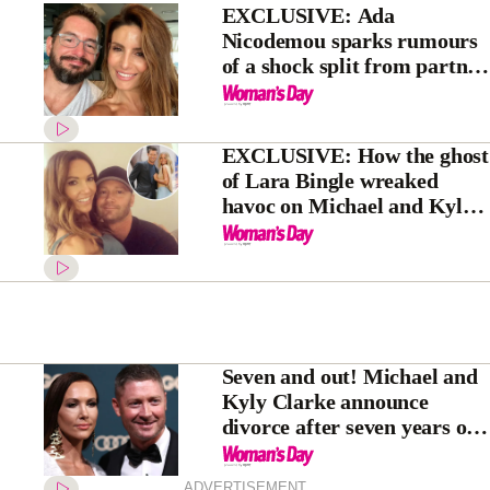
EXCLUSIVE: Ada
Nicodemou sparks rumours
of a shock split from partner
Adam Rigby
EXCLUSIVE: How the ghost
of Lara Bingle wreaked
havoc on Michael and Kyly
Clarke’s marriage
Seven and out! Michael and
Kyly Clarke announce
divorce after seven years of
marriage
ADVERTISEMENT