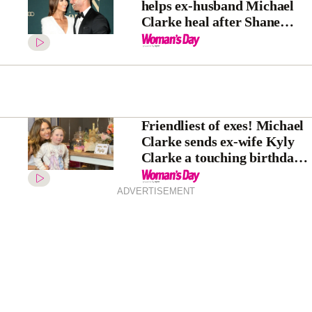
helps ex-husband Michael
Clarke heal after Shane
Warne’s tragic death
Friendliest of exes! Michael
Clarke sends ex-wife Kyly
Clarke a touching birthday
gift as she rings in her 40th
ADVERTISEMENT