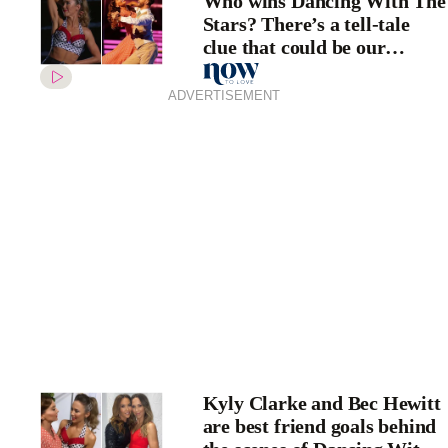
Who wins Dancing With The
Stars? There’s a tell-tale
clue that could be our
answer
ADVERTISEMENT
Kyly Clarke and Bec Hewitt
are best friend goals behind