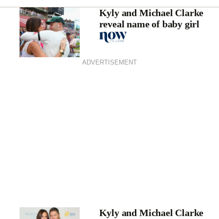
Kyly and Michael Clarke
reveal name of baby girl
ADVERTISEMENT
Kyly and Michael Clarke