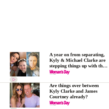
A year on from separating,
Kyly & Michael Clarke are
stepping things up with their
daughter Kelsey Lee – for an
interesting reason
Are things over between
Kyly Clarke and James
Courtney already?