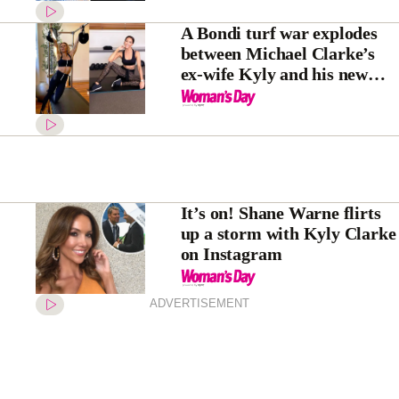
A Bondi turf war explodes
between Michael Clarke’s
ex-wife Kyly and his new
flame Pip Edwards
It’s on! Shane Warne flirts
up a storm with Kyly Clarke
on Instagram
ADVERTISEMENT