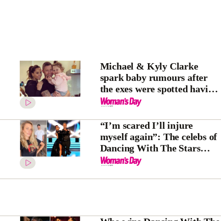
Michael & Kyly Clarke
spark baby rumours after
the exes were spotted having
a family holiday together
“I’m scared I’ll injure
myself again”: The celebs of
Dancing With The Stars
share their behind the scenes
secrets