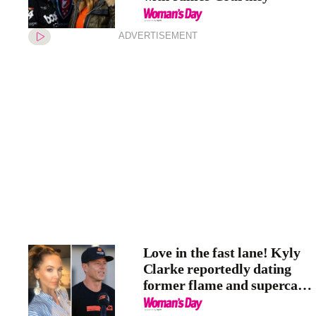
ADVERTISEMENT
Love in the fast lane! Kyly
Clarke reportedly dating
former flame and supercar
driver James Courtney