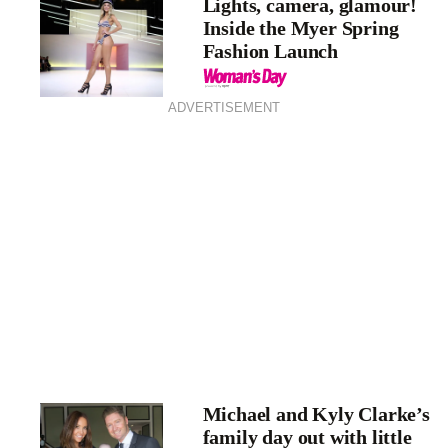
Lights, camera, glamour!
Inside the Myer Spring
Fashion Launch
ADVERTISEMENT
Michael and Kyly Clarke’s
family day out with little