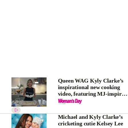
Queen WAG Kyly Clarke’s
inspirational new cooking
video, featuring MJ-inspired
gloves
Michael and Kyly Clarke’s
cricketing cutie Kelsey Lee