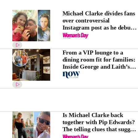
Michael Clarke divides fans
over controversial
Instagram post as he debuts
new breakover hairstyle
From a VIP lounge to a
dining room fit for families:
Inside George and Laith’s
House Rules transformation
Is Michael Clarke back
together with Pip Edwards?
The telling clues that suggest
they’re back on