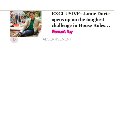
EXCLUSIVE: Jamie Durie
opens up on the toughest
challenge in House Rules
history
ADVERTISEMENT