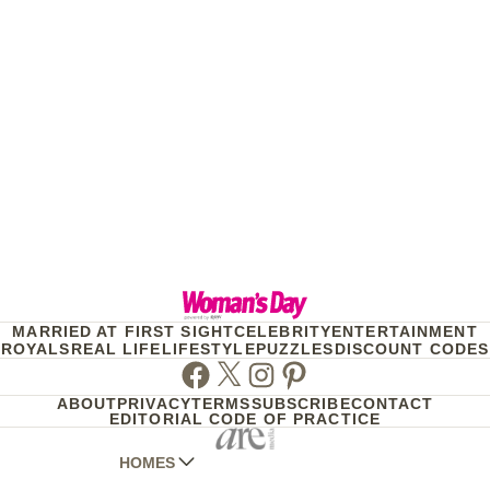
MARRIED AT FIRST SIGHT
CELEBRITY
ENTERTAINMENT
ROYALS
REAL LIFE
LIFESTYLE
PUZZLES
DISCOUNT CODES
Facebook
Twitter
Instagram
Pinterest
ABOUT
PRIVACY
TERMS
SUBSCRIBE
CONTACT
EDITORIAL CODE OF PRACTICE
HOMES