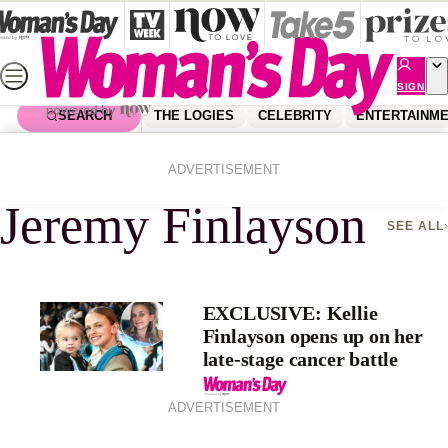
Skip
to
content
SIGN
UP
SEARCH
THE LOGIES
CELEBRITY
ENTERTAINM
Home
Jeremy Finlayson
ADVERTISEMENT
Jeremy Finlayson
SEE ALL
EXCLUSIVE: Kellie
Finlayson opens up on her
late-stage cancer battle
ADVERTISEMENT