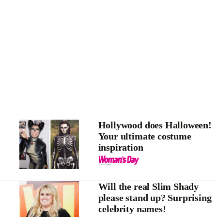
Hollywood does Halloween!
Your ultimate costume
inspiration
Will the real Slim Shady
please stand up? Surprising
celebrity names!