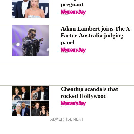
pregnant
Adam Lambert joins The X
Factor Australia judging
panel
Cheating scandals that
rocked Hollywood
ADVERTISEMENT