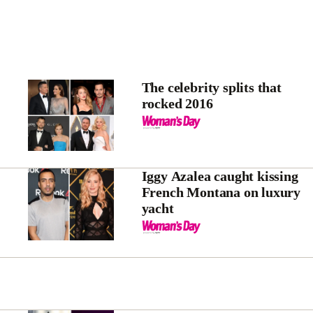
The celebrity splits that
rocked 2016
Iggy Azalea caught kissing
French Montana on luxury
yacht