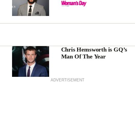
Chris Hemsworth is GQ’s
Man Of The Year
ADVERTISEMENT