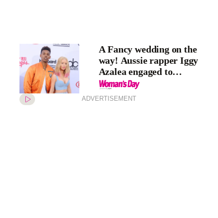
A Fancy wedding on the
way! Aussie rapper Iggy
Azalea engaged to
basketballer Nick Young
ADVERTISEMENT