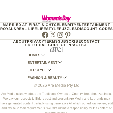
MARRIED AT FIRST SIGHT
CELEBRITY
ENTERTAINMENT
ROYALS
REAL LIFE
LIFESTYLE
PUZZLES
DISCOUNT CODES
Facebook
Twitter
Instagram
Pinterest
ABOUT
PRIVACY
TERMS
SUBSCRIBE
CONTACT
EDITORIAL CODE OF PRACTICE
HOMES
ENTERTAINMENT
AUSTRALIAN HOUSE AND GARDEN
LIFESTYLE
HOME BEAUTIFUL
WOMANS DAY
FASHION & BEAUTY
BETTER HOMES AND GARDENS
WOMANS DAY NZ
WOMEN'S WEEKLY
© 2026 Are Media Pty Ltd
YOUR HOME AND GARDEN
WHO
WOMEN'S WEEKLY FOOD
MARIE CLAIRE
NEW IDEA
NZ WOMAN'S WEEKLY FOOD
ELLE
Are Media acknowledges the Traditional Owners of Country throughout Australia.
We pay our respects to Elders past and present. Are Media and its brands may
THAT'S LIFE
GOURMET TRAVELLER
BEAUTY HEAVEN
have generated content partially using generative AI, which our editors review, edit
BOUNTY PARENTS
and revise to their requirements. We take ultimate responsibility for the content of
BEAUTY CREW
our publications.