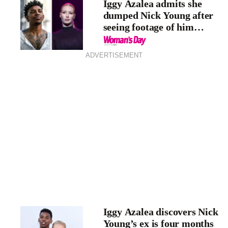
Iggy Azalea admits she
dumped Nick Young after
seeing footage of him
cheating
ADVERTISEMENT
Iggy Azalea discovers Nick
Young’s ex is four months