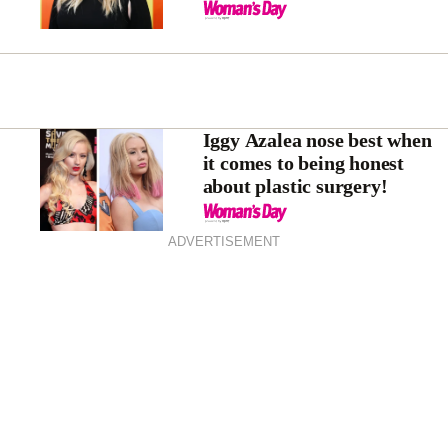
Iggy Azalea nose best when
it comes to being honest
about plastic surgery!
ADVERTISEMENT