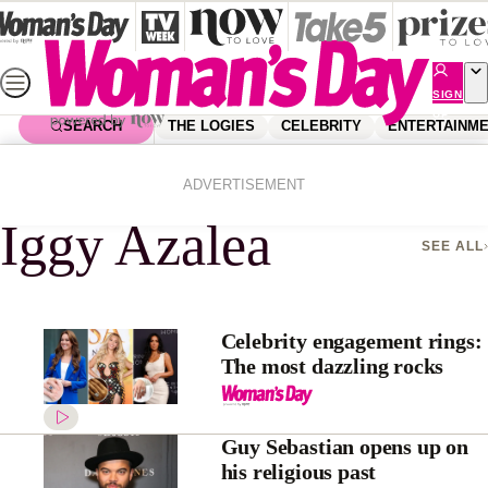
Skip
to
content
SIGN
UP
SEARCH
THE LOGIES
CELEBRITY
ENTERTAINM
Home
Iggy Azalea
ADVERTISEMENT
Iggy Azalea
SEE ALL
Celebrity engagement rings:
The most dazzling rocks
Guy Sebastian opens up on
his religious past