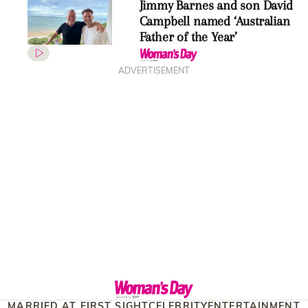
Jimmy Barnes and son David
Campbell named ‘Australian
Father of the Year’
ADVERTISEMENT
MARRIED AT FIRST SIGHT
CELEBRITY
ENTERTAINMENT