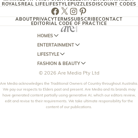
ROYALS
REAL LIFE
LIFESTYLE
PUZZLES
DISCOUNT CODES
Facebook
Twitter
Instagram
Pinterest
ABOUT
PRIVACY
TERMS
SUBSCRIBE
CONTACT
EDITORIAL CODE OF PRACTICE
HOMES
ENTERTAINMENT
AUSTRALIAN HOUSE AND GARDEN
LIFESTYLE
HOME BEAUTIFUL
WOMANS DAY
FASHION & BEAUTY
BETTER HOMES AND GARDENS
WOMANS DAY NZ
WOMEN'S WEEKLY
© 2026 Are Media Pty Ltd
YOUR HOME AND GARDEN
WHO
WOMEN'S WEEKLY FOOD
MARIE CLAIRE
NEW IDEA
Are Media acknowledges the Traditional Owners of Country throughout Australia.
NZ WOMAN'S WEEKLY FOOD
ELLE
We pay our respects to Elders past and present. Are Media and its brands may
THAT'S LIFE
GOURMET TRAVELLER
BEAUTY HEAVEN
have generated content partially using generative AI, which our editors review,
edit and revise to their requirements. We take ultimate responsibility for the
BOUNTY PARENTS
BEAUTY CREW
content of our publications.
GIRLFRIEND