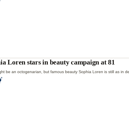
ia Loren stars in beauty campaign at 81
ht be an octogenarian, but famous beauty Sophia Loren is still as in 