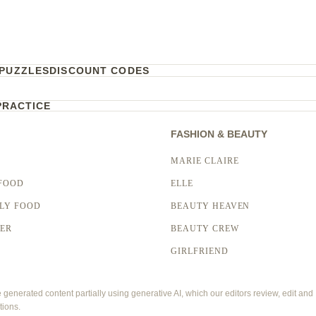
PUZZLES
DISCOUNT CODES
PRACTICE
FASHION & BEAUTY
MARIE CLAIRE
FOOD
ELLE
LY FOOD
BEAUTY HEAVEN
LER
BEAUTY CREW
GIRLFRIEND
enerated content partially using generative AI, which our editors review, edit and
tions.