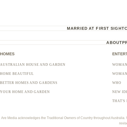
MARRIED AT FIRST SIGHT
ABOUT
P
HOMES
ENTER
AUSTRALIAN HOUSE AND GARDEN
WOMAN
HOME BEAUTIFUL
WOMAN
BETTER HOMES AND GARDENS
WHO
YOUR HOME AND GARDEN
NEW ID
THAT'S 
Are Media acknowledges the Traditional Owners of Country throughout Australia. We
revis