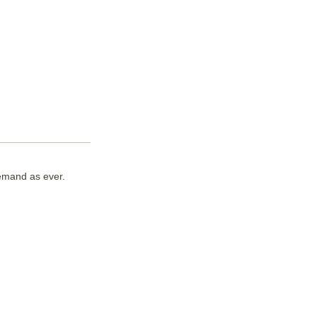
demand as ever.