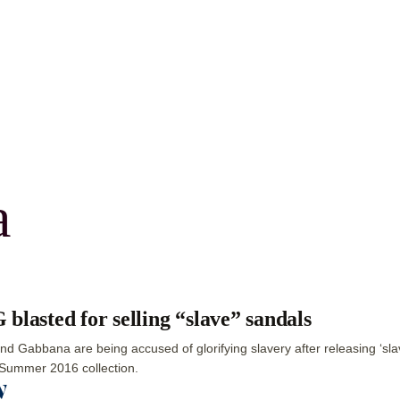
a
blasted for selling “slave” sandals
nd Gabbana are being accused of glorifying slavery after releasing ‘slav
Summer 2016 collection.