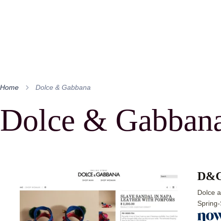
Home
Dolce & Gabbana
Dolce & Gabban
D&G 
Dolce a
Spring-