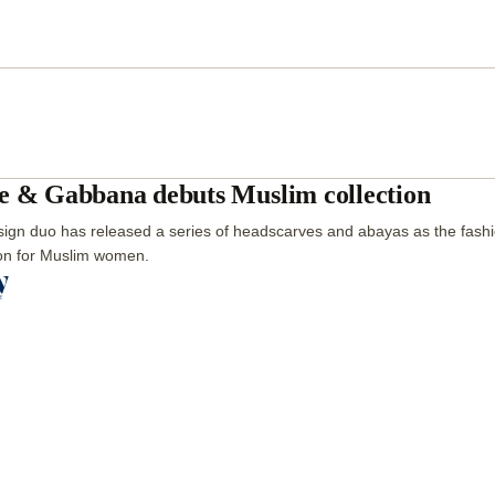
e & Gabbana debuts Muslim collection
ign duo has released a series of headscarves and abayas as the fashio
ion for Muslim women.