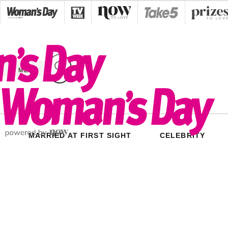
Skip
to
content
MENU
MARRIED AT FIRST SIGHT
CELEBRITY