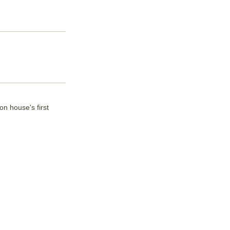
n house's first