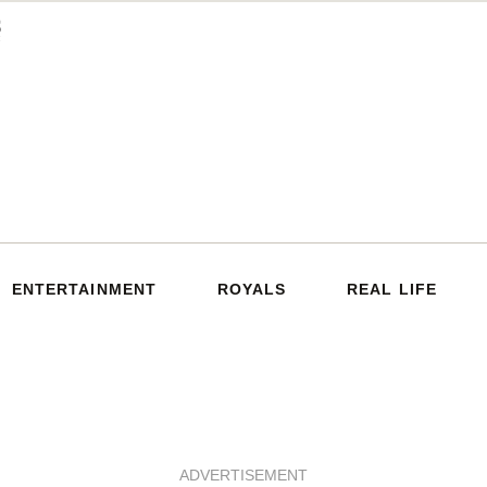
ENTERTAINMENT
ROYALS
REAL LIFE
ADVERTISEMENT