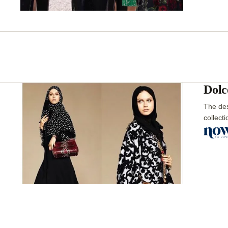
Dolc
The des
collect