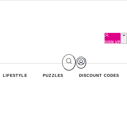
SIGN UP
LIFESTYLE
PUZZLES
DISCOUNT CODES