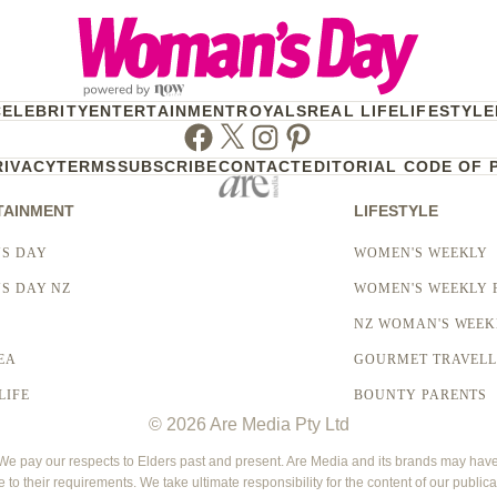
CELEBRITY
ENTERTAINMENT
ROYALS
REAL LIFE
LIFESTYLE
Facebook
Twitter
Instagram
Pinterest
RIVACY
TERMS
SUBSCRIBE
CONTACT
EDITORIAL CODE OF 
TAINMENT
LIFESTYLE
S DAY
WOMEN'S WEEKLY
S DAY NZ
WOMEN'S WEEKLY 
NZ WOMAN'S WEEK
EA
GOURMET TRAVEL
LIFE
BOUNTY PARENTS
© 2026 Are Media Pty Ltd
 pay our respects to Elders past and present. Are Media and its brands may have g
e to their requirements. We take ultimate responsibility for the content of our publica