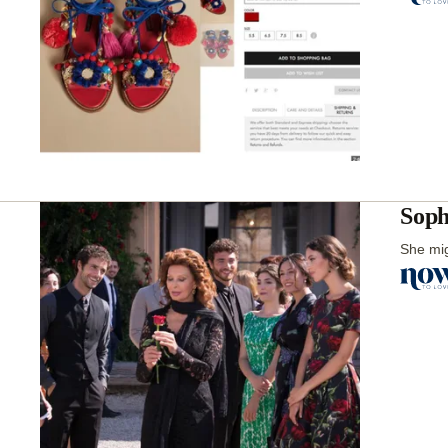
Soph
She mig