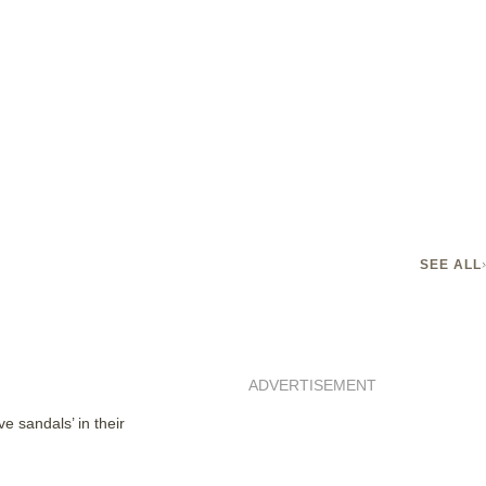
SEE ALL
ADVERTISEMENT
e sandals’ in their